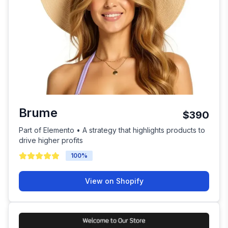
Brume
$390
Part of Elemento • A strategy that highlights products to
drive higher profits
100
%
View on Shopify