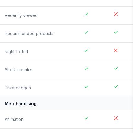
Recently viewed
Recommended products
Right-to-left
Stock counter
Trust badges
Merchandising
Animation