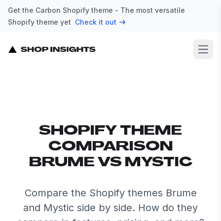
Get the Carbon Shopify theme - The most versatile
Shopify theme yet
Check it out
Open
SHOPIFY THEME
COMPARISON
BRUME VS MYSTIC
Compare the Shopify themes Brume
and Mystic side by side. How do they