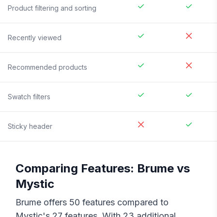
Product filtering and sorting
Recently viewed
Recommended products
Swatch filters
Sticky header
Comparing Features:
Brume
vs
Mystic
Brume
offers
50
features compared to
Mystic
's
27
features. With
23
additional