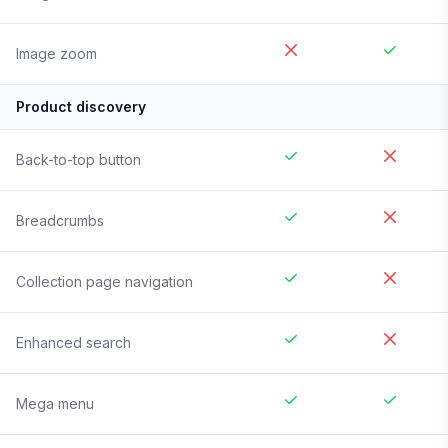
Image zoom
Product discovery
Back-to-top button
Breadcrumbs
Collection page navigation
Enhanced search
Mega menu