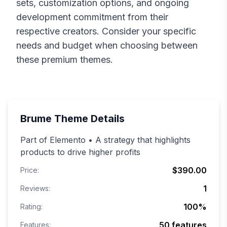
sets, customization options, and ongoing
development commitment from their
respective creators. Consider your specific
needs and budget when choosing between
these premium themes.
Brume
Theme Details
Part of Elemento • A strategy that highlights
products to drive higher profits
$390.00
Price:
1
Reviews:
100
%
Rating:
50
features
Features: