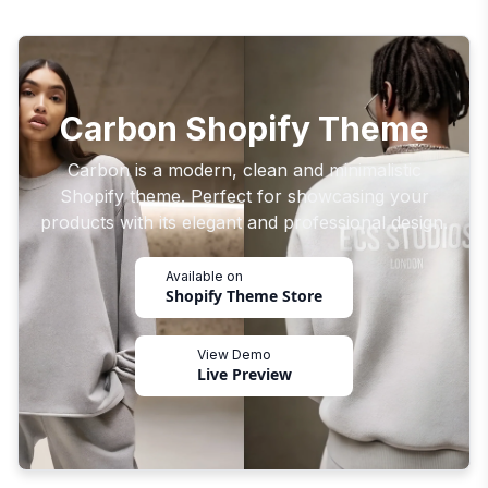
Carbon Shopify Theme
Carbon is a modern, clean and minimalistic
Shopify theme. Perfect for showcasing your
products with its elegant and professional design.
Available on
Shopify Theme Store
View Demo
Live Preview