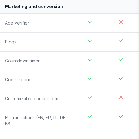
Marketing and conversion
Age verifier
Blogs
Countdown timer
Cross-selling
Customizable contact form
EU translations (EN, FR, IT, DE,
ES)