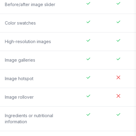
Before/after image slider
Color swatches
High-resolution images
Image galleries
Image hotspot
Image rollover
Ingredients or nutritional
information