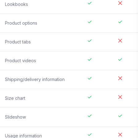
Lookbooks
Product options
Product tabs
Product videos
Shipping/delivery information
Size chart
Slideshow
Usage information