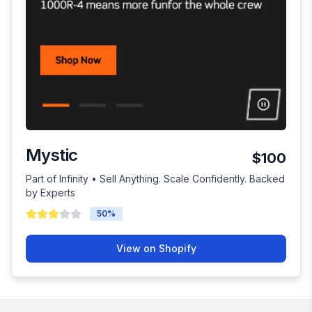
Mystic
$100
Part of Infinity • Sell Anything. Scale Confidently. Backed
by Experts
50
%
View on Shopify