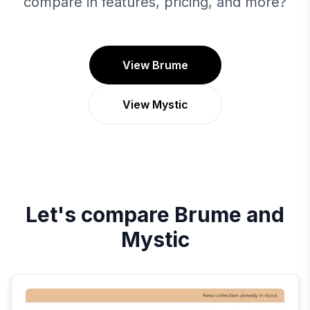
compare in features, pricing, and more?
View Brume
View Mystic
Let's compare
Brume
and
Mystic