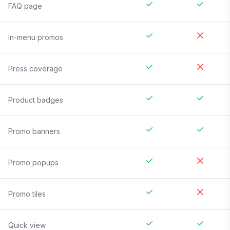
FAQ page
In-menu promos
Press coverage
Product badges
Promo banners
Promo popups
Promo tiles
Quick view