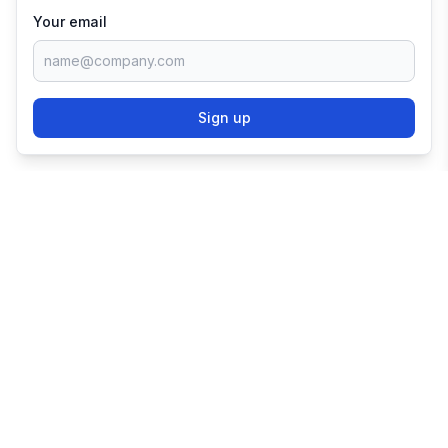
Your email
Sign up
TRY SHOPIFY FOR
FREE