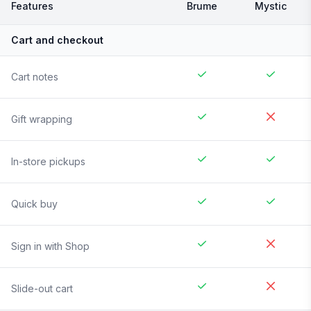
Features
Brume
Mystic
Cart and checkout
Cart notes
Gift wrapping
In-store pickups
Quick buy
Sign in with Shop
Slide-out cart