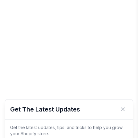
Get The Latest Updates
Close 
Get the latest updates, tips, and tricks to help you grow
your Shopify store.