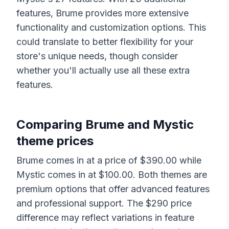
features,
Brume
provides more extensive
functionality and customization options. This
could translate to better flexibility for your
store's unique needs, though consider
whether you'll actually use all these extra
features.
Comparing
Brume
and
Mystic
theme prices
Brume
comes in at a price of $
390.00
while
Mystic
comes in at $
100.00
. Both themes are
premium options that offer advanced features
and professional support. The $
290
price
difference may reflect variations in feature