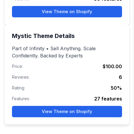
View Theme on Shopify
Mystic
Theme Details
Part of Infinity • Sell Anything. Scale
Confidently. Backed by Experts
$100.00
Price:
6
Reviews:
50
%
Rating:
27
features
Features:
View Theme on Shopify