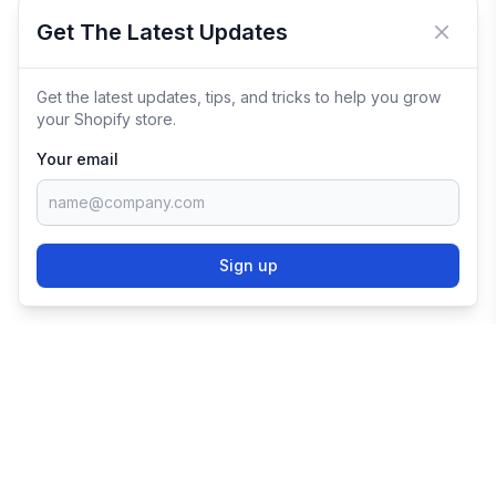
Get The Latest Updates
Close 
Get the latest updates, tips, and tricks to help you grow
your Shopify store.
Your email
Sign up