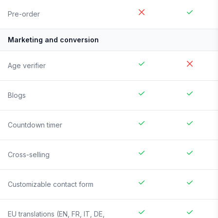
Pre-order
Marketing and conversion
Age verifier
Blogs
Countdown timer
Cross-selling
Customizable contact form
EU translations (EN, FR, IT, DE,