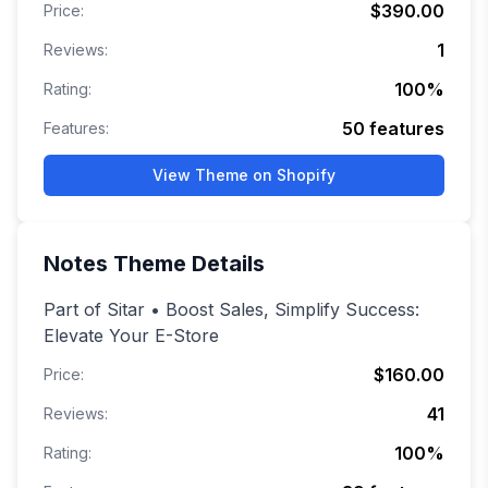
$390.00
Price:
1
Reviews:
100
%
Rating:
50
features
Features:
View Theme on Shopify
Notes
Theme Details
Part of Sitar • Boost Sales, Simplify Success:
Elevate Your E-Store
$160.00
Price:
41
Reviews:
100
%
Rating: