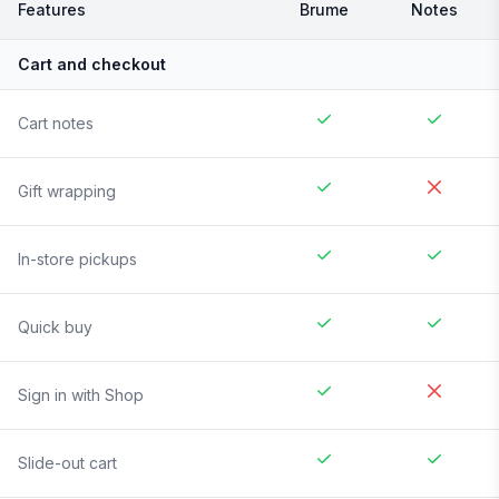
Features
Brume
Notes
Cart and checkout
Cart notes
Gift wrapping
In-store pickups
Quick buy
Sign in with Shop
Slide-out cart