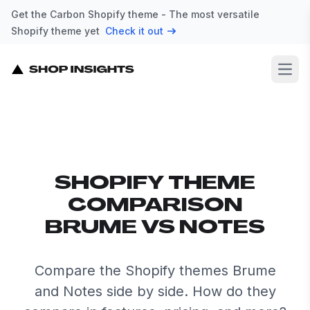
Get the Carbon Shopify theme - The most versatile
Shopify theme yet
Check it out
Open
SHOPIFY THEME
COMPARISON
BRUME VS NOTES
Compare the Shopify themes Brume
and Notes side by side. How do they