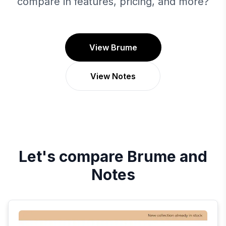
compare in features, pricing, and more?
View Brume
View Notes
Let's compare
Brume
and
Notes