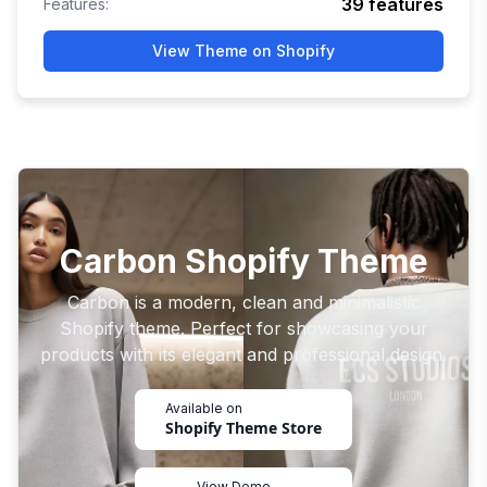
39
features
Features:
View Theme on Shopify
Carbon Shopify Theme
Carbon is a modern, clean and minimalistic
Shopify theme. Perfect for showcasing your
products with its elegant and professional design.
Available on
Shopify Theme Store
View Demo