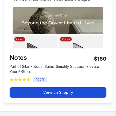
Notes
$160
Part of Sitar • Boost Sales, Simplify Success: Elevate
Your E-Store
100
%
View on Shopify