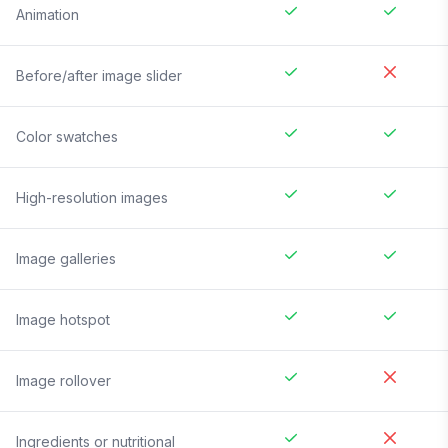
Animation
Before/after image slider
Color swatches
High-resolution images
Image galleries
Image hotspot
Image rollover
Ingredients or nutritional