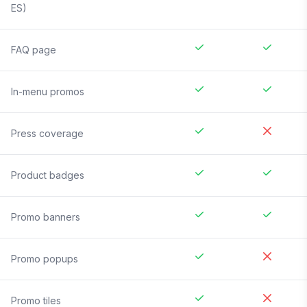
ES)
FAQ page
In-menu promos
Press coverage
Product badges
Promo banners
Promo popups
Promo tiles