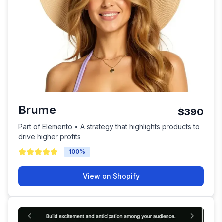
Brume
$390
Part of Elemento • A strategy that highlights products to
drive higher profits
100
%
View on Shopify