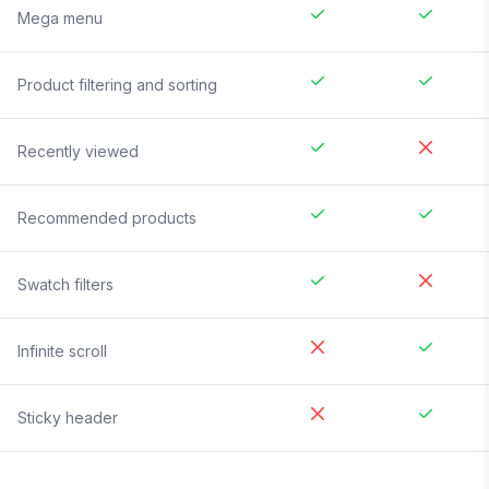
Mega menu
Product filtering and sorting
Recently viewed
Recommended products
Swatch filters
Infinite scroll
Sticky header