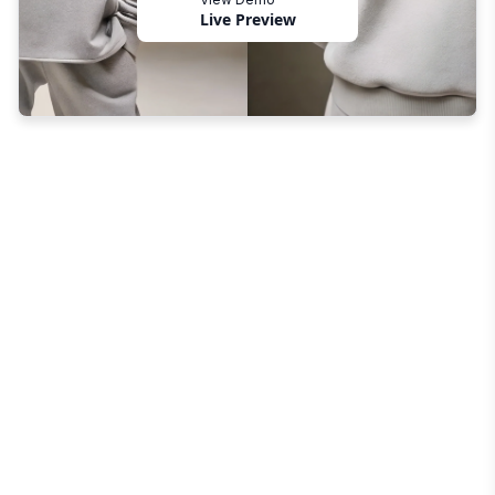
Live Preview