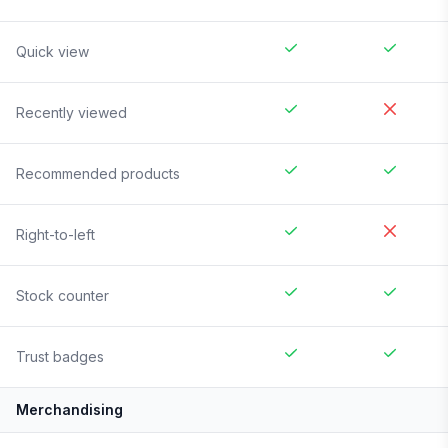
Quick view
Recently viewed
Recommended products
Right-to-left
Stock counter
Trust badges
Merchandising