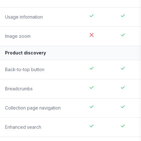
Usage information
Image zoom
Product discovery
Back-to-top button
Breadcrumbs
Collection page navigation
Enhanced search