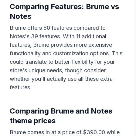
Comparing Features:
Brume
vs
Notes
Brume
offers
50
features compared to
Notes
's
39
features. With
11
additional
features,
Brume
provides more extensive
functionality and customization options. This
could translate to better flexibility for your
store's unique needs, though consider
whether you'll actually use all these extra
features.
Comparing
Brume
and
Notes
theme prices
Brume
comes in at a price of $
390.00
while