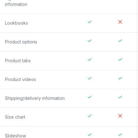
information
Lookbooks
Product options
Product tabs
Product videos
Shipping/delivery information
Size chart
Slideshow