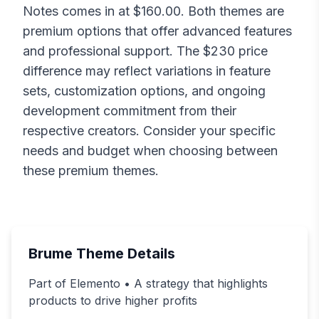
Notes
comes in at $
160.00
. Both themes are
premium options that offer advanced features
and professional support. The $
230
price
difference may reflect variations in feature
sets, customization options, and ongoing
development commitment from their
respective creators. Consider your specific
needs and budget when choosing between
these premium themes.
Brume
Theme Details
Part of Elemento • A strategy that highlights
products to drive higher profits