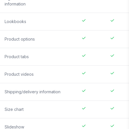
information
Lookbooks
Product options
Product tabs
Product videos
Shipping/delivery information
Size chart
Slideshow