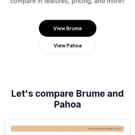
compare in features, pricing, and more?
View Brume
View Pahoa
Let's compare
Brume
and
Pahoa