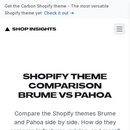
Get the Carbon Shopify theme - The most versatile
Shopify theme yet
Check it out
Open
SHOPIFY THEME
COMPARISON
BRUME VS PAHOA
Compare the Shopify themes Brume
and Pahoa side by side. How do they