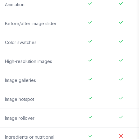
Animation
Before/after image slider
Color swatches
High-resolution images
Image galleries
Image hotspot
Image rollover
Ingredients or nutritional