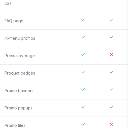
ES)
FAQ page
In-menu promos
Press coverage
Product badges
Promo banners
Promo popups
Promo tiles