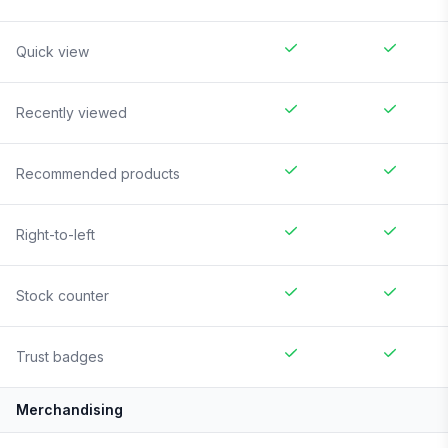
Quick view
Recently viewed
Recommended products
Right-to-left
Stock counter
Trust badges
Merchandising