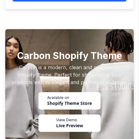
Carbon Shopify Theme
Carbon is a modern, clean and minimalistic
Shopify theme. Perfect for showcasing your
products with its elegant and professional design.
Available on
Shopify Theme Store
View Demo
Live Preview