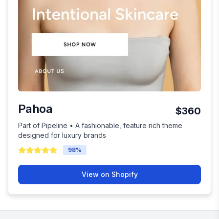
Pahoa
$360
Part of Pipeline • A fashionable, feature rich theme
designed for luxury brands
98
%
View on Shopify