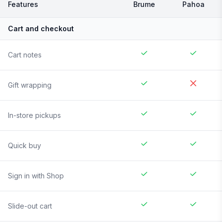
Features
Brume
Pahoa
Cart and checkout
Cart notes
Gift wrapping
In-store pickups
Quick buy
Sign in with Shop
Slide-out cart