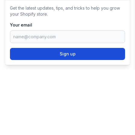
Get the latest updates, tips, and tricks to help you grow
your Shopify store.
Your email
Sign up
TRY SHOPIFY FOR