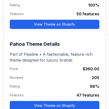
100
%
Rating:
50
features
Features:
View Theme on Shopify
Pahoa
Theme Details
Part of Pipeline • A fashionable, feature rich
theme designed for luxury brands
$360.00
Price:
205
Reviews:
98
%
Rating:
47
features
Features:
View Theme on Shopify