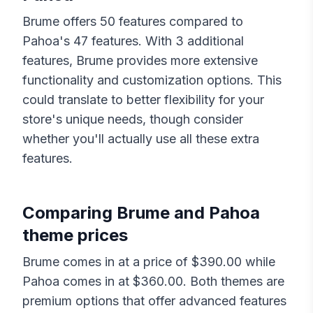
Brume
offers
50
features compared to
Pahoa
's
47
features. With
3
additional
features,
Brume
provides more extensive
functionality and customization options. This
could translate to better flexibility for your
store's unique needs, though consider
whether you'll actually use all these extra
features.
Comparing
Brume
and
Pahoa
theme prices
Brume
comes in at a price of $
390.00
while
Pahoa
comes in at $
360.00
. Both themes are
premium options that offer advanced features