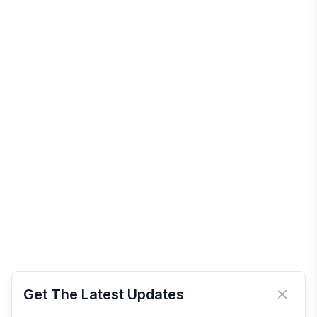
Get The Latest Updates
Close 