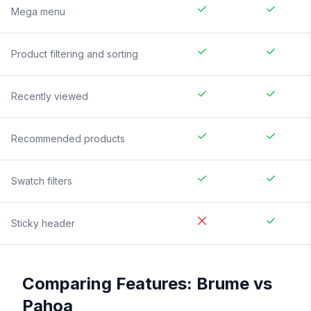
Mega menu
Product filtering and sorting
Recently viewed
Recommended products
Swatch filters
Sticky header
Comparing Features:
Brume
vs
Pahoa