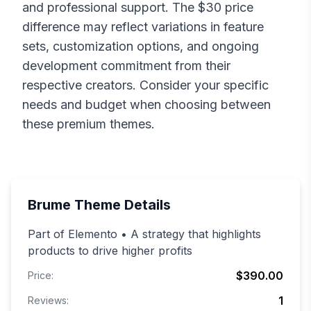
and professional support. The $
30
price
difference may reflect variations in feature
sets, customization options, and ongoing
development commitment from their
respective creators. Consider your specific
needs and budget when choosing between
these premium themes.
Brume
Theme Details
Part of Elemento • A strategy that highlights
products to drive higher profits
$390.00
Price:
1
Reviews: