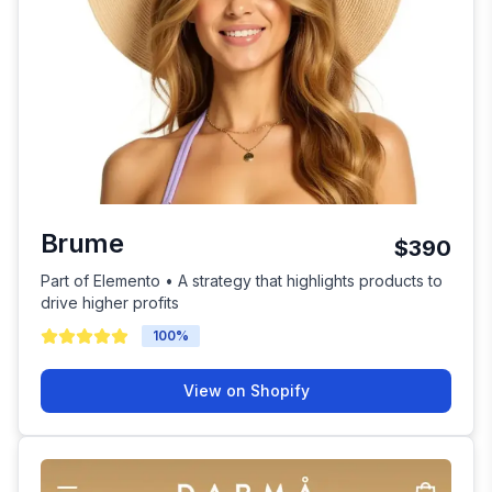
Brume
$390
Part of Elemento • A strategy that highlights products to
drive higher profits
100
%
View on Shopify