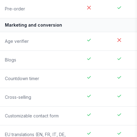
Pre-order
Marketing and conversion
Age verifier
Blogs
Countdown timer
Cross-selling
Customizable contact form
EU translations (EN, FR, IT, DE,