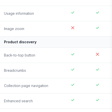
Usage information
Image zoom
Product discovery
Back-to-top button
Breadcrumbs
Collection page navigation
Enhanced search