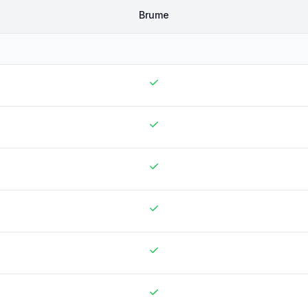
Brume