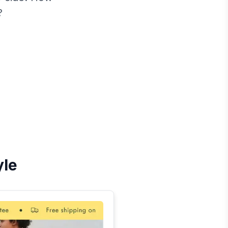
?
yle