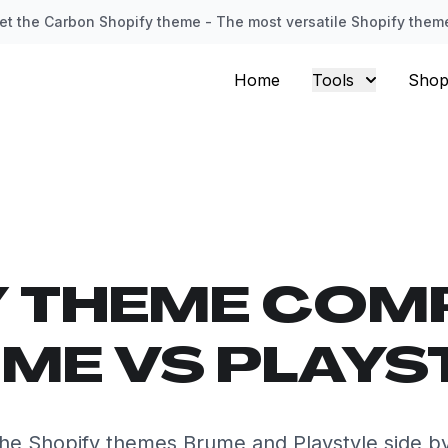
et the Carbon Shopify theme - The most versatile Shopify them
Home
Tools
Shop
Y THEME COM
ME VS PLAYS
e Shopify themes Brume and Playstyle side b