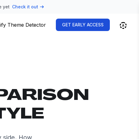
e yet
Check it out
ify Theme Detector
GET EARLY ACCESS
PARISON
TYLE
y side. How