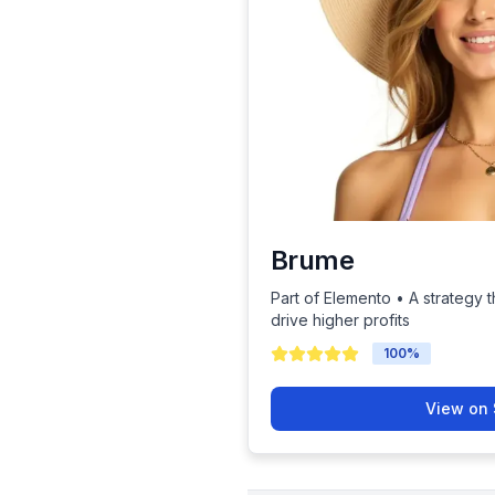
Brume
Part of Elemento • A strategy t
drive higher profits
100
%
View on 