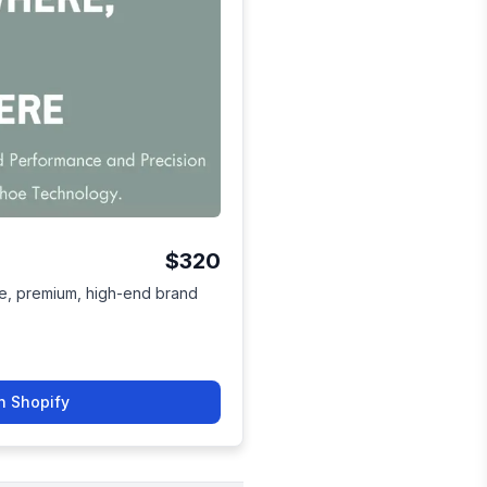
$320
tive, premium, high-end brand
n Shopify