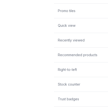
Promo tiles
Quick view
Recently viewed
Recommended products
Right-to-left
Stock counter
Trust badges