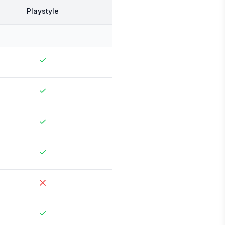
Playstyle