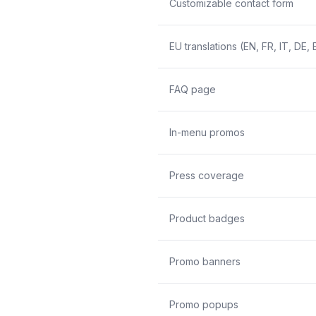
Customizable contact form
EU translations (EN, FR, IT, DE, 
FAQ page
In-menu promos
Press coverage
Product badges
Promo banners
Promo popups