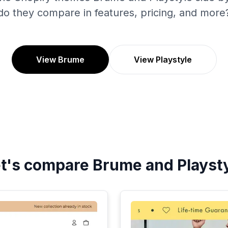
do they compare in features, pricing, and more
View Brume
View Playstyle
t's compare
Brume
and
Playst