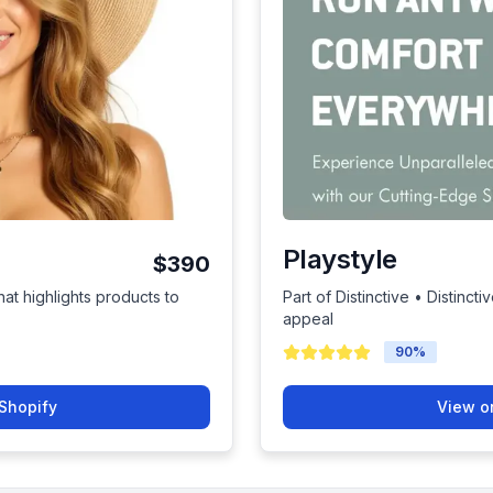
Playstyle
$390
hat highlights products to
Part of Distinctive • Distinc
appeal
90
%
Shopify
View o