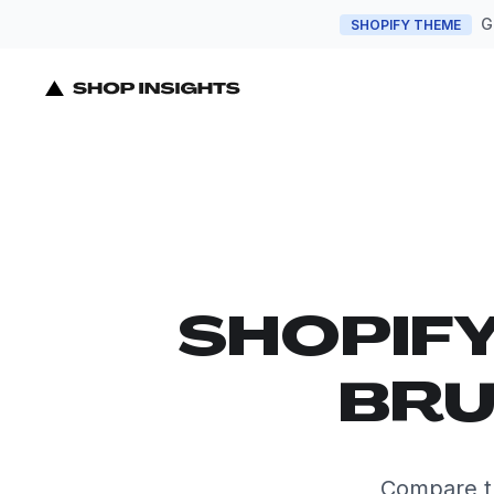
G
SHOPIFY THEME
SHOPIF
BRU
Compare th