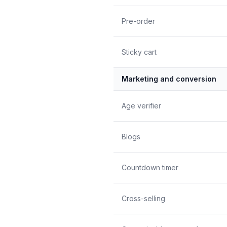
Pre-order
Sticky cart
Marketing and conversion
Age verifier
Blogs
Countdown timer
Cross-selling