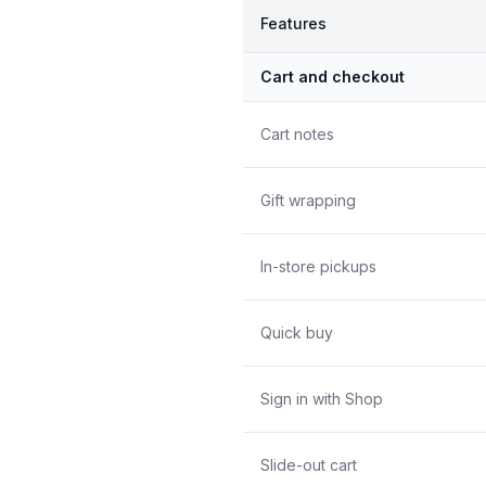
Features
Cart and checkout
Cart notes
Gift wrapping
In-store pickups
Quick buy
Sign in with Shop
Slide-out cart