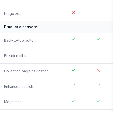
Image zoom
Product discovery
Back-to-top button
Breadcrumbs
Collection page navigation
Enhanced search
Mega menu