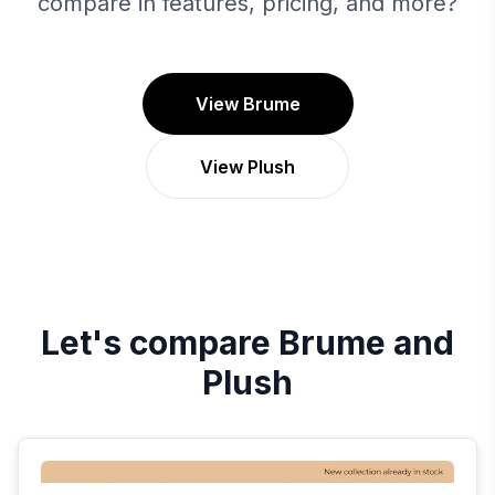
compare in features, pricing, and more?
View Brume
View Plush
Let's compare
Brume
and
Plush