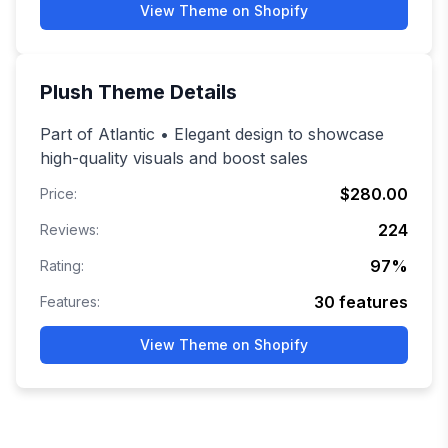
View Theme on Shopify
Plush
Theme Details
Part of Atlantic • Elegant design to showcase
high-quality visuals and boost sales
$280.00
Price:
224
Reviews:
97
%
Rating:
30
features
Features:
View Theme on Shopify