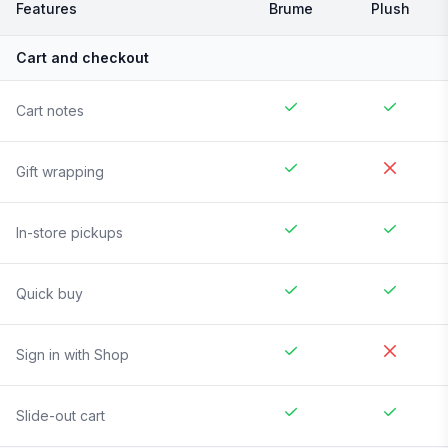
Features
Brume
Plush
Cart and checkout
Cart notes
Gift wrapping
In-store pickups
Quick buy
Sign in with Shop
Slide-out cart