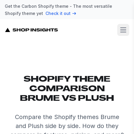
Get the Carbon Shopify theme - The most versatile
Shopify theme yet
Check it out
Open
SHOPIFY THEME
COMPARISON
BRUME VS PLUSH
Compare the Shopify themes Brume
and Plush side by side. How do they