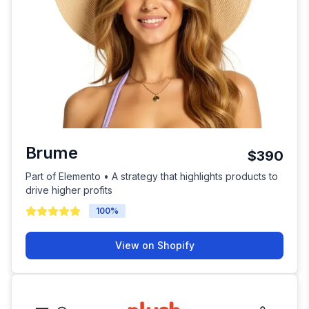
Brume
$390
Part of Elemento • A strategy that highlights products to
drive higher profits
100
%
View on Shopify