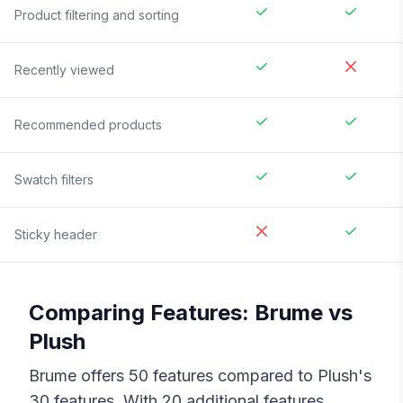
Product filtering and sorting
Recently viewed
Recommended products
Swatch filters
Sticky header
Comparing Features:
Brume
vs
Plush
Brume
offers
50
features compared to
Plush
's
30
features. With
20
additional features,