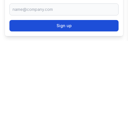
Sign up
TRY SHOPIFY FOR
FREE
Try 3 days free, then $1/month for 3 months.