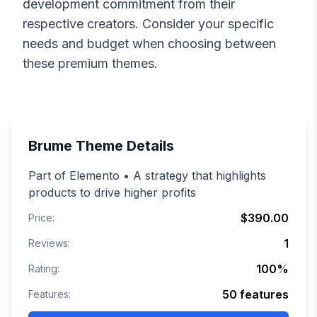
development commitment from their
respective creators. Consider your specific
needs and budget when choosing between
these premium themes.
Brume
Theme Details
Part of Elemento • A strategy that highlights
products to drive higher profits
$390.00
Price:
1
Reviews:
100
%
Rating:
50
features
Features: