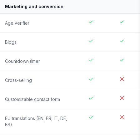
Marketing and conversion
Age verifier
Blogs
Countdown timer
Cross-selling
Customizable contact form
EU translations (EN, FR, IT, DE,
ES)