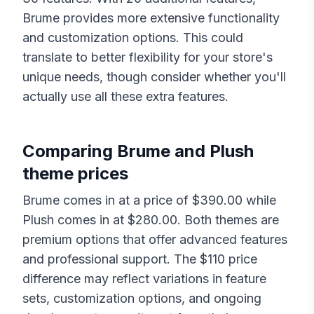
Brume
provides more extensive functionality
and customization options. This could
translate to better flexibility for your store's
unique needs, though consider whether you'll
actually use all these extra features.
Comparing
Brume
and
Plush
theme prices
Brume
comes in at a price of $
390.00
while
Plush
comes in at $
280.00
. Both themes are
premium options that offer advanced features
and professional support. The $
110
price
difference may reflect variations in feature
sets, customization options, and ongoing