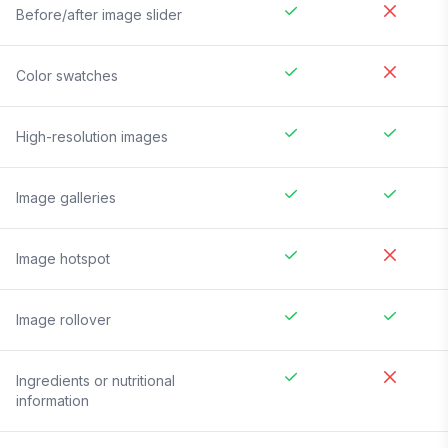
Before/after image slider
Color swatches
High-resolution images
Image galleries
Image hotspot
Image rollover
Ingredients or nutritional
information