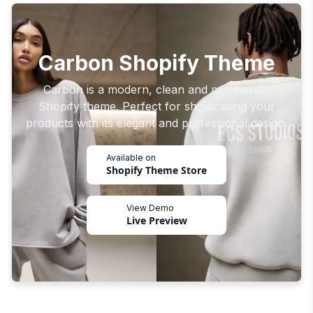
Carbon Shopify Theme
Carbon is a modern, clean and minimalistic
Shopify theme. Perfect for showcasing your
products with its elegant and professional design.
Available on
Shopify Theme Store
View Demo
Live Preview