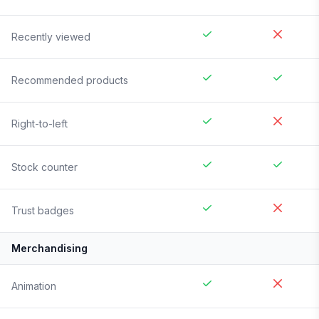
Recently viewed
Recommended products
Right-to-left
Stock counter
Trust badges
Merchandising
Animation