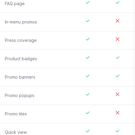
FAQ page
In-menu promos
Press coverage
Product badges
Promo banners
Promo popups
Promo tiles
Quick view