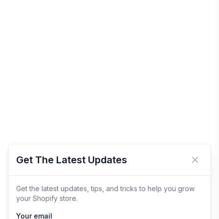
Get The Latest Updates
Close 
Get the latest updates, tips, and tricks to help you grow
your Shopify store.
Your email