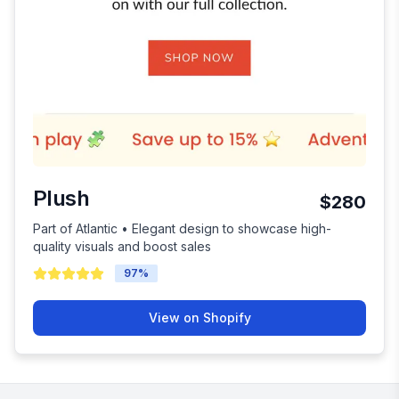
Plush
$280
Part of Atlantic • Elegant design to showcase high-
quality visuals and boost sales
97
%
View on Shopify