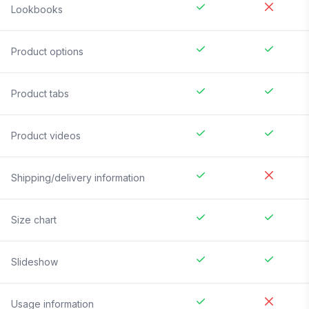
Lookbooks
Product options
Product tabs
Product videos
Shipping/delivery information
Size chart
Slideshow
Usage information