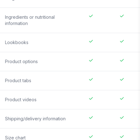
Ingredients or nutritional
information
Lookbooks
Product options
Product tabs
Product videos
Shipping/delivery information
Size chart