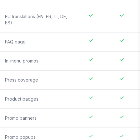
EU translations (EN, FR, IT, DE,
ES)
FAQ page
In-menu promos
Press coverage
Product badges
Promo banners
Promo popups