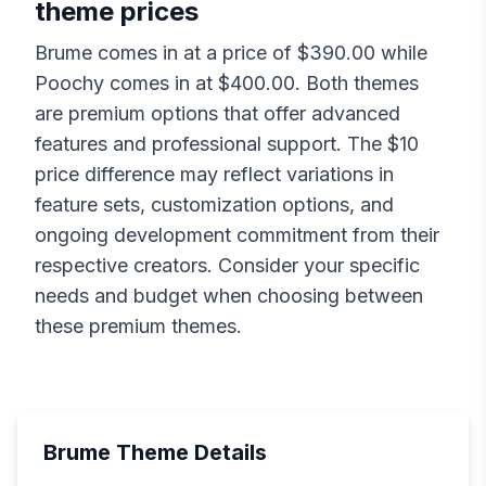
theme prices
Brume
comes in at a price of $
390.00
while
Poochy
comes in at $
400.00
. Both themes
are premium options that offer advanced
features and professional support. The $
10
price difference may reflect variations in
feature sets, customization options, and
ongoing development commitment from their
respective creators. Consider your specific
needs and budget when choosing between
these premium themes.
Brume
Theme Details