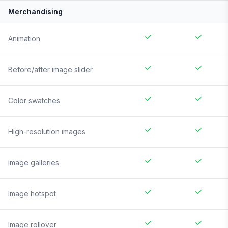
Merchandising
Animation
Before/after image slider
Color swatches
High-resolution images
Image galleries
Image hotspot
Image rollover