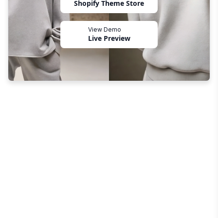
Shopify Theme Store
View Demo
Live Preview