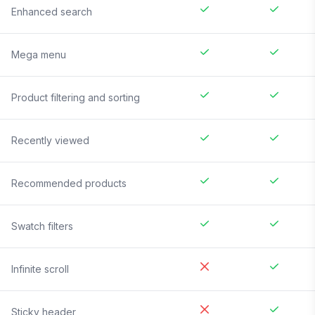
Enhanced search
Mega menu
Product filtering and sorting
Recently viewed
Recommended products
Swatch filters
Infinite scroll
Sticky header