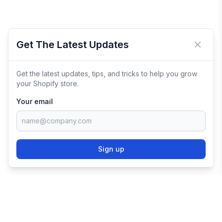
Get The Latest Updates
Close 
Get the latest updates, tips, and tricks to help you grow
your Shopify store.
Your email
Sign up