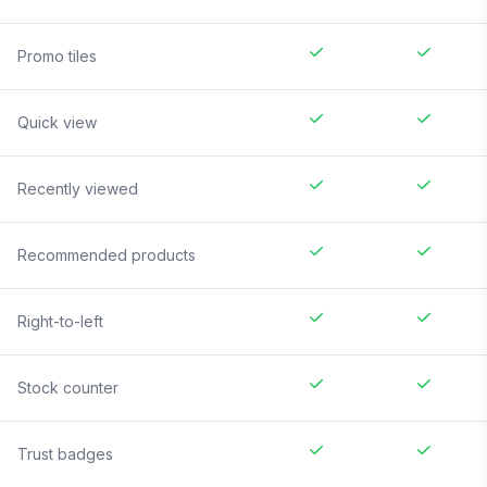
Promo tiles
Quick view
Recently viewed
Recommended products
Right-to-left
Stock counter
Trust badges