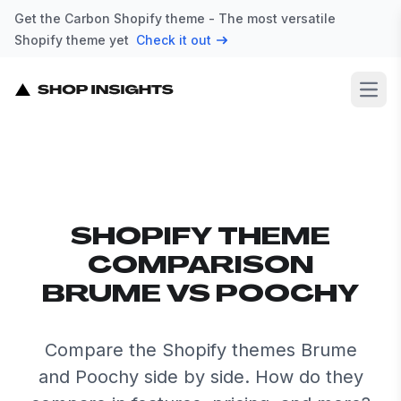
Get the Carbon Shopify theme - The most versatile
Shopify theme yet
Check it out
Open
SHOPIFY THEME
COMPARISON
BRUME VS POOCHY
Compare the Shopify themes Brume
and Poochy side by side. How do they