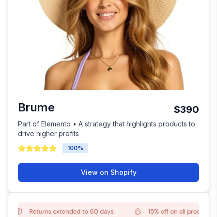
Brume
$390
Part of Elemento • A strategy that highlights products to
drive higher profits
100
%
View on Shopify