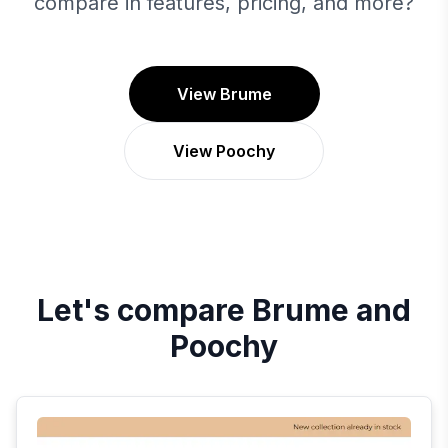
compare in features, pricing, and more?
View Brume
View Poochy
Let's compare
Brume
and
Poochy