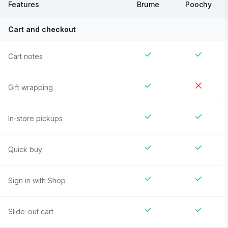
Features
Brume
Poochy
Cart and checkout
Cart notes
Gift wrapping
In-store pickups
Quick buy
Sign in with Shop
Slide-out cart