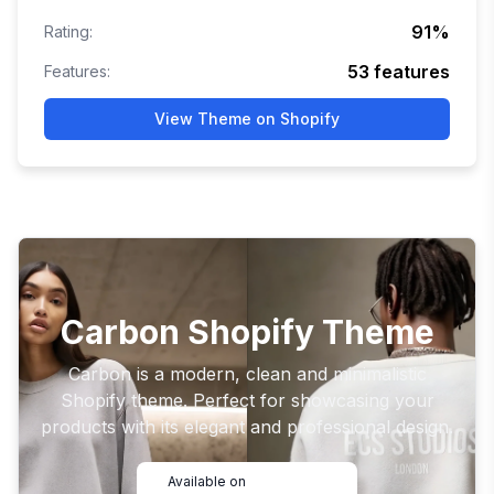
91
%
Rating:
53
features
Features:
View Theme on Shopify
Carbon Shopify Theme
Carbon is a modern, clean and minimalistic
Shopify theme. Perfect for showcasing your
products with its elegant and professional design.
Available on