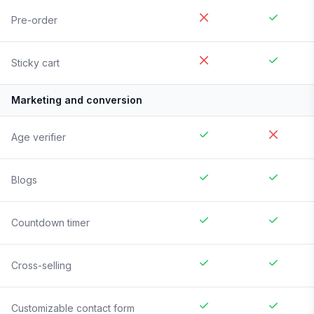
Pre-order
Sticky cart
Marketing and conversion
Age verifier
Blogs
Countdown timer
Cross-selling
Customizable contact form