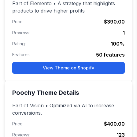
Part of Elemento • A strategy that highlights
products to drive higher profits
$390.00
Price:
1
Reviews:
100
%
Rating:
50
features
Features:
View Theme on Shopify
Poochy
Theme Details
Part of Vision • Optimized via AI to increase
conversions.
$400.00
Price:
123
Reviews: