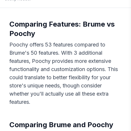
Comparing Features:
Brume
vs
Poochy
Poochy
offers
53
features compared to
Brume
's
50
features. With
3
additional
features,
Poochy
provides more extensive
functionality and customization options. This
could translate to better flexibility for your
store's unique needs, though consider
whether you'll actually use all these extra
features.
Comparing
Brume
and
Poochy