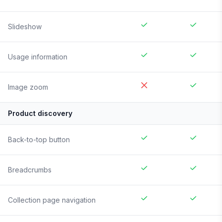
Slideshow
Usage information
Image zoom
Product discovery
Back-to-top button
Breadcrumbs
Collection page navigation