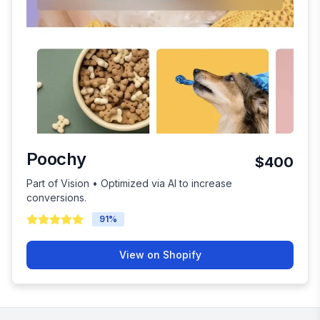
Poochy
$400
Part of Vision • Optimized via AI to increase
conversions.
91
%
View on Shopify