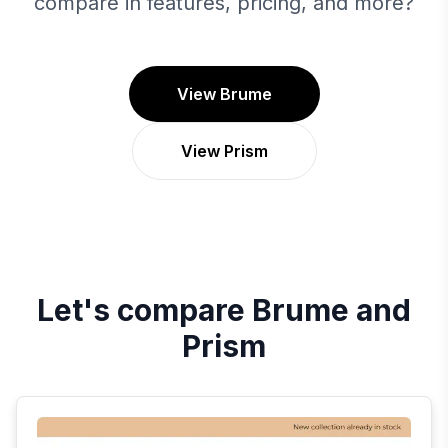
compare in features, pricing, and more?
View Brume
View Prism
Let's compare
Brume
and
Prism