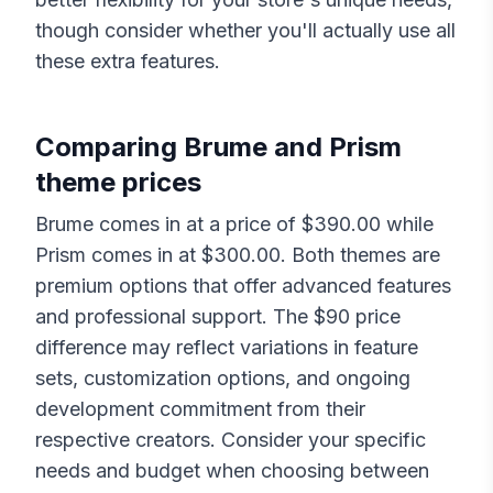
though consider whether you'll actually use all
these extra features.
Comparing
Brume
and
Prism
theme prices
Brume
comes in at a price of $
390.00
while
Prism
comes in at $
300.00
. Both themes are
premium options that offer advanced features
and professional support. The $
90
price
difference may reflect variations in feature
sets, customization options, and ongoing
development commitment from their
respective creators. Consider your specific
needs and budget when choosing between