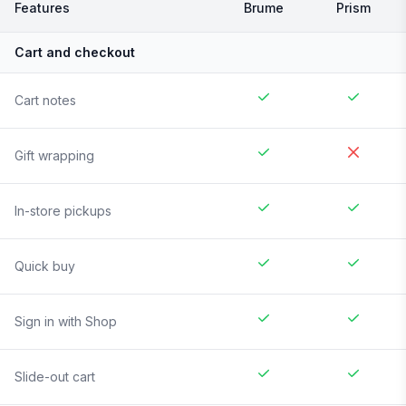
Features
Brume
Prism
Cart and checkout
Cart notes
Gift wrapping
In-store pickups
Quick buy
Sign in with Shop
Slide-out cart