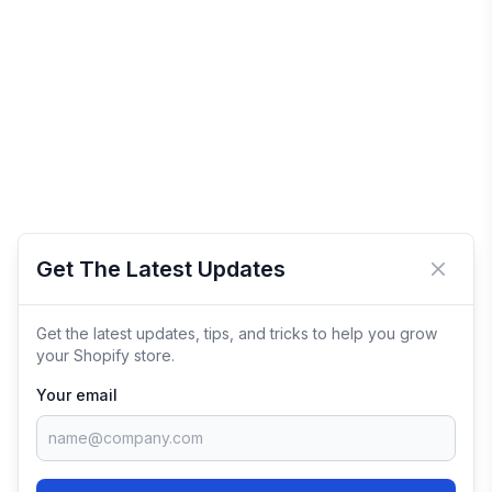
Get The Latest Updates
Close 
Get the latest updates, tips, and tricks to help you grow
your Shopify store.
Your email