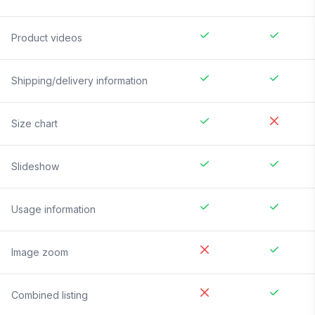
Product videos
Shipping/delivery information
Size chart
Slideshow
Usage information
Image zoom
Combined listing