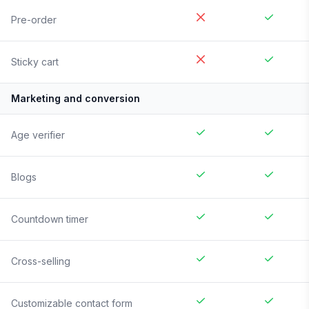
Pre-order
Sticky cart
Marketing and conversion
Age verifier
Blogs
Countdown timer
Cross-selling
Customizable contact form