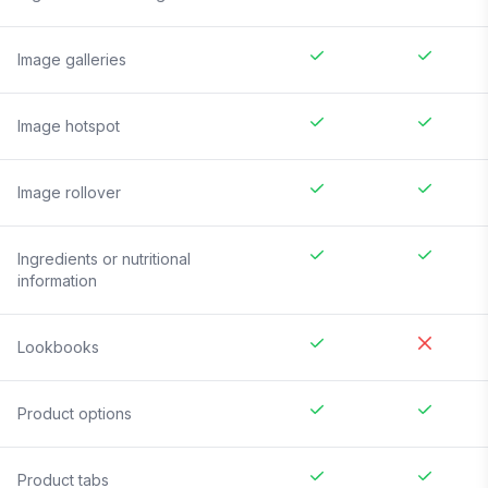
Image galleries
Image hotspot
Image rollover
Ingredients or nutritional
information
Lookbooks
Product options
Product tabs