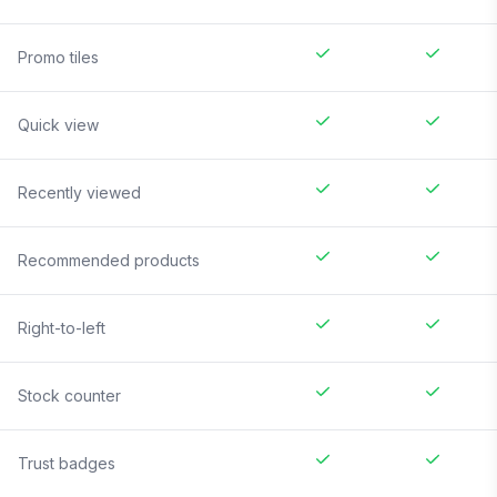
Promo tiles
Quick view
Recently viewed
Recommended products
Right-to-left
Stock counter
Trust badges