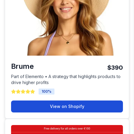
Brume
$390
Part of Elemento • A strategy that highlights products to
drive higher profits
100
%
View on Shopify