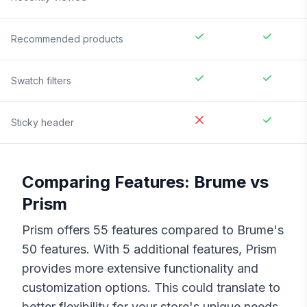
Recommended products
Swatch filters
Sticky header
Comparing Features:
Brume
vs
Prism
Prism
offers
55
features compared to
Brume
's
50
features. With
5
additional features,
Prism
provides more extensive functionality and
customization options. This could translate to
better flexibility for your store's unique needs,