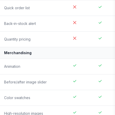
Quick order list
Back-in-stock alert
Quantity pricing
Merchandising
Animation
Before/after image slider
Color swatches
High-resolution images