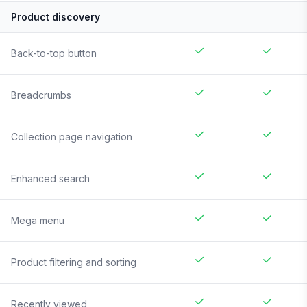
Product discovery
Back-to-top button
Breadcrumbs
Collection page navigation
Enhanced search
Mega menu
Product filtering and sorting
Recently viewed