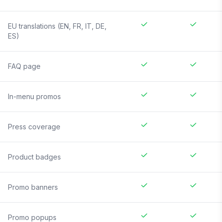
EU translations (EN, FR, IT, DE,
ES)
FAQ page
In-menu promos
Press coverage
Product badges
Promo banners
Promo popups