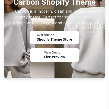
Carbon Shopify Theme
Carbon is a modern, clean and minimalistic
Shopify theme. Perfect for showcasing your
products with its elegant and professional design.
Available on
Shopify Theme Store
View Demo
Live Preview