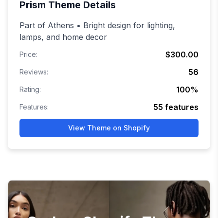
Prism
Theme Details
Part of Athens • Bright design for lighting,
lamps, and home decor
$300.00
Price:
56
Reviews:
100
%
Rating:
55
features
Features:
View Theme on Shopify