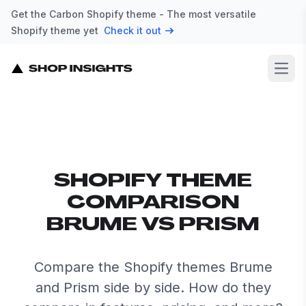
Get the Carbon Shopify theme - The most versatile
Shopify theme yet
Check it out
Open
SHOPIFY THEME
COMPARISON
BRUME VS PRISM
Compare the Shopify themes Brume
and Prism side by side. How do they