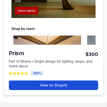
Prism
$300
Part of Athens • Bright design for lighting, lamps, and
home decor
100
%
View on Shopify