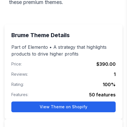
these premium themes.
Brume
Theme Details
Part of Elemento • A strategy that highlights
products to drive higher profits
$390.00
Price:
1
Reviews:
100
%
Rating:
50
features
Features:
View Theme on Shopify