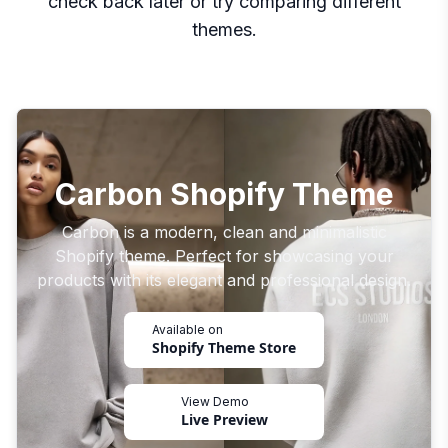
check back later or try comparing different
themes.
Carbon Shopify Theme
Carbon is a modern, clean and minimalistic
Shopify theme. Perfect for showcasing your
products with its elegant and professional design.
Available on
Shopify Theme Store
View Demo
Live Preview