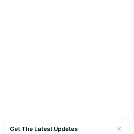
Get The Latest Updates
Close 