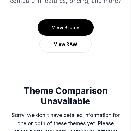
compare in features, pricing, and more?
View Brume
View RAW
Theme Comparison
Unavailable
Sorry, we don't have detailed information for
one or both of these themes yet. Please