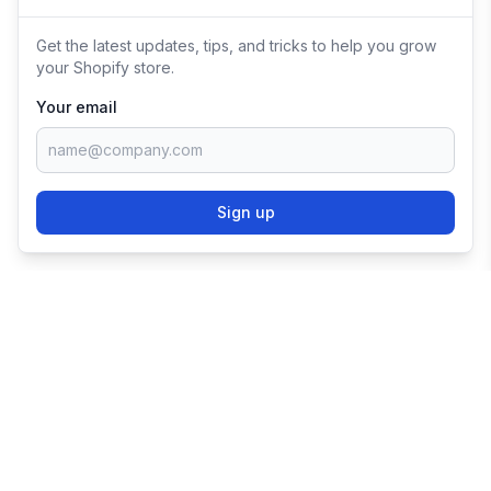
Get the latest updates, tips, and tricks to help you grow
your Shopify store.
Your email
Sign up
TRY SHOPIFY FOR