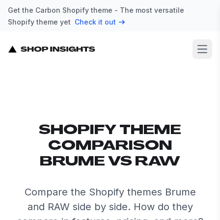
Get the Carbon Shopify theme - The most versatile
Shopify theme yet
Check it out
Open
SHOPIFY THEME
COMPARISON
BRUME VS RAW
Compare the Shopify themes Brume
and RAW side by side. How do they