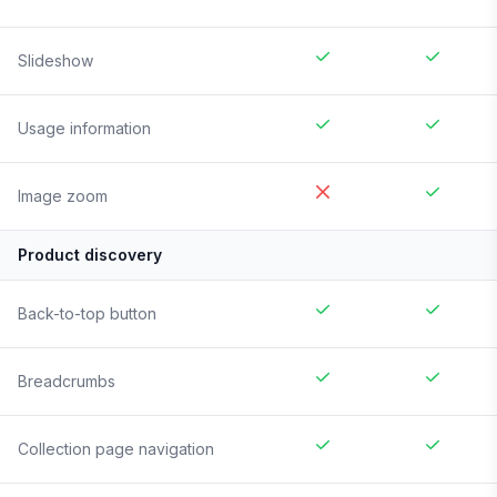
Slideshow
Usage information
Image zoom
Product discovery
Back-to-top button
Breadcrumbs
Collection page navigation