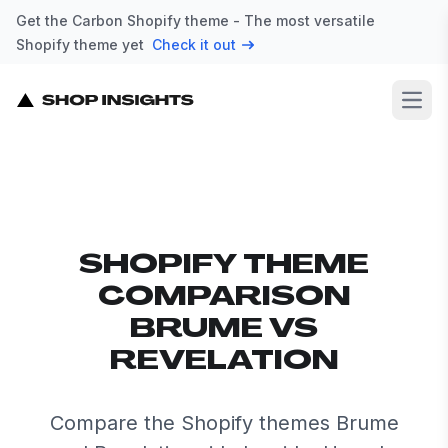
Get the Carbon Shopify theme - The most versatile
Shopify theme yet
Check it out
Open
SHOPIFY THEME
COMPARISON
BRUME VS
REVELATION
Compare the Shopify themes Brume