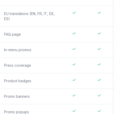
EU translations (EN, FR, IT, DE,
ES)
FAQ page
In-menu promos
Press coverage
Product badges
Promo banners
Promo popups