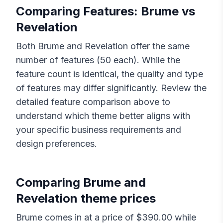
Comparing Features:
Brume
vs
Revelation
Both
Brume
and
Revelation
offer the same
number of features (
50
each). While the
feature count is identical, the quality and type
of features may differ significantly. Review the
detailed feature comparison above to
understand which theme better aligns with
your specific business requirements and
design preferences.
Comparing
Brume
and
Revelation
theme prices
Brume
comes in at a price of $
390.00
while