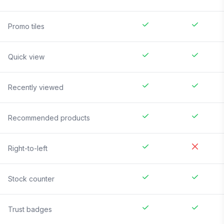
Promo tiles
Quick view
Recently viewed
Recommended products
Right-to-left
Stock counter
Trust badges