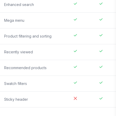
Enhanced search
Mega menu
Product filtering and sorting
Recently viewed
Recommended products
Swatch filters
Sticky header