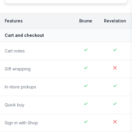
Features
Brume
Revelation
Cart and checkout
Cart notes
Gift wrapping
In-store pickups
Quick buy
Sign in with Shop