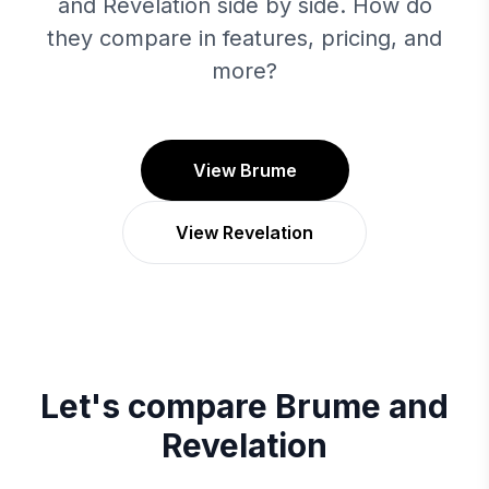
and Revelation side by side. How do
they compare in features, pricing, and
more?
View Brume
View Revelation
Let's compare
Brume
and
Revelation