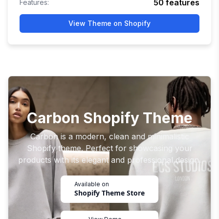
50
features
Features:
View Theme on Shopify
Carbon Shopify Theme
Carbon is a modern, clean and minimalistic
Shopify theme. Perfect for showcasing your
products with its elegant and professional design.
Available on
Shopify Theme Store