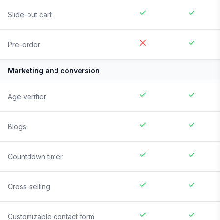
Slide-out cart
Pre-order
Marketing and conversion
Age verifier
Blogs
Countdown timer
Cross-selling
Customizable contact form