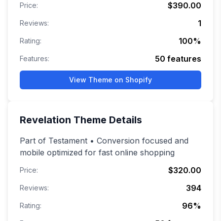
$390.00
Price:
1
Reviews:
100
%
Rating:
50
features
Features:
View Theme on Shopify
Revelation
Theme Details
Part of Testament • Conversion focused and
mobile optimized for fast online shopping
$320.00
Price:
394
Reviews:
96
%
Rating: