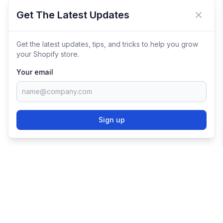
Get The Latest Updates
Close 
Get the latest updates, tips, and tricks to help you grow
your Shopify store.
Your email
Sign up