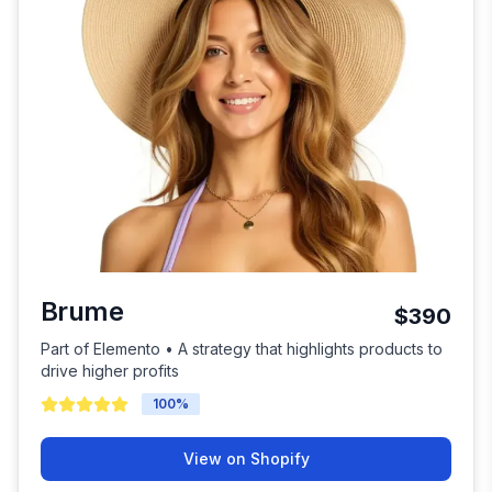
Brume
$390
Part of Elemento • A strategy that highlights products to
drive higher profits
100
%
View on Shopify