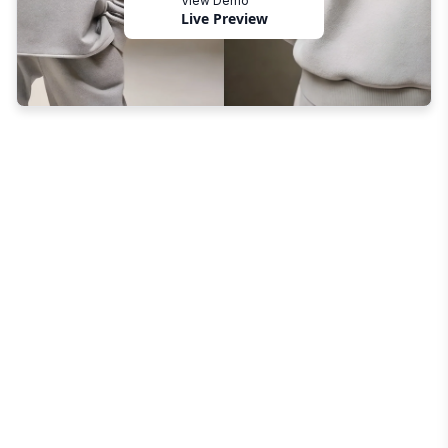
View Demo
Live Preview