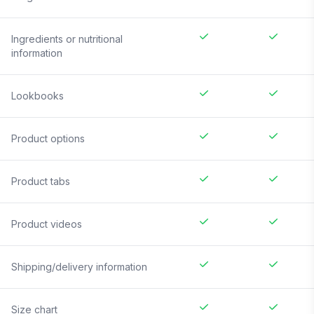
Ingredients or nutritional
information
Lookbooks
Product options
Product tabs
Product videos
Shipping/delivery information
Size chart