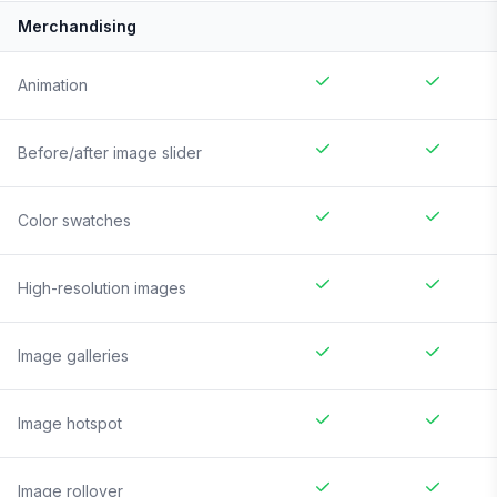
Merchandising
Animation
Before/after image slider
Color swatches
High-resolution images
Image galleries
Image hotspot
Image rollover