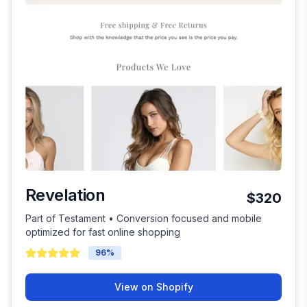
Revelation
$320
Part of Testament • Conversion focused and mobile
optimized for fast online shopping
96
%
View on Shopify