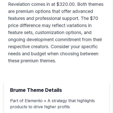
Revelation
comes in at $
320.00
. Both themes
are premium options that offer advanced
features and professional support. The $
70
price difference may reflect variations in
feature sets, customization options, and
ongoing development commitment from their
respective creators. Consider your specific
needs and budget when choosing between
these premium themes.
Brume
Theme Details
Part of Elemento • A strategy that highlights
products to drive higher profits