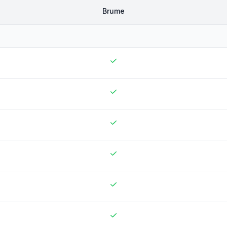
Brume