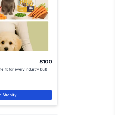
$100
e fit for every industry built
n Shopify