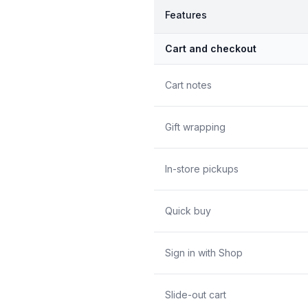
Features
Cart and checkout
Cart notes
Gift wrapping
In-store pickups
Quick buy
Sign in with Shop
Slide-out cart