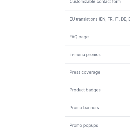
Customizable contact form
EU translations (EN, FR, IT, DE, 
FAQ page
In-menu promos
Press coverage
Product badges
Promo banners
Promo popups