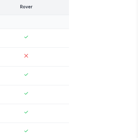
Rover