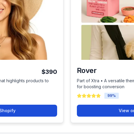
Rover
$390
hat highlights products to
Part of Xtra • A versatile them
for boosting conversion
99
%
Shopify
View o