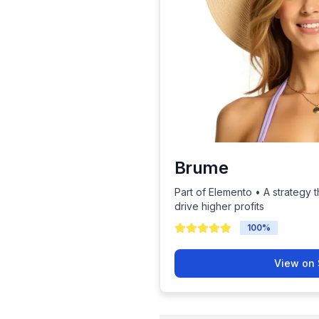
Brume
Part of Elemento • A strategy t
drive higher profits
100
%
View on 