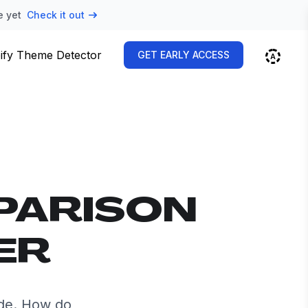
e yet
Check it out
ify Theme Detector
GET EARLY ACCESS
PARISON
ER
de. How do