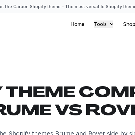
et the Carbon Shopify theme - The most versatile Shopify them
Home
Tools
Shop
Y THEME COM
RUME VS ROV
he Shopify themes Brume and Rover side by si