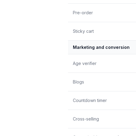
Pre-order
Sticky cart
Marketing and conversion
Age verifier
Blogs
Countdown timer
Cross-selling