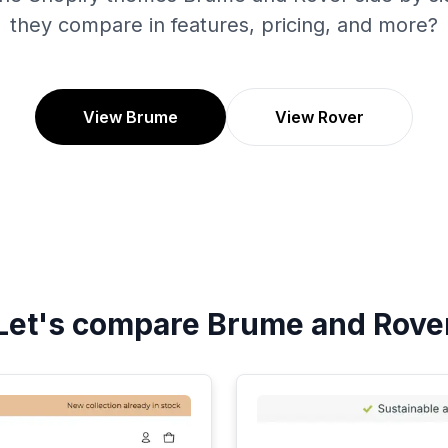
they compare in features, pricing, and more?
View Brume
View Rover
Let's compare
Brume
and
Rove