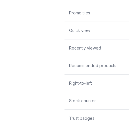
Promo tiles
Quick view
Recently viewed
Recommended products
Right-to-left
Stock counter
Trust badges