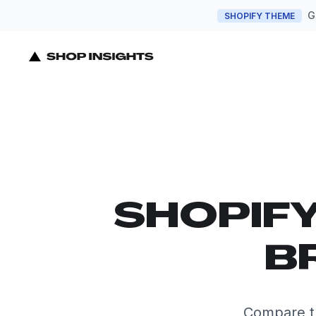
G
SHOPIFY THEME
SHOPIF
B
Compare t