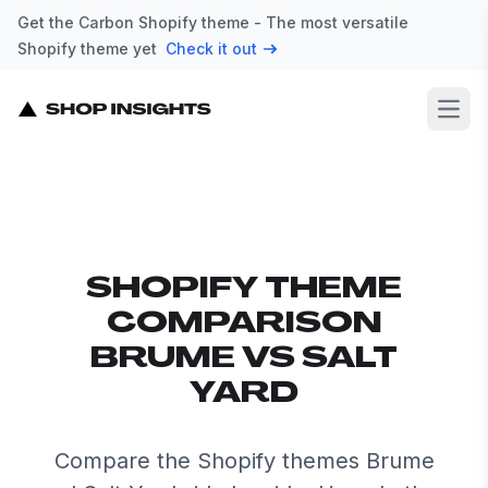
Get the Carbon Shopify theme - The most versatile
Shopify theme yet
Check it out
Open
SHOPIFY THEME
COMPARISON
BRUME VS SALT
YARD
Compare the Shopify themes Brume