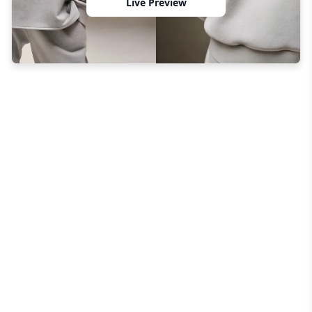
Live Preview