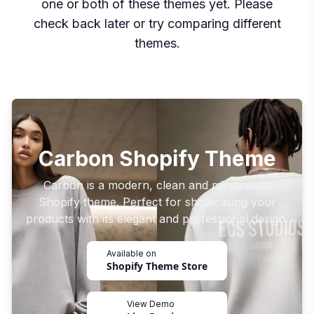
one or both of these themes yet. Please
check back later or try comparing different
themes.
Carbon Shopify Theme
Carbon is a modern, clean and minimalistic
Shopify theme. Perfect for showcasing your
products with its elegant and professional design.
Available on
Shopify Theme Store
View Demo