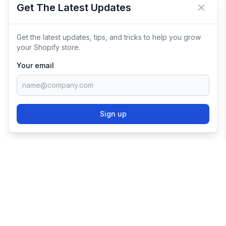
Get The Latest Updates
Close 
Get the latest updates, tips, and tricks to help you grow
your Shopify store.
Your email
Sign up