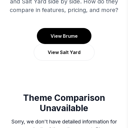
and Salt Yard side by side. How do they
compare in features, pricing, and more?
View Brume
View Salt Yard
Theme Comparison
Unavailable
Sorry, we don't have detailed information for