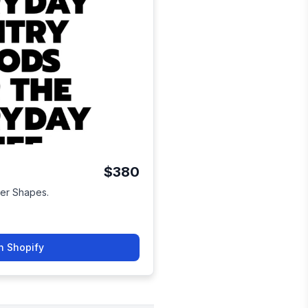
$380
ver Shapes.
n Shopify