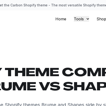
et the Carbon Shopify theme - The most versatile Shopify them
Home
Tools
Shop
Y THEME COM
UME VS SHA
e Shopify themes Brume and Shapes side by s