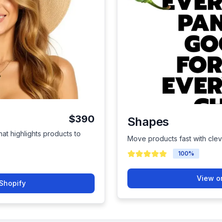
$390
Shapes
hat highlights products to
Move products fast with cle
100
%
View o
Shopify