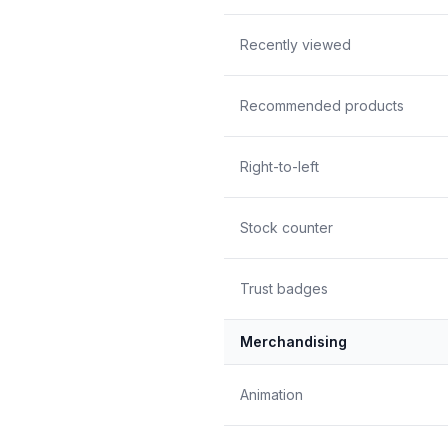
Recently viewed
Recommended products
Right-to-left
Stock counter
Trust badges
Merchandising
Animation