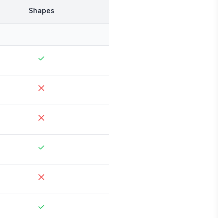
Shapes