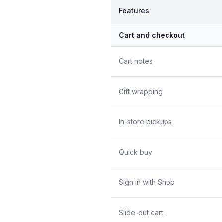
Features
Cart and checkout
Cart notes
Gift wrapping
In-store pickups
Quick buy
Sign in with Shop
Slide-out cart