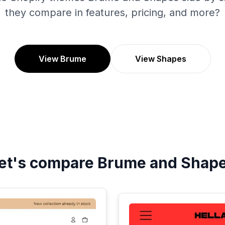
they compare in features, pricing, and more?
View Brume
View Shapes
et's compare
Brume
and
Shap