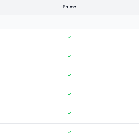
Brume