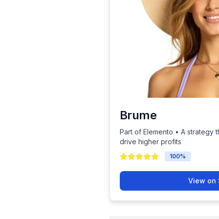
Brume
Part of Elemento • A strategy t
drive higher profits
100
%
View on 