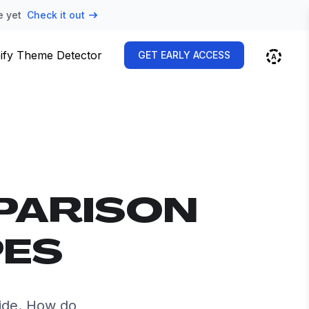
e yet
Check it out
ify Theme Detector
GET EARLY ACCESS
PARISON
PES
ide. How do