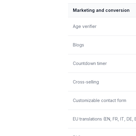
Marketing and conversion
Age verifier
Blogs
Countdown timer
Cross-selling
Customizable contact form
EU translations (EN, FR, IT, DE, 