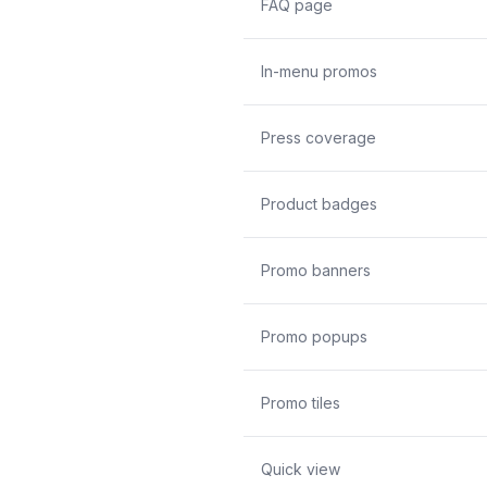
FAQ page
In-menu promos
Press coverage
Product badges
Promo banners
Promo popups
Promo tiles
Quick view