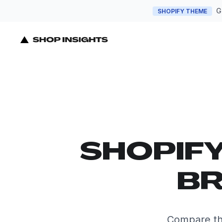
G
SHOPIFY THEME
SHOPIF
BR
Compare th