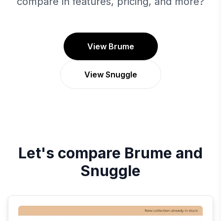
compare in features, pricing, and more?
View Brume
View Snuggle
Let's compare
Brume
and
Snuggle