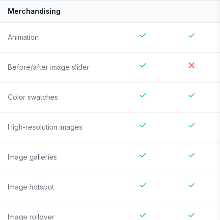
Merchandising
Animation
Before/after image slider
Color swatches
High-resolution images
Image galleries
Image hotspot
Image rollover