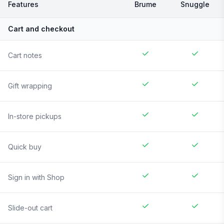
Features
Brume
Snuggle
Cart and checkout
Cart notes
Gift wrapping
In-store pickups
Quick buy
Sign in with Shop
Slide-out cart