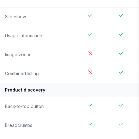
Slideshow
Usage information
Image zoom
Combined listing
Product discovery
Back-to-top button
Breadcrumbs