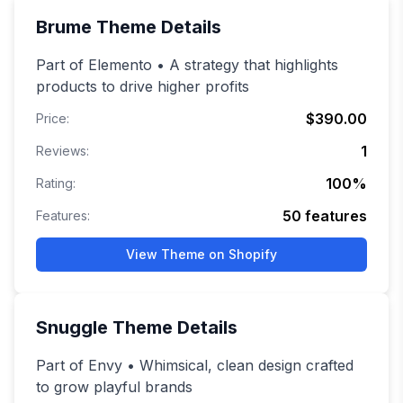
Brume
Theme Details
Part of Elemento • A strategy that highlights
products to drive higher profits
$390.00
Price:
1
Reviews:
100
%
Rating:
50
features
Features:
View Theme on Shopify
Snuggle
Theme Details
Part of Envy • Whimsical, clean design crafted
to grow playful brands