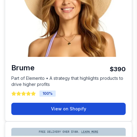
Brume
$390
Part of Elemento • A strategy that highlights products to
drive higher profits
100
%
View on Shopify