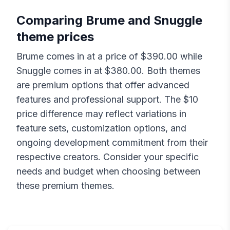
Comparing
Brume
and
Snuggle
theme prices
Brume
comes in at a price of $
390.00
while
Snuggle
comes in at $
380.00
. Both themes
are premium options that offer advanced
features and professional support. The $
10
price difference may reflect variations in
feature sets, customization options, and
ongoing development commitment from their
respective creators. Consider your specific
needs and budget when choosing between
these premium themes.