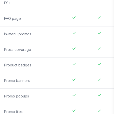
ES)
FAQ page
In-menu promos
Press coverage
Product badges
Promo banners
Promo popups
Promo tiles