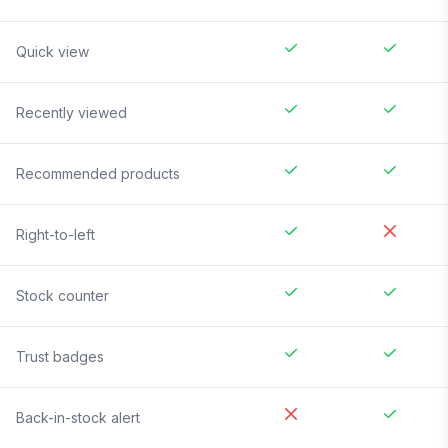
Quick view
Recently viewed
Recommended products
Right-to-left
Stock counter
Trust badges
Back-in-stock alert