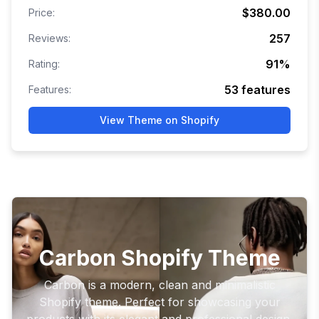
$380.00
Price:
257
Reviews:
91
%
Rating:
53
features
Features:
View Theme on Shopify
Carbon Shopify Theme
Carbon is a modern, clean and minimalistic
Shopify theme. Perfect for showcasing your