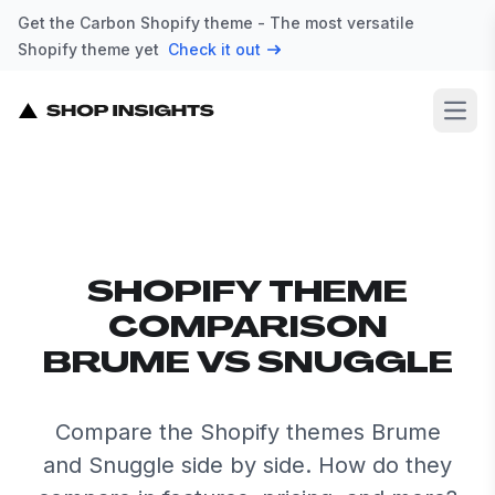
Get the Carbon Shopify theme - The most versatile
Shopify theme yet
Check it out
Open
SHOPIFY THEME
COMPARISON
BRUME VS SNUGGLE
Compare the Shopify themes Brume
and Snuggle side by side. How do they