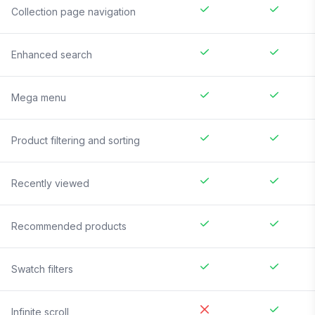
Collection page navigation
Enhanced search
Mega menu
Product filtering and sorting
Recently viewed
Recommended products
Swatch filters
Infinite scroll