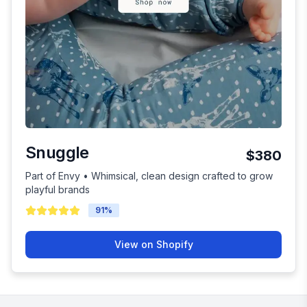
Snuggle
$380
Part of Envy • Whimsical, clean design crafted to grow
playful brands
91
%
View on Shopify