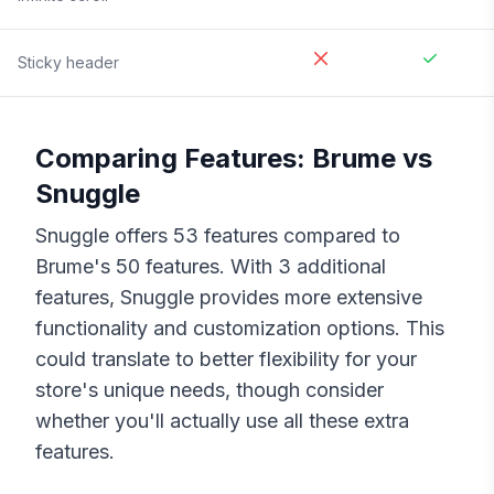
Sticky header
Comparing Features:
Brume
vs
Snuggle
Snuggle
offers
53
features compared to
Brume
's
50
features. With
3
additional
features,
Snuggle
provides more extensive
functionality and customization options. This
could translate to better flexibility for your
store's unique needs, though consider
whether you'll actually use all these extra
features.