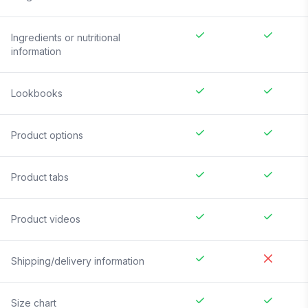
Ingredients or nutritional
information
Lookbooks
Product options
Product tabs
Product videos
Shipping/delivery information
Size chart