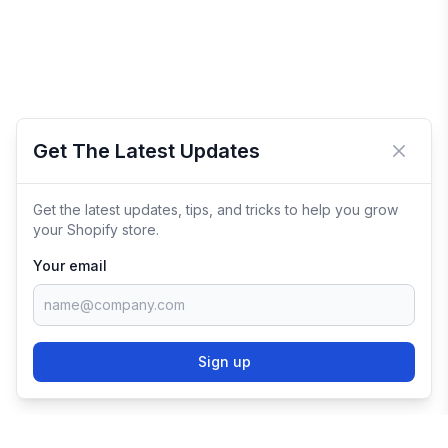
Get The Latest Updates
Close 
Get the latest updates, tips, and tricks to help you grow
your Shopify store.
Your email
Sign up