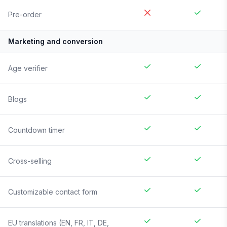
Pre-order
Marketing and conversion
Age verifier
Blogs
Countdown timer
Cross-selling
Customizable contact form
EU translations (EN, FR, IT, DE,