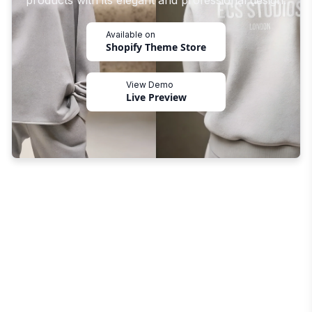
products with its elegant and professional design.
Available on
Shopify Theme Store
View Demo
Live Preview