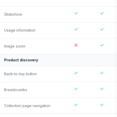
Slideshow
Usage information
Image zoom
Product discovery
Back-to-top button
Breadcrumbs
Collection page navigation