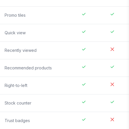
Promo tiles
Quick view
Recently viewed
Recommended products
Right-to-left
Stock counter
Trust badges