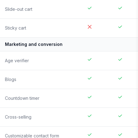
Slide-out cart
Sticky cart
Marketing and conversion
Age verifier
Blogs
Countdown timer
Cross-selling
Customizable contact form