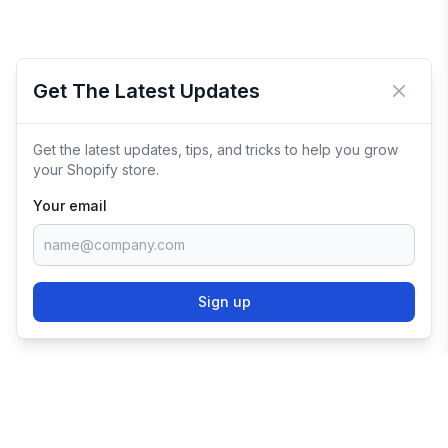
Get The Latest Updates
Close 
Get the latest updates, tips, and tricks to help you grow
your Shopify store.
Your email
Sign up