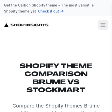
Get the Carbon Shopify theme - The most versatile
Shopify theme yet
Check it out
Open
SHOPIFY THEME
COMPARISON
BRUME VS
STOCKMART
Compare the Shopify themes Brume