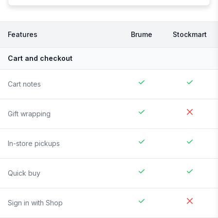
Features
Brume
Stockmart
Cart and checkout
Cart notes
Gift wrapping
In-store pickups
Quick buy
Sign in with Shop