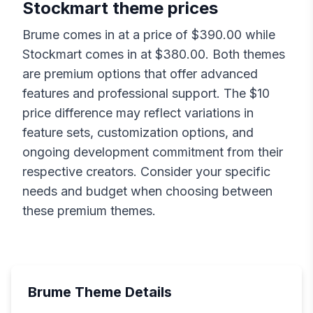
Stockmart
theme prices
Brume
comes in at a price of $
390.00
while
Stockmart
comes in at $
380.00
. Both themes
are premium options that offer advanced
features and professional support. The $
10
price difference may reflect variations in
feature sets, customization options, and
ongoing development commitment from their
respective creators. Consider your specific
needs and budget when choosing between
these premium themes.
Brume
Theme Details