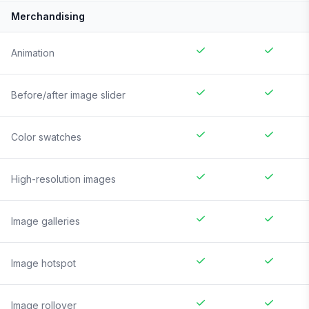
Merchandising
Animation
Before/after image slider
Color swatches
High-resolution images
Image galleries
Image hotspot
Image rollover