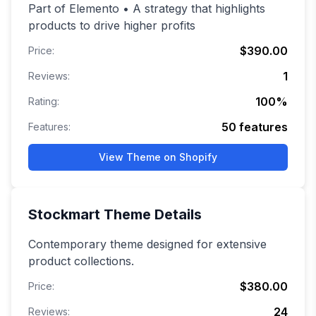
Part of Elemento • A strategy that highlights
products to drive higher profits
$390.00
Price:
1
Reviews:
100
%
Rating:
50
features
Features:
View Theme on Shopify
Stockmart
Theme Details
Contemporary theme designed for extensive
product collections.
$380.00
Price:
24
Reviews: