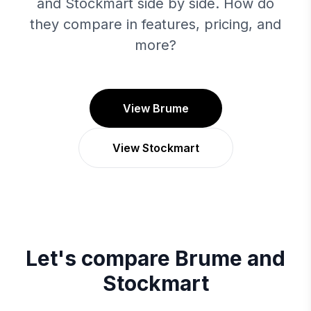
and Stockmart side by side. How do
they compare in features, pricing, and
more?
View Brume
View Stockmart
Let's compare
Brume
and
Stockmart