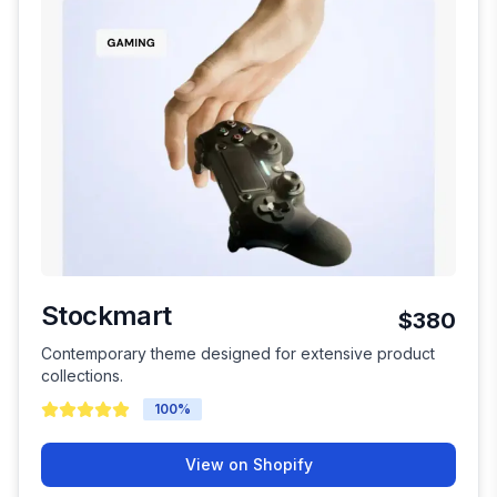
Stockmart
$380
Contemporary theme designed for extensive product
collections.
100
%
View on Shopify