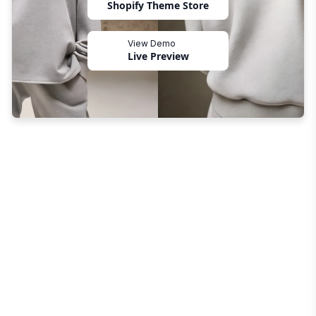
Shopify Theme Store
View Demo
Live Preview