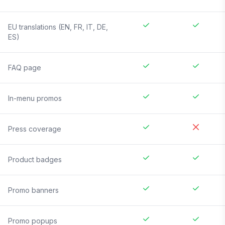
EU translations (EN, FR, IT, DE,
ES)
FAQ page
In-menu promos
Press coverage
Product badges
Promo banners
Promo popups