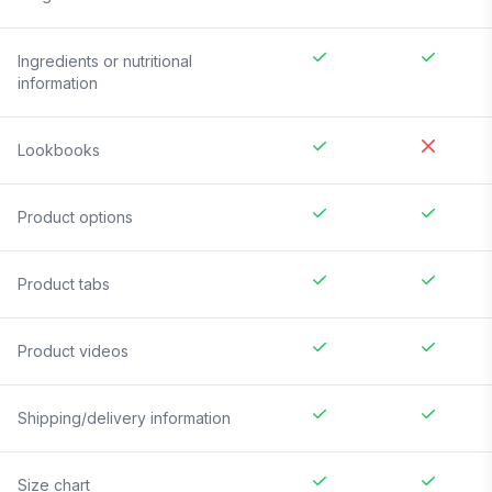
Ingredients or nutritional
information
Lookbooks
Product options
Product tabs
Product videos
Shipping/delivery information
Size chart