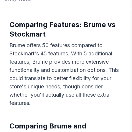
Comparing Features:
Brume
vs
Stockmart
Brume
offers
50
features compared to
Stockmart
's
45
features. With
5
additional
features,
Brume
provides more extensive
functionality and customization options. This
could translate to better flexibility for your
store's unique needs, though consider
whether you'll actually use all these extra
features.
Comparing
Brume
and