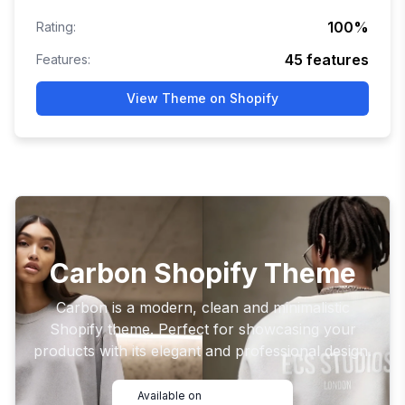
100
%
Rating:
45
features
Features:
View Theme on Shopify
Carbon Shopify Theme
Carbon is a modern, clean and minimalistic
Shopify theme. Perfect for showcasing your
products with its elegant and professional design.
Available on