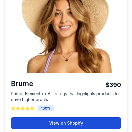
Brume
$390
Part of Elemento • A strategy that highlights products to
drive higher profits
100
%
View on Shopify