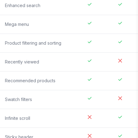
Enhanced search
Mega menu
Product filtering and sorting
Recently viewed
Recommended products
Swatch filters
Infinite scroll
Sticky header