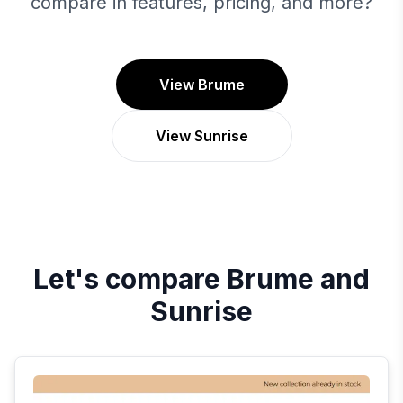
compare in features, pricing, and more?
View Brume
View Sunrise
Let's compare
Brume
and
Sunrise