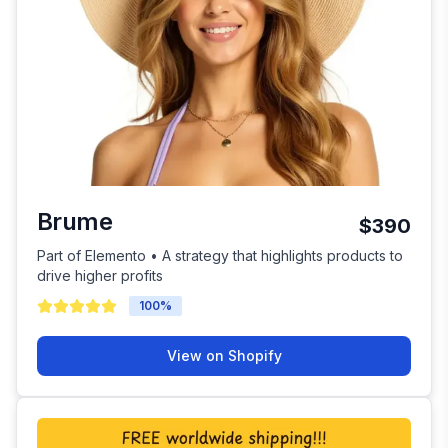
Brume
$390
Part of Elemento • A strategy that highlights products to
drive higher profits
100
%
View on Shopify