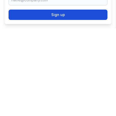
Sign up
TRY SHOPIFY FOR
FREE
Try 3 days free, then $1/month for 3 months.
Start your business with the world's leading