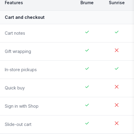
Features
Brume
Sunrise
Cart and checkout
Cart notes
Gift wrapping
In-store pickups
Quick buy
Sign in with Shop
Slide-out cart