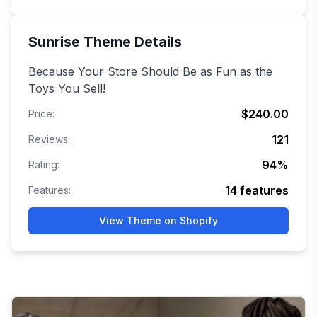
Sunrise
Theme Details
Because Your Store Should Be as Fun as the
Toys You Sell!
$240.00
Price:
121
Reviews:
94
%
Rating:
14
features
Features:
View Theme on Shopify