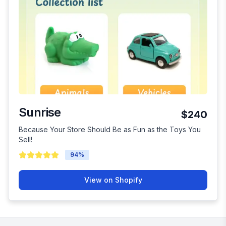
Sunrise
$240
Because Your Store Should Be as Fun as the Toys You
Sell!
94
%
View on Shopify