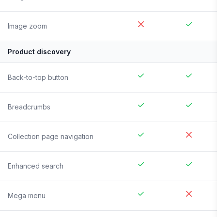
Image zoom
Product discovery
Back-to-top button
Breadcrumbs
Collection page navigation
Enhanced search
Mega menu