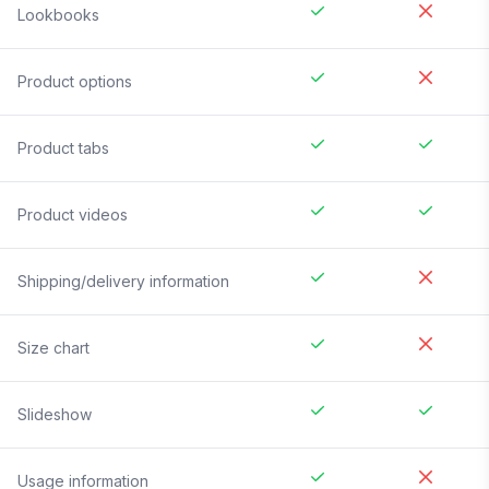
Lookbooks
Product options
Product tabs
Product videos
Shipping/delivery information
Size chart
Slideshow
Usage information