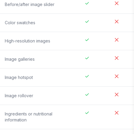
Before/after image slider
Color swatches
High-resolution images
Image galleries
Image hotspot
Image rollover
Ingredients or nutritional
information