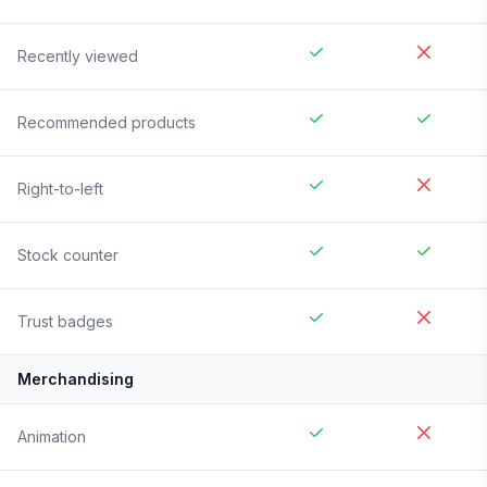
Recently viewed
Recommended products
Right-to-left
Stock counter
Trust badges
Merchandising
Animation