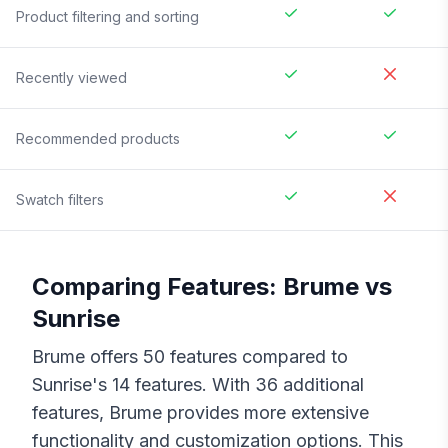
Product filtering and sorting
Recently viewed
Recommended products
Swatch filters
Comparing Features:
Brume
vs
Sunrise
Brume
offers
50
features compared to
Sunrise
's
14
features. With
36
additional
features,
Brume
provides more extensive
functionality and customization options. This