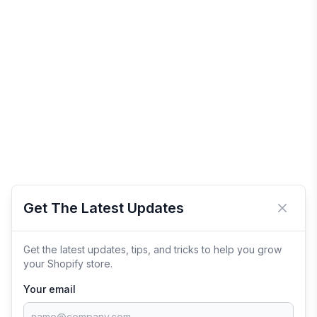
Get The Latest Updates
Close 
Get the latest updates, tips, and tricks to help you grow
your Shopify store.
Your email