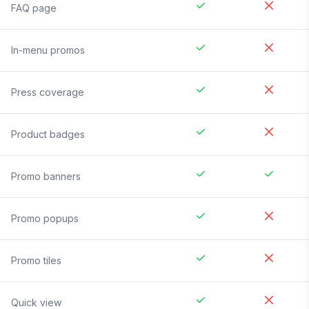
FAQ page
In-menu promos
Press coverage
Product badges
Promo banners
Promo popups
Promo tiles
Quick view