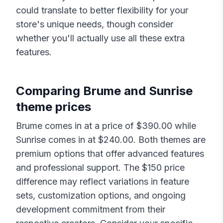
could translate to better flexibility for your
store's unique needs, though consider
whether you'll actually use all these extra
features.
Comparing
Brume
and
Sunrise
theme prices
Brume
comes in at a price of $
390.00
while
Sunrise
comes in at $
240.00
. Both themes are
premium options that offer advanced features
and professional support. The $
150
price
difference may reflect variations in feature
sets, customization options, and ongoing
development commitment from their