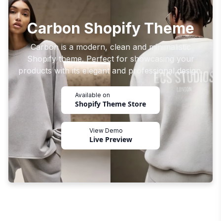
Carbon Shopify Theme
Carbon is a modern, clean and minimalistic
Shopify theme. Perfect for showcasing your
products with its elegant and professional design.
Available on
Shopify Theme Store
View Demo
Live Preview