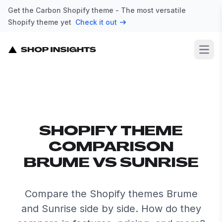
Get the Carbon Shopify theme - The most versatile
Shopify theme yet
Check it out
Open
SHOPIFY THEME
COMPARISON
BRUME VS SUNRISE
Compare the Shopify themes Brume
and Sunrise side by side. How do they