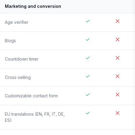
Marketing and conversion
Age verifier
Blogs
Countdown timer
Cross-selling
Customizable contact form
EU translations (EN, FR, IT, DE,
ES)