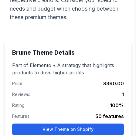
respective creators. Consider your specific
needs and budget when choosing between
these premium themes.
Brume
Theme Details
Part of Elemento • A strategy that highlights
products to drive higher profits
$390.00
Price:
1
Reviews:
100
%
Rating:
50
features
Features:
View Theme on Shopify