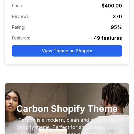
$400.00
Price:
370
Reviews:
95
%
Rating:
49
features
Features:
View Theme on Shopify
Carbon Shopify Theme
Carbon is a modern, clean and minimalistic
Shopify theme. Perfect for showcasing your