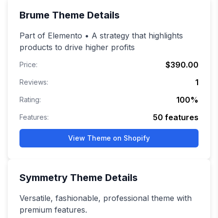
Brume
Theme Details
Part of Elemento • A strategy that highlights
products to drive higher profits
$390.00
Price:
1
Reviews:
100
%
Rating:
50
features
Features:
View Theme on Shopify
Symmetry
Theme Details
Versatile, fashionable, professional theme with
premium features.