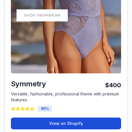
Symmetry
$400
Versatile, fashionable, professional theme with premium
features.
95
%
View on Shopify