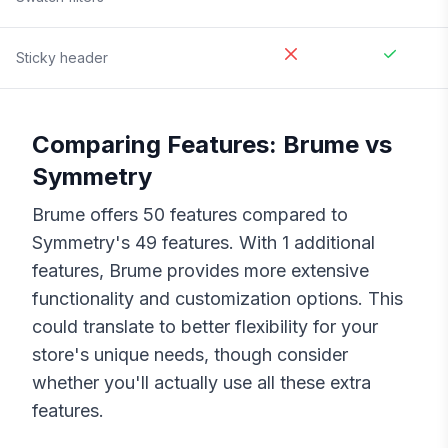
Sticky header
Comparing Features:
Brume
vs
Symmetry
Brume
offers
50
features compared to
Symmetry
's
49
features. With
1
additional
features,
Brume
provides more extensive
functionality and customization options. This
could translate to better flexibility for your
store's unique needs, though consider
whether you'll actually use all these extra
features.