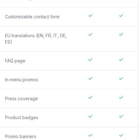
Customizable contact form
EU translations (EN, FR, IT, DE,
ES)
FAQ page
In-menu promos
Press coverage
Product badges
Promo banners