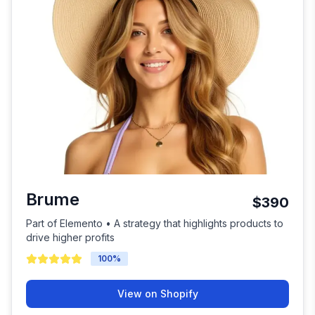
Brume
$390
Part of Elemento • A strategy that highlights products to
drive higher profits
100
%
View on Shopify