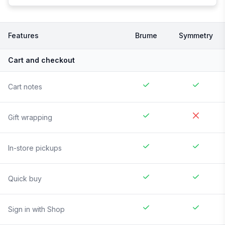
Features
Brume
Symmetry
Cart and checkout
Cart notes
Gift wrapping
In-store pickups
Quick buy
Sign in with Shop