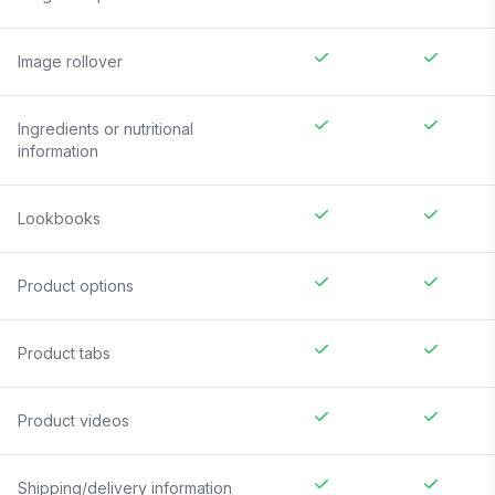
Image rollover
Ingredients or nutritional
information
Lookbooks
Product options
Product tabs
Product videos
Shipping/delivery information