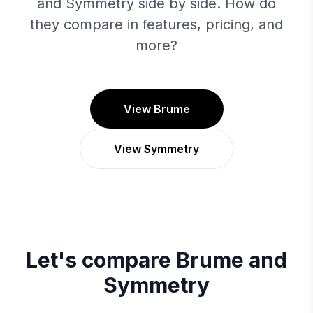
and Symmetry side by side. How do
they compare in features, pricing, and
more?
View Brume
View Symmetry
Let's compare
Brume
and
Symmetry