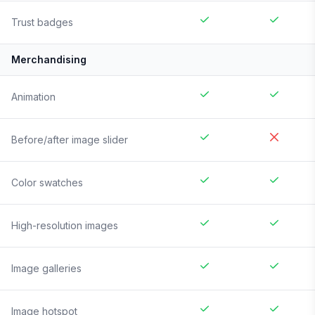
Trust badges
Merchandising
Animation
Before/after image slider
Color swatches
High-resolution images
Image galleries
Image hotspot