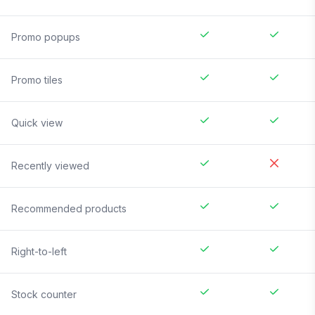
Promo popups
Promo tiles
Quick view
Recently viewed
Recommended products
Right-to-left
Stock counter