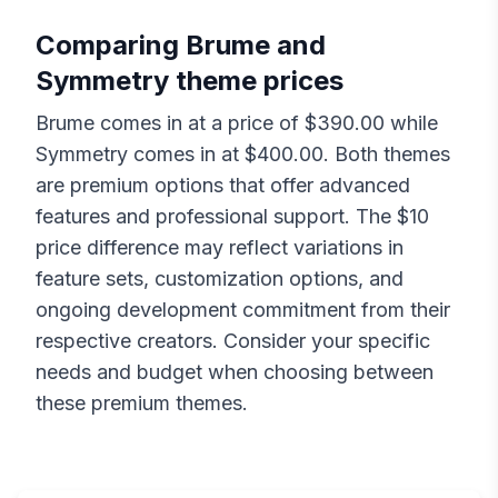
Comparing
Brume
and
Symmetry
theme prices
Brume
comes in at a price of $
390.00
while
Symmetry
comes in at $
400.00
. Both themes
are premium options that offer advanced
features and professional support. The $
10
price difference may reflect variations in
feature sets, customization options, and
ongoing development commitment from their
respective creators. Consider your specific
needs and budget when choosing between
these premium themes.