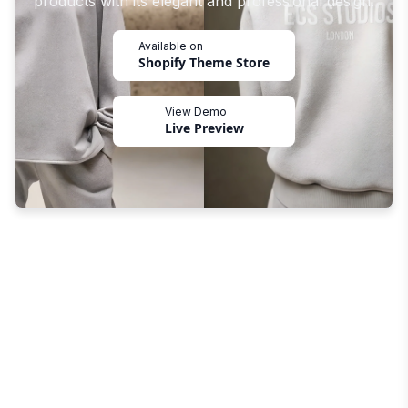
products with its elegant and professional design.
Available on
Shopify Theme Store
View Demo
Live Preview