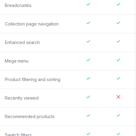
Breadcrumbs
Collection page navigation
Enhanced search
Mega menu
Product filtering and sorting
Recently viewed
Recommended products
Swatch filters