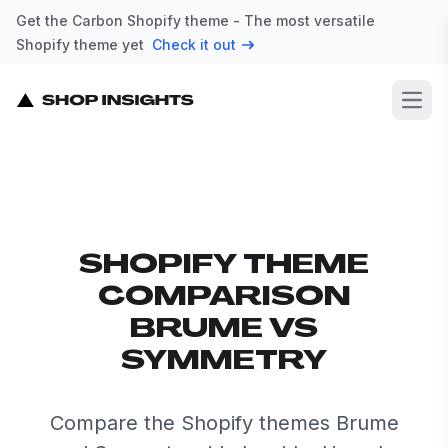
Get the Carbon Shopify theme - The most versatile
Shopify theme yet
Check it out
Open
SHOPIFY THEME
COMPARISON
BRUME VS
SYMMETRY
Compare the Shopify themes Brume