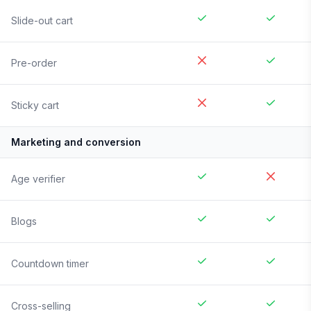
Slide-out cart
Pre-order
Sticky cart
Marketing and conversion
Age verifier
Blogs
Countdown timer
Cross-selling