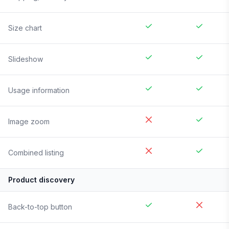
Size chart
Slideshow
Usage information
Image zoom
Combined listing
Product discovery
Back-to-top button