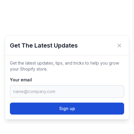
Get The Latest Updates
Close 
Get the latest updates, tips, and tricks to help you grow
your Shopify store.
Your email
Sign up