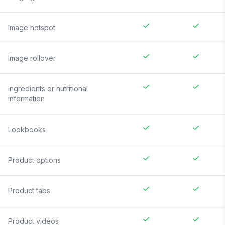
Image hotspot
Image rollover
Ingredients or nutritional
information
Lookbooks
Product options
Product tabs
Product videos