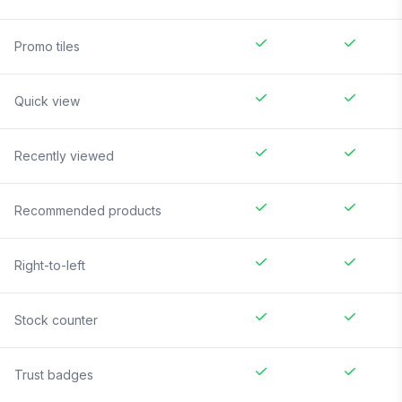
Promo tiles
Quick view
Recently viewed
Recommended products
Right-to-left
Stock counter
Trust badges