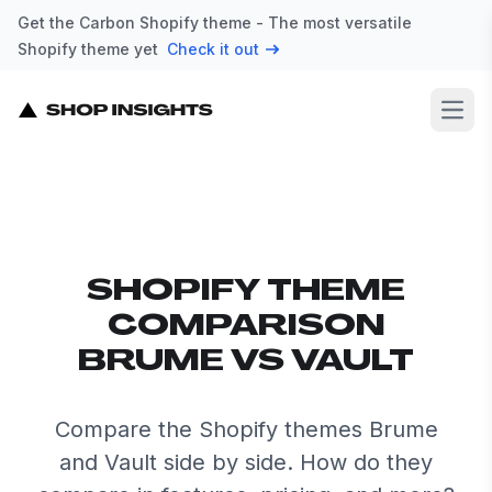
Get the Carbon Shopify theme - The most versatile
Shopify theme yet
Check it out
Open
SHOPIFY THEME
COMPARISON
BRUME VS VAULT
Compare the Shopify themes Brume
and Vault side by side. How do they