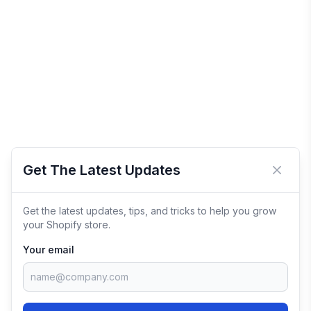
Get The Latest Updates
Close 
Get the latest updates, tips, and tricks to help you grow
your Shopify store.
Your email