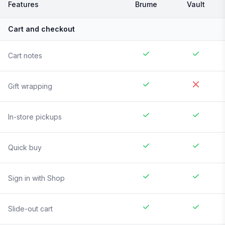
Features
Brume
Vault
Cart and checkout
Cart notes
Gift wrapping
In-store pickups
Quick buy
Sign in with Shop
Slide-out cart