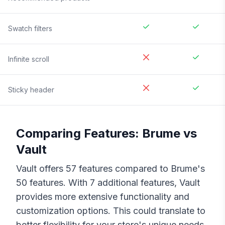
Swatch filters
Infinite scroll
Sticky header
Comparing Features:
Brume
vs
Vault
Vault
offers
57
features compared to
Brume
's
50
features. With
7
additional features,
Vault
provides more extensive functionality and
customization options. This could translate to
better flexibility for your store's unique needs,