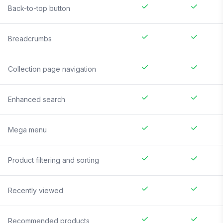
Back-to-top button
Breadcrumbs
Collection page navigation
Enhanced search
Mega menu
Product filtering and sorting
Recently viewed
Recommended products