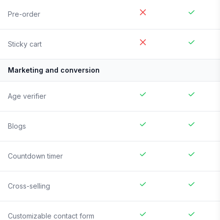
Pre-order
Sticky cart
Marketing and conversion
Age verifier
Blogs
Countdown timer
Cross-selling
Customizable contact form