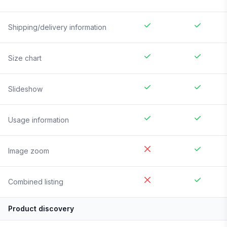
Shipping/delivery information
Size chart
Slideshow
Usage information
Image zoom
Combined listing
Product discovery