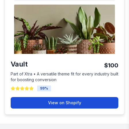
Vault
$100
Part of Xtra • A versatile theme fit for every industry built
for boosting conversion
99
%
View on Shopify