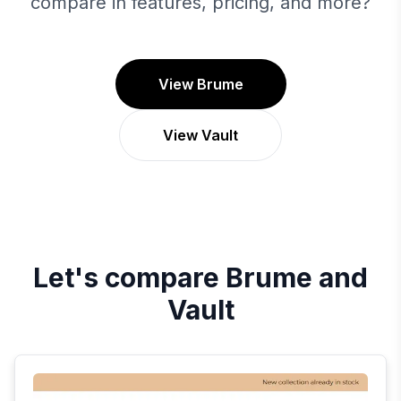
compare in features, pricing, and more?
View Brume
View Vault
Let's compare
Brume
and
Vault