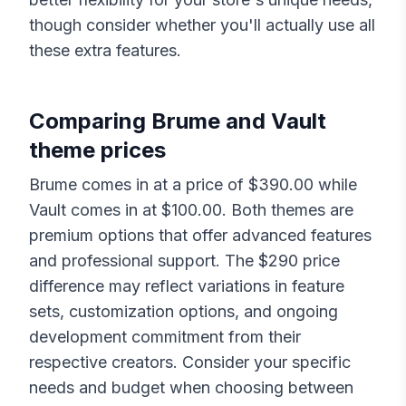
though consider whether you'll actually use all
these extra features.
Comparing
Brume
and
Vault
theme prices
Brume
comes in at a price of $
390.00
while
Vault
comes in at $
100.00
. Both themes are
premium options that offer advanced features
and professional support. The $
290
price
difference may reflect variations in feature
sets, customization options, and ongoing
development commitment from their
respective creators. Consider your specific
needs and budget when choosing between