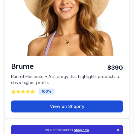
Brume
$390
Part of Elemento • A strategy that highlights products to
drive higher profits
100
%
View on Shopify