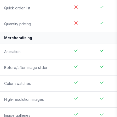
Quick order list
Quantity pricing
Merchandising
Animation
Before/after image slider
Color swatches
High-resolution images
Image galleries