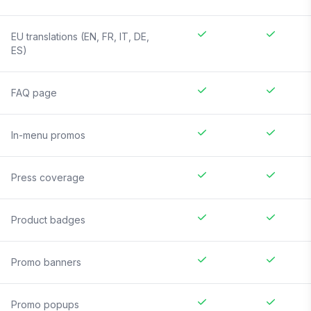
EU translations (EN, FR, IT, DE,
ES)
FAQ page
In-menu promos
Press coverage
Product badges
Promo banners
Promo popups