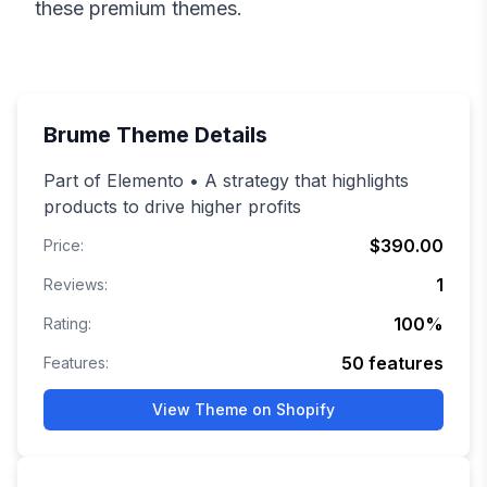
these premium themes.
Brume
Theme Details
Part of Elemento • A strategy that highlights
products to drive higher profits
$390.00
Price:
1
Reviews:
100
%
Rating:
50
features
Features:
View Theme on Shopify