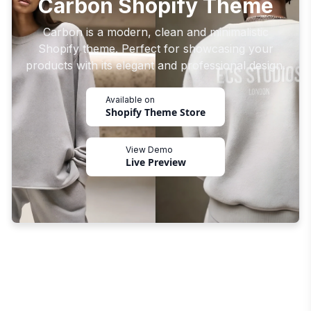
Carbon Shopify Theme
Carbon is a modern, clean and minimalistic
Shopify theme. Perfect for showcasing your
products with its elegant and professional design.
Available on
Shopify Theme Store
View Demo
Live Preview