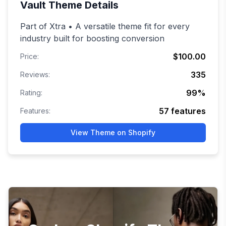
Vault
Theme Details
Part of Xtra • A versatile theme fit for every
industry built for boosting conversion
$100.00
Price:
335
Reviews:
99
%
Rating:
57
features
Features:
View Theme on Shopify