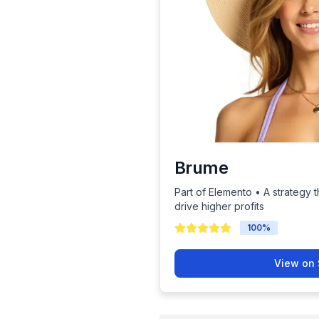
Brume
Part of Elemento • A strategy t
drive higher profits
100
%
View on 