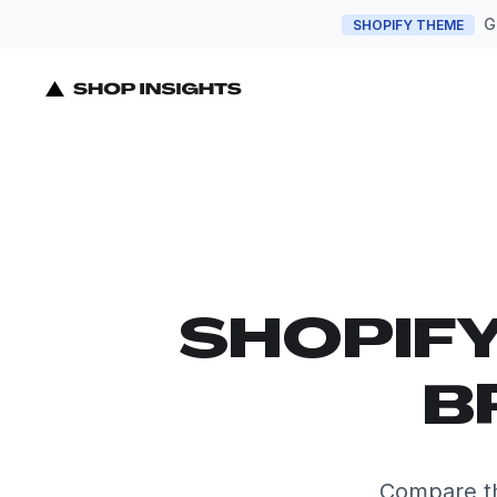
G
SHOPIFY THEME
SHOPIF
B
Compare th