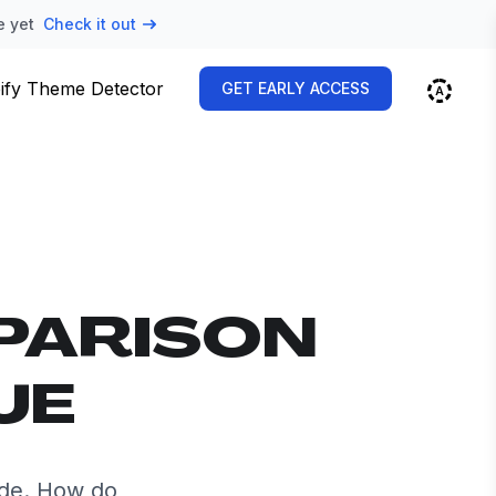
e yet
Check it out
ify Theme Detector
GET EARLY ACCESS
PARISON
UE
ide. How do