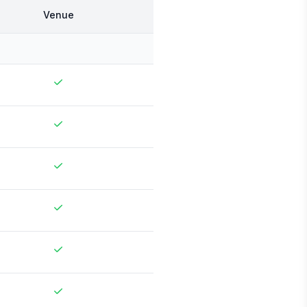
Venue