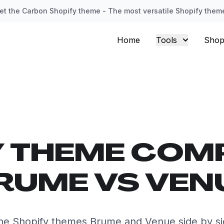
et the Carbon Shopify theme - The most versatile Shopify them
Home
Tools
Shop
Y THEME COM
RUME VS VEN
e Shopify themes Brume and Venue side by s