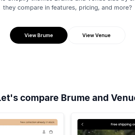
they compare in features, pricing, and more?
View Brume
View Venue
Let's compare
Brume
and
Venu