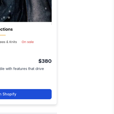
$380
ile with features that drive
n Shopify