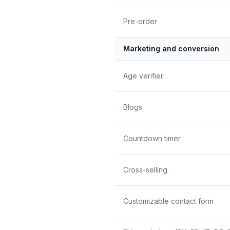
Pre-order
Marketing and conversion
Age verifier
Blogs
Countdown timer
Cross-selling
Customizable contact form