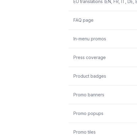
EU translations (EN, FR, IT, DE, 
FAQ page
In-menu promos
Press coverage
Product badges
Promo banners
Promo popups
Promo tiles