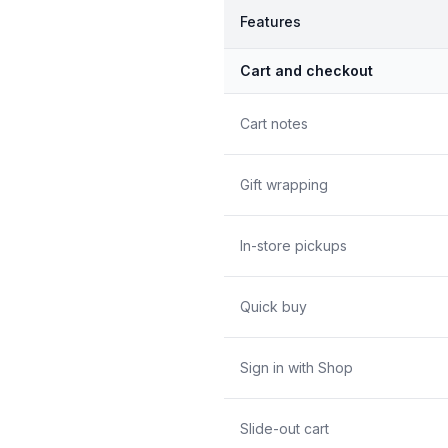
Features
Cart and checkout
Cart notes
Gift wrapping
In-store pickups
Quick buy
Sign in with Shop
Slide-out cart