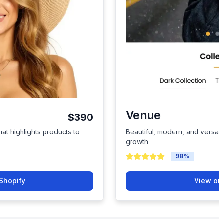
Venue
$390
hat highlights products to
Beautiful, modern, and versat
growth
98
%
Shopify
View o