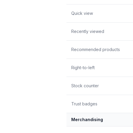
Quick view
Recently viewed
Recommended products
Right-to-left
Stock counter
Trust badges
Merchandising