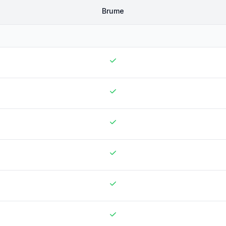
Brume