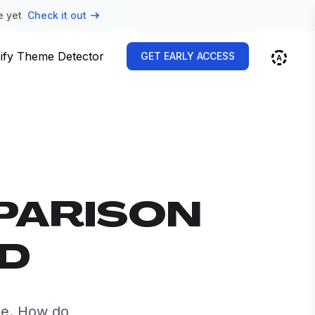
e yet
Check it out
ify Theme Detector
GET EARLY ACCESS
PARISON
ID
de. How do