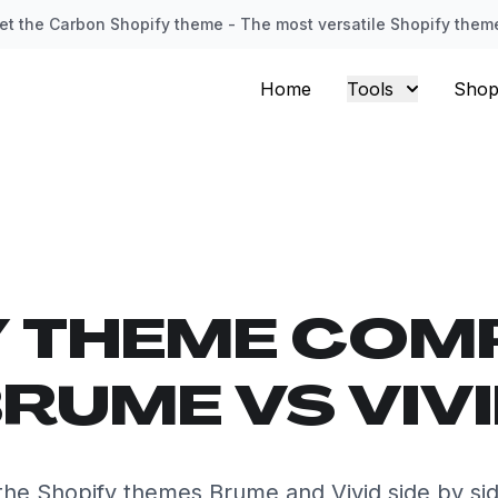
et the Carbon Shopify theme - The most versatile Shopify them
Home
Tools
Shop
Y THEME COM
RUME VS VIV
he Shopify themes Brume and Vivid side by si