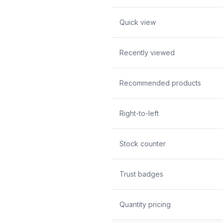
Quick view
Recently viewed
Recommended products
Right-to-left
Stock counter
Trust badges
Quantity pricing