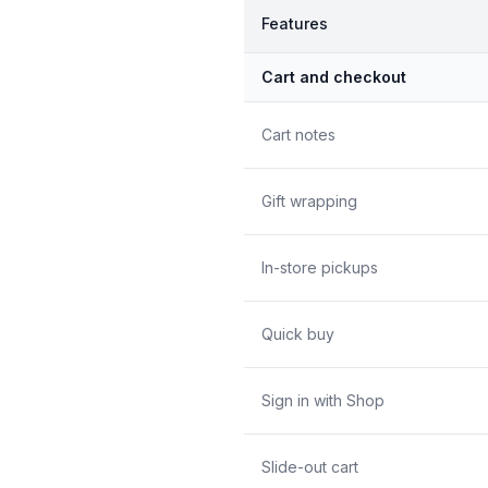
Features
Cart and checkout
Cart notes
Gift wrapping
In-store pickups
Quick buy
Sign in with Shop
Slide-out cart