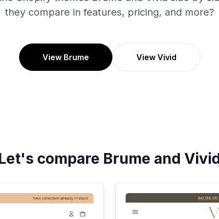
they compare in features, pricing, and more?
View Brume
View Vivid
Let's compare
Brume
and
Vivi