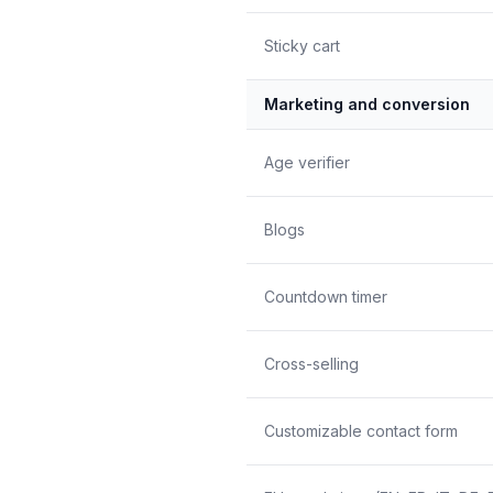
Sticky cart
Marketing and conversion
Age verifier
Blogs
Countdown timer
Cross-selling
Customizable contact form