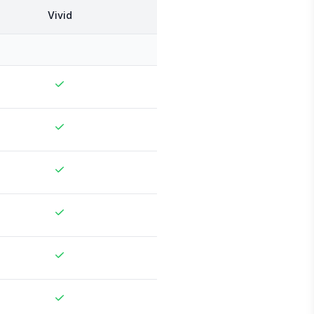
Vivid