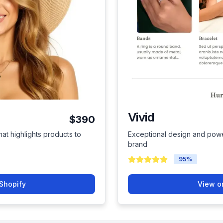
Vivid
$390
hat highlights products to
Exceptional design and power
brand
95
%
Shopify
View o