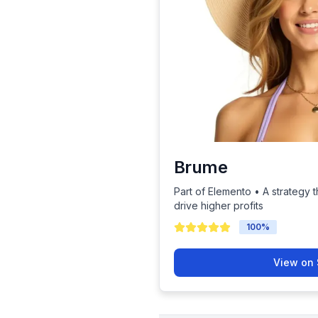
Brume
Part of Elemento • A strategy t
drive higher profits
100
%
View on 