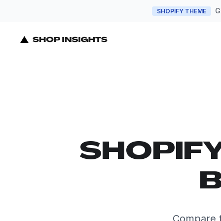
G
SHOPIFY THEME
SHOPIF
B
Compare t