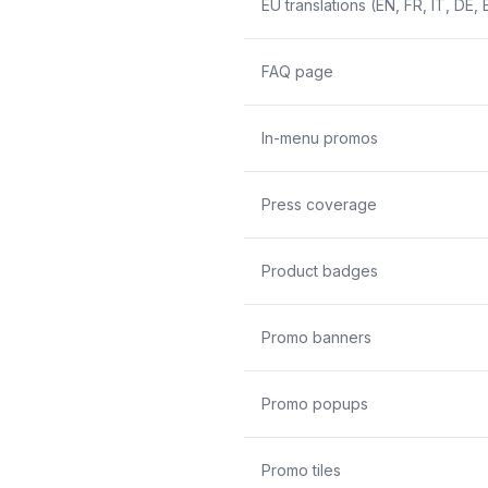
EU translations (EN, FR, IT, DE, 
FAQ page
In-menu promos
Press coverage
Product badges
Promo banners
Promo popups
Promo tiles