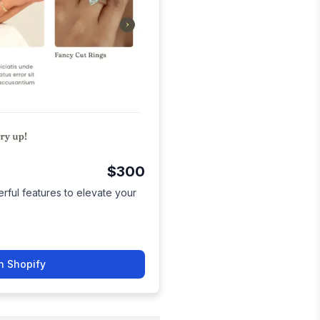
$300
ful features to elevate your
n Shopify