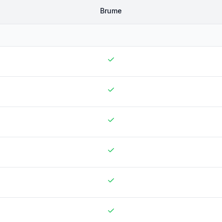
Brume