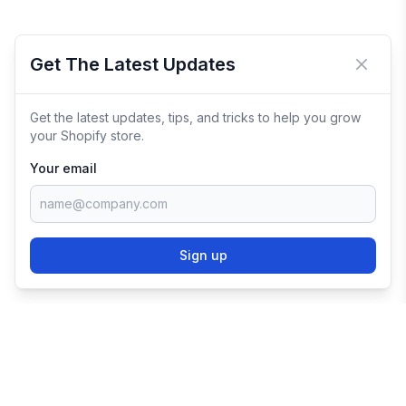
Get The Latest Updates
Close 
Get the latest updates, tips, and tricks to help you grow
your Shopify store.
Your email
Sign up