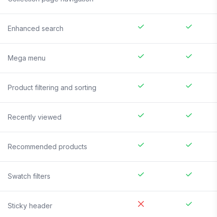
Enhanced search
Mega menu
Product filtering and sorting
Recently viewed
Recommended products
Swatch filters
Sticky header