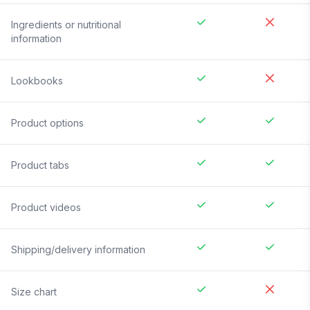
Ingredients or nutritional
information
Lookbooks
Product options
Product tabs
Product videos
Shipping/delivery information
Size chart