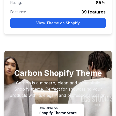
85
%
Rating:
39
features
Features:
View Theme on Shopify
Carbon Shopify Theme
Carbon is a modern, clean and minimalistic
Shopify theme. Perfect for showcasing your
products with its elegant and professional design.
Available on
Shopify Theme Store