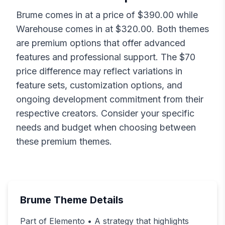
Brume
comes in at a price of $
390.00
while
Warehouse
comes in at $
320.00
. Both themes
are premium options that offer advanced
features and professional support. The $
70
price difference may reflect variations in
feature sets, customization options, and
ongoing development commitment from their
respective creators. Consider your specific
needs and budget when choosing between
these premium themes.
Brume
Theme Details
Part of Elemento • A strategy that highlights