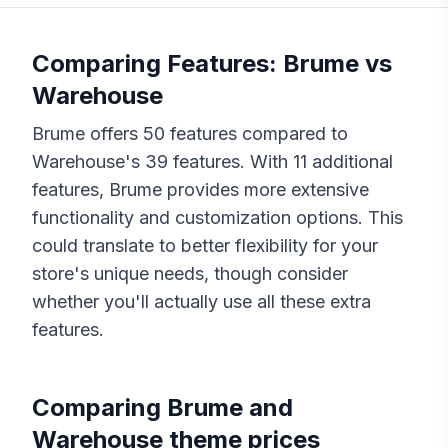
Comparing Features:
Brume
vs
Warehouse
Brume
offers
50
features compared to
Warehouse
's
39
features. With
11
additional
features,
Brume
provides more extensive
functionality and customization options. This
could translate to better flexibility for your
store's unique needs, though consider
whether you'll actually use all these extra
features.
Comparing
Brume
and
Warehouse
theme prices