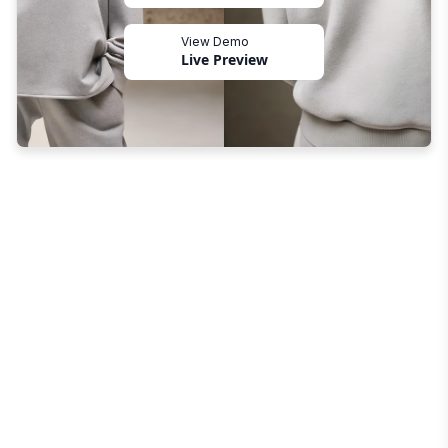
View Demo
Live Preview