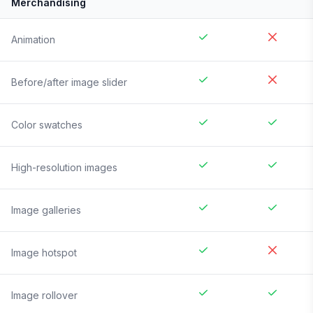
Merchandising
Animation
Before/after image slider
Color swatches
High-resolution images
Image galleries
Image hotspot
Image rollover