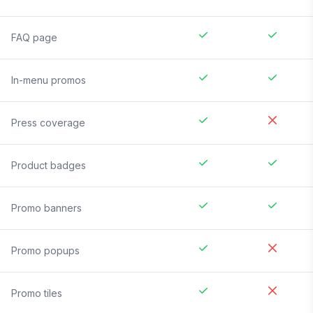
FAQ page
In-menu promos
Press coverage
Product badges
Promo banners
Promo popups
Promo tiles