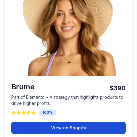
Brume
$390
Part of Elemento • A strategy that highlights products to
drive higher profits
100
%
View on Shopify