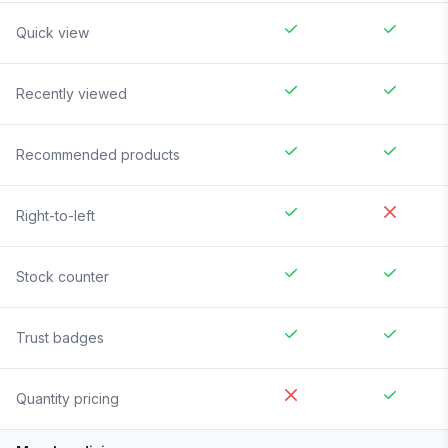
Quick view
Recently viewed
Recommended products
Right-to-left
Stock counter
Trust badges
Quantity pricing