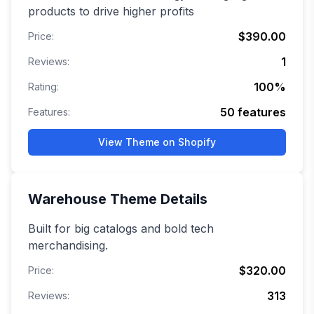
products to drive higher profits
$390.00
Price:
1
Reviews:
100
%
Rating:
50
features
Features:
View Theme on Shopify
Warehouse
Theme Details
Built for big catalogs and bold tech
merchandising.
$320.00
Price:
313
Reviews: