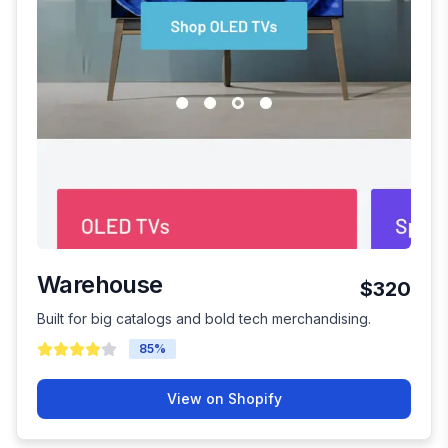
Warehouse
$320
Built for big catalogs and bold tech merchandising.
85
%
View on Shopify