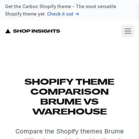
Get the Carbon Shopify theme - The most versatile
Shopify theme yet
Check it out
Open
SHOPIFY THEME
COMPARISON
BRUME VS
WAREHOUSE
Compare the Shopify themes Brume