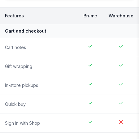
Features
Brume
Warehouse
Cart and checkout
Cart notes
Gift wrapping
In-store pickups
Quick buy
Sign in with Shop