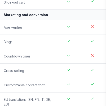
Slide-out cart
Marketing and conversion
Age verifier
Blogs
Countdown timer
Cross-selling
Customizable contact form
EU translations (EN, FR, IT, DE,
ES)