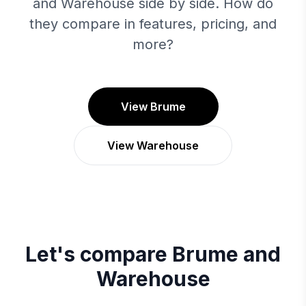
and Warehouse side by side. How do
they compare in features, pricing, and
more?
View Brume
View Warehouse
Let's compare
Brume
and
Warehouse