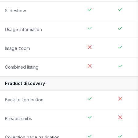
Slideshow
Usage information
Image zoom
Combined listing
Product discovery
Back-to-top button
Breadcrumbs
Collection page navigation