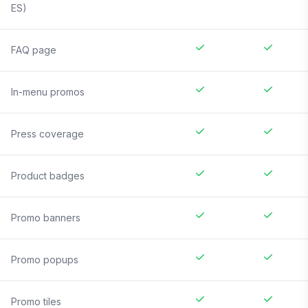
ES)
FAQ page
In-menu promos
Press coverage
Product badges
Promo banners
Promo popups
Promo tiles