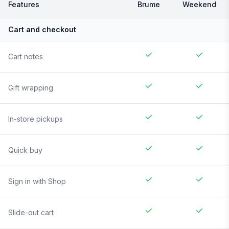
Features
Brume
Weekend
Cart and checkout
Cart notes
Gift wrapping
In-store pickups
Quick buy
Sign in with Shop
Slide-out cart