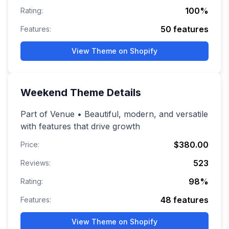
100
%
Rating:
50
features
Features:
View Theme on Shopify
Weekend
Theme Details
Part of Venue • Beautiful, modern, and versatile
with features that drive growth
$380.00
Price:
523
Reviews:
98
%
Rating:
48
features
Features:
View Theme on Shopify