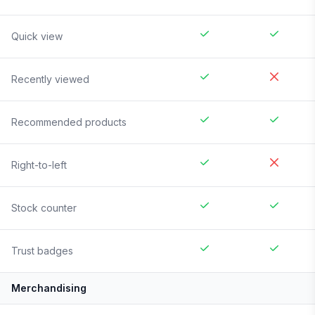
Quick view
Recently viewed
Recommended products
Right-to-left
Stock counter
Trust badges
Merchandising