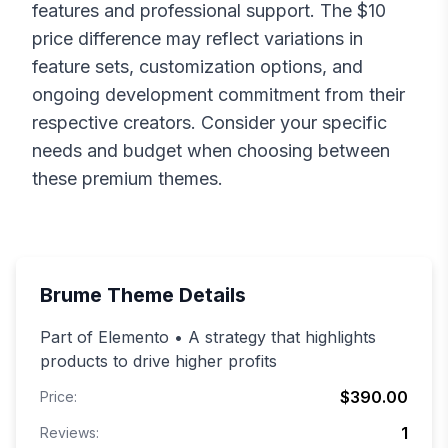
features and professional support. The $
10
price difference may reflect variations in
feature sets, customization options, and
ongoing development commitment from their
respective creators. Consider your specific
needs and budget when choosing between
these premium themes.
Brume
Theme Details
Part of Elemento • A strategy that highlights
products to drive higher profits
$390.00
Price:
1
Reviews: