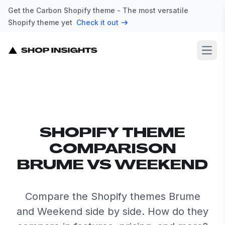
Get the Carbon Shopify theme - The most versatile
Shopify theme yet
Check it out
Open
SHOPIFY THEME
COMPARISON
BRUME VS WEEKEND
Compare the Shopify themes Brume
and Weekend side by side. How do they