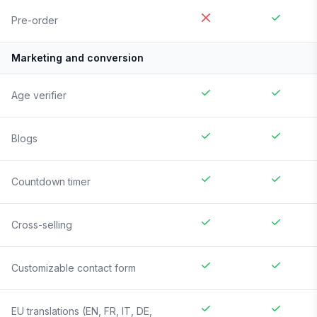
Pre-order
Marketing and conversion
Age verifier
Blogs
Countdown timer
Cross-selling
Customizable contact form
EU translations (EN, FR, IT, DE,