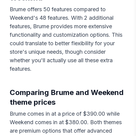
Brume
offers
50
features compared to
Weekend
's
48
features. With
2
additional
features,
Brume
provides more extensive
functionality and customization options. This
could translate to better flexibility for your
store's unique needs, though consider
whether you'll actually use all these extra
features.
Comparing
Brume
and
Weekend
theme prices
Brume
comes in at a price of $
390.00
while
Weekend
comes in at $
380.00
. Both themes
are premium options that offer advanced