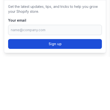
Get the latest updates, tips, and tricks to help you grow
your Shopify store.
Your email
Sign up
TRY SHOPIFY FOR