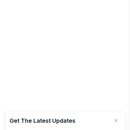
Get The Latest Updates
Close 