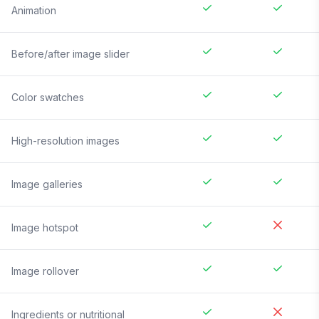
Animation
Before/after image slider
Color swatches
High-resolution images
Image galleries
Image hotspot
Image rollover
Ingredients or nutritional