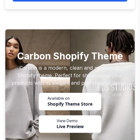
Carbon Shopify Theme
Carbon is a modern, clean and minimalistic
Shopify theme. Perfect for showcasing your
products with its elegant and professional design.
Available on
Shopify Theme Store
View Demo
Live Preview