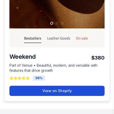
Weekend
$380
Part of Venue • Beautiful, modern, and versatile with
features that drive growth
98
%
View on Shopify