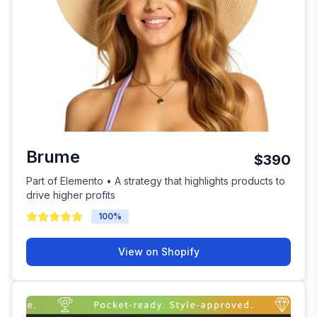
Brume
$390
Part of Elemento • A strategy that highlights products to
drive higher profits
100
%
View on Shopify