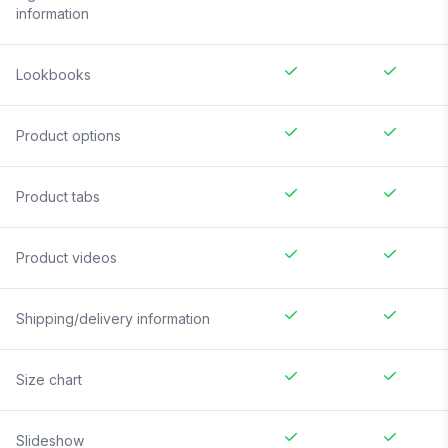
information
Lookbooks
Product options
Product tabs
Product videos
Shipping/delivery information
Size chart
Slideshow