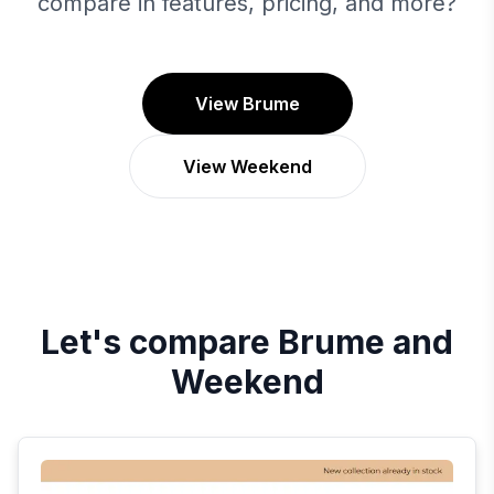
compare in features, pricing, and more?
View Brume
View Weekend
Let's compare
Brume
and
Weekend