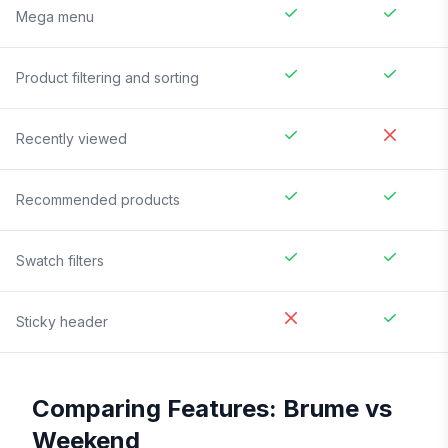
Mega menu
Product filtering and sorting
Recently viewed
Recommended products
Swatch filters
Sticky header
Comparing Features:
Brume
vs
Weekend