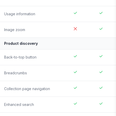
Usage information
Image zoom
Product discovery
Back-to-top button
Breadcrumbs
Collection page navigation
Enhanced search