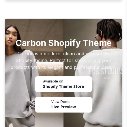
Carbon Shopify Theme
Carbon is a modern, clean and minimalistic
Shopify theme. Perfect for showcasing your
products with its elegant and professional design.
Available on
Shopify Theme Store
View Demo
Live Preview