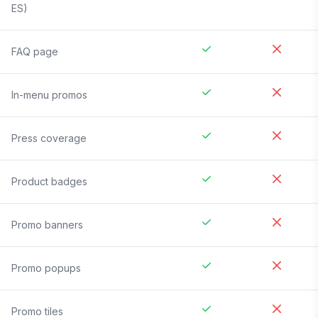
ES)
FAQ page
In-menu promos
Press coverage
Product badges
Promo banners
Promo popups
Promo tiles