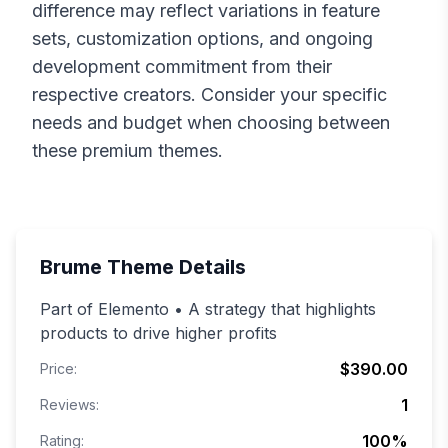
difference may reflect variations in feature
sets, customization options, and ongoing
development commitment from their
respective creators. Consider your specific
needs and budget when choosing between
these premium themes.
Brume
Theme Details
Part of Elemento • A strategy that highlights
products to drive higher profits
$390.00
Price:
1
Reviews:
100
%
Rating: