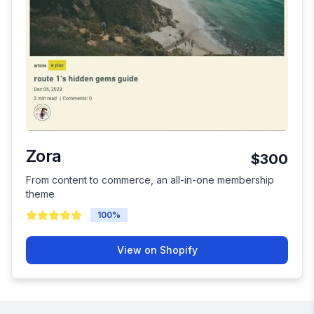
Zora
$300
From content to commerce, an all-in-one membership
theme
100
%
View on Shopify