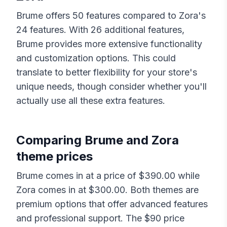
Brume
offers
50
features compared to
Zora
's
24
features. With
26
additional features,
Brume
provides more extensive functionality
and customization options. This could
translate to better flexibility for your store's
unique needs, though consider whether you'll
actually use all these extra features.
Comparing
Brume
and
Zora
theme prices
Brume
comes in at a price of $
390.00
while
Zora
comes in at $
300.00
. Both themes are
premium options that offer advanced features
and professional support. The $
90
price