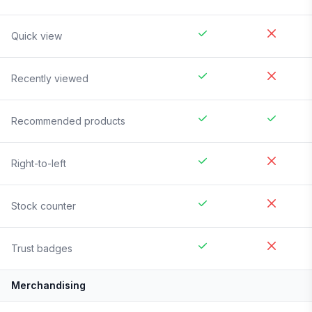
Quick view
Recently viewed
Recommended products
Right-to-left
Stock counter
Trust badges
Merchandising