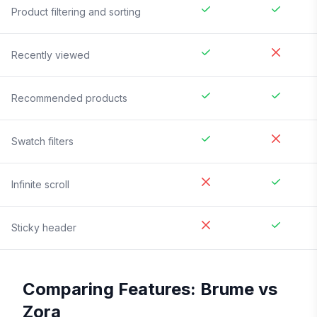
Product filtering and sorting
Recently viewed
Recommended products
Swatch filters
Infinite scroll
Sticky header
Comparing Features:
Brume
vs
Zora