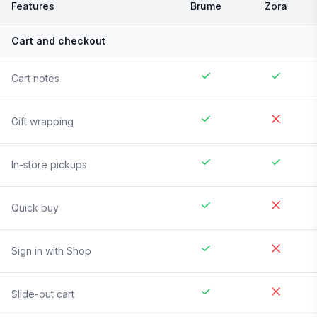
Features
Brume
Zora
Cart and checkout
Cart notes
Gift wrapping
In-store pickups
Quick buy
Sign in with Shop
Slide-out cart