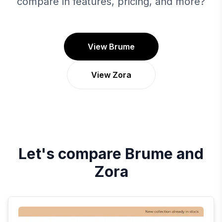
compare in features, pricing, and more?
View Brume
View Zora
Let's compare
Brume
and
Zora