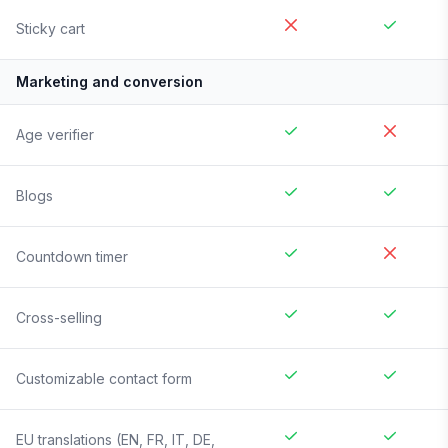
Sticky cart
Marketing and conversion
Age verifier
Blogs
Countdown timer
Cross-selling
Customizable contact form
EU translations (EN, FR, IT, DE,