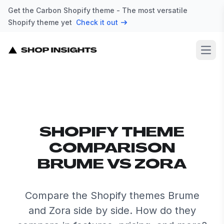
Get the Carbon Shopify theme - The most versatile
Shopify theme yet
Check it out
Open
SHOPIFY THEME
COMPARISON
BRUME VS ZORA
Compare the Shopify themes Brume
and Zora side by side. How do they