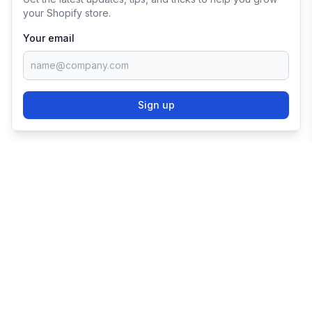
your Shopify store.
Your email
Sign up
TRY SHOPIFY FOR
FREE