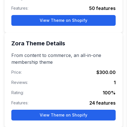
50
features
Features:
View Theme on Shopify
Zora
Theme Details
From content to commerce, an all-in-one
membership theme
$300.00
Price:
1
Reviews:
100
%
Rating:
24
features
Features:
View Theme on Shopify