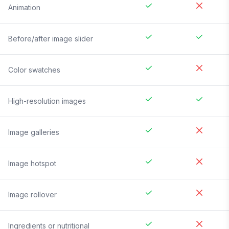
Animation
Before/after image slider
Color swatches
High-resolution images
Image galleries
Image hotspot
Image rollover
Ingredients or nutritional