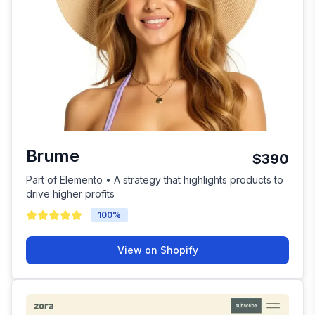
Brume
$390
Part of Elemento • A strategy that highlights products to
drive higher profits
100
%
View on Shopify