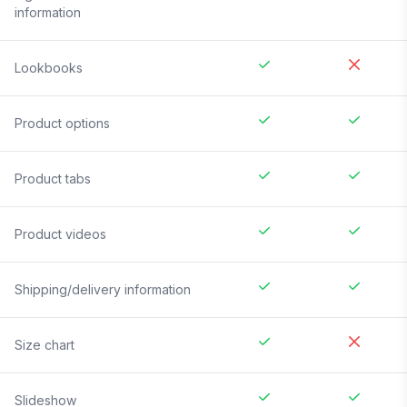
information
Lookbooks
Product options
Product tabs
Product videos
Shipping/delivery information
Size chart
Slideshow