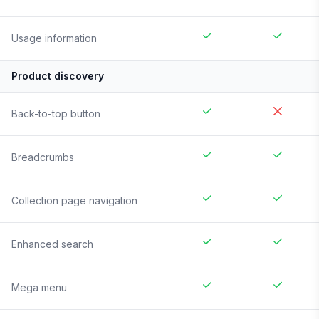
Usage information
Product discovery
Back-to-top button
Breadcrumbs
Collection page navigation
Enhanced search
Mega menu