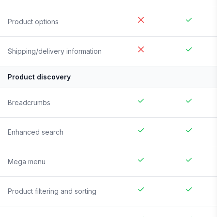
Product options
Shipping/delivery information
Product discovery
Breadcrumbs
Enhanced search
Mega menu
Product filtering and sorting