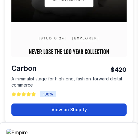
Carbon
$420
A minimalist stage for high-end, fashion-forward digital
commerce
100
%
View on Shopify