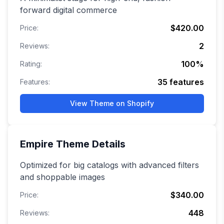
forward digital commerce
$420.00
Price:
2
Reviews:
100
%
Rating:
35
features
Features:
View Theme on Shopify
Empire
Theme Details
Optimized for big catalogs with advanced filters
and shoppable images
$340.00
Price:
448
Reviews: