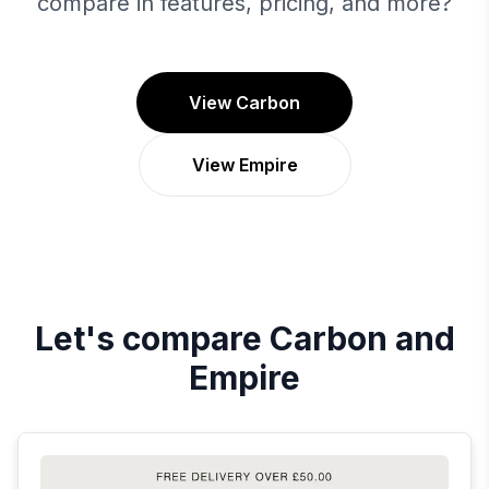
compare in features, pricing, and more?
View Carbon
View Empire
Let's compare
Carbon
and
Empire