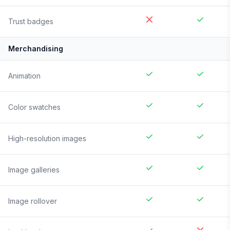
Trust badges
Merchandising
Animation
Color swatches
High-resolution images
Image galleries
Image rollover