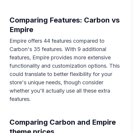
Comparing Features:
Carbon
vs
Empire
Empire
offers
44
features compared to
Carbon
's
35
features. With
9
additional
features,
Empire
provides more extensive
functionality and customization options. This
could translate to better flexibility for your
store's unique needs, though consider
whether you'll actually use all these extra
features.
Comparing
Carbon
and
Empire
theme prices