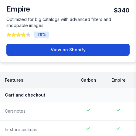
Empire
$340
Optimized for big catalogs with advanced filters and
shoppable images
79
%
View on Shopify
Features
Carbon
Empire
Cart and checkout
Cart notes
In-store pickups