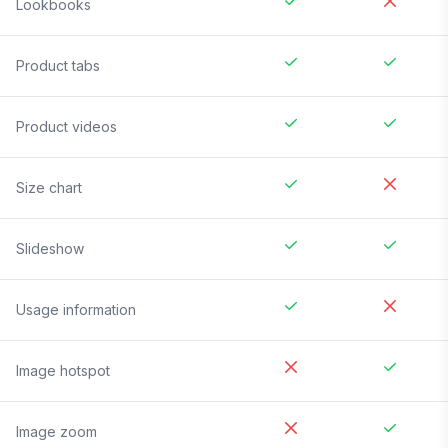
Lookbooks
Product tabs
Product videos
Size chart
Slideshow
Usage information
Image hotspot
Image zoom