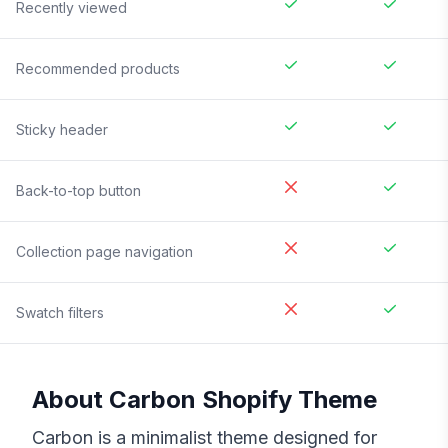
Recently viewed
Recommended products
Sticky header
Back-to-top button
Collection page navigation
Swatch filters
About
Carbon
Shopify Theme
Carbon is a minimalist theme designed for