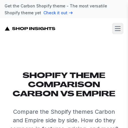
Get the Carbon Shopify theme - The most versatile
Shopify theme yet
Check it out
Open
SHOPIFY THEME
COMPARISON
CARBON VS EMPIRE
Compare the Shopify themes Carbon
and Empire side by side. How do they