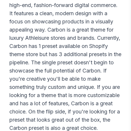
high-end, fashion-forward digital commerce.
It features a clean, modern design with a
focus on showcasing products in a visually
appealing way. Carbon is a great theme for
luxury Athleisure stores and brands. Currently,
Carbon has 1 preset available on Shopify
theme store but has 3 additional presets in the
pipeline. The single preset doesn't begin to
showcase the full potential of Carbon. If
you're creative you'll be able to make
something truly custom and unique. If you are
looking for a theme that is more customizable
and has a lot of features, Carbon is a great
choice. On the flip side, if you're looking for a
preset that looks great out of the box, the
Carbon preset is also a great choice.