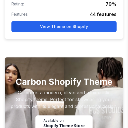
79
%
Rating:
44
features
Features:
View Theme on Shopify
Carbon Shopify Theme
Carbon is a modern, clean and minimalistic
Shopify theme. Perfect for showcasing your
products with its elegant and professional design.
Available on
Shopify Theme Store