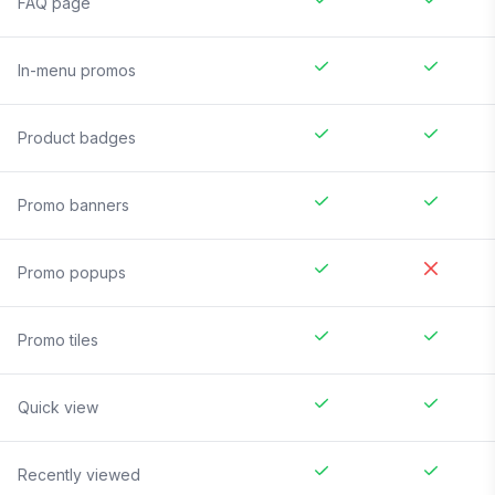
FAQ page
In-menu promos
Product badges
Promo banners
Promo popups
Promo tiles
Quick view
Recently viewed