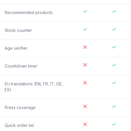
Recommended products
Stock counter
Age verifier
Countdown timer
EU translations (EN, FR, IT, DE,
ES)
Press coverage
Quick order list