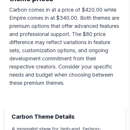
Carbon
comes in at a price of $
420.00
while
Empire
comes in at $
340.00
. Both themes are
premium options that offer advanced features
and professional support. The $
80
price
difference may reflect variations in feature
sets, customization options, and ongoing
development commitment from their
respective creators. Consider your specific
needs and budget when choosing between
these premium themes.
Carbon
Theme Details
A minimalist stage for high-end, fashion-