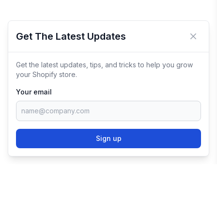
Get The Latest Updates
Close 
Get the latest updates, tips, and tricks to help you grow
your Shopify store.
Your email
Sign up