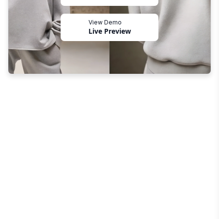
View Demo
Live Preview