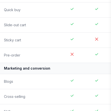
Quick buy
Slide-out cart
Sticky cart
Pre-order
Marketing and conversion
Blogs
Cross-selling