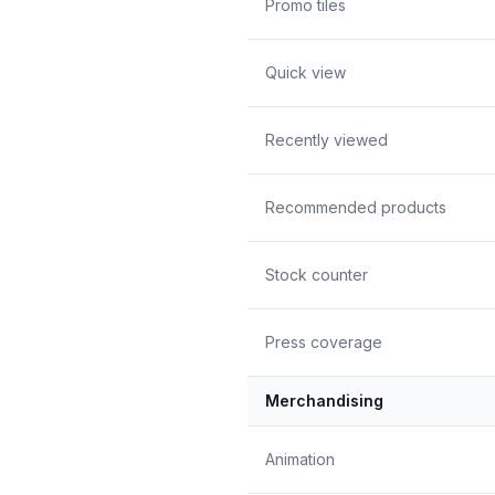
Promo tiles
Quick view
Recently viewed
Recommended products
Stock counter
Press coverage
Merchandising
Animation