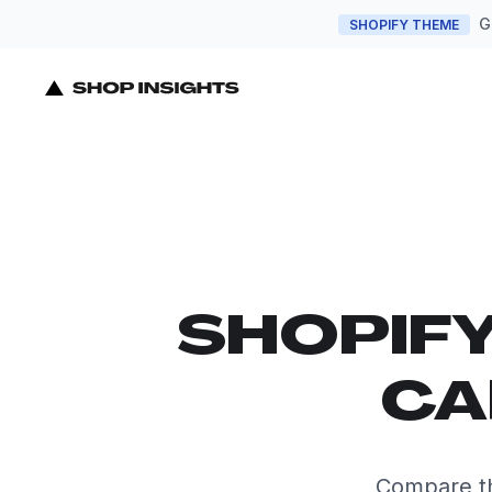
G
SHOPIFY THEME
SHOPIF
CA
Compare th