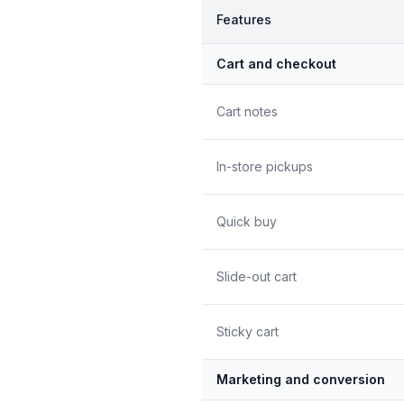
Features
Cart and checkout
Cart notes
In-store pickups
Quick buy
Slide-out cart
Sticky cart
Marketing and conversion