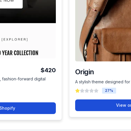
$420
Origin
, fashion-forward digital
A stylish theme designed for
27
%
View o
Shopify