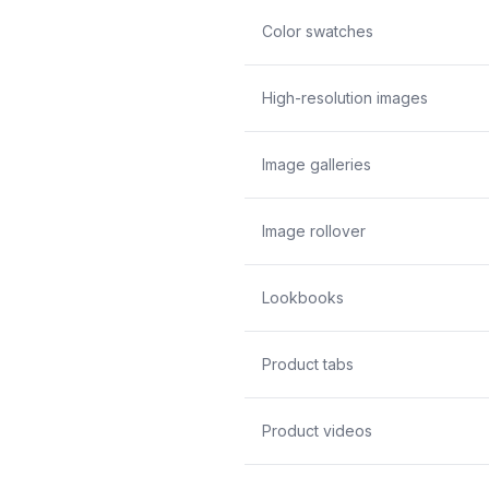
Color swatches
High-resolution images
Image galleries
Image rollover
Lookbooks
Product tabs
Product videos