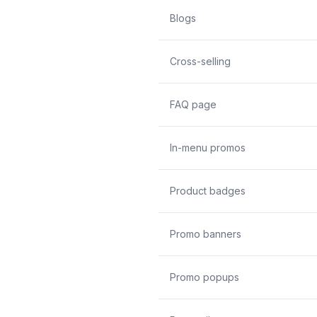
Blogs
Cross-selling
FAQ page
In-menu promos
Product badges
Promo banners
Promo popups