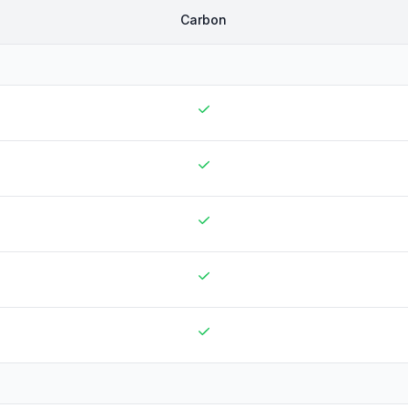
Carbon