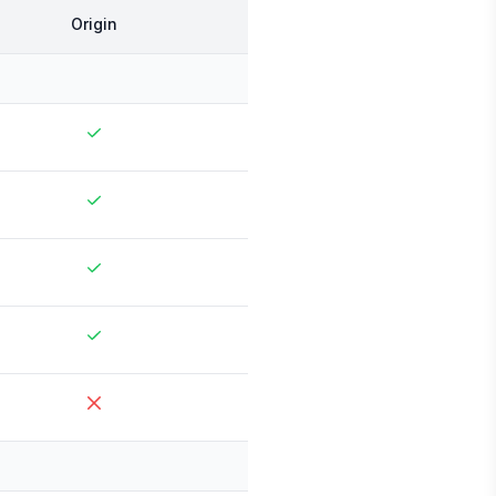
Origin