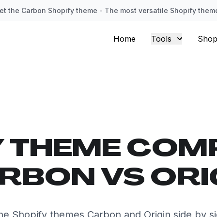
et the Carbon Shopify theme - The most versatile Shopify them
Home
Tools
Shop
Y THEME COM
RBON VS ORI
e Shopify themes Carbon and Origin side by s