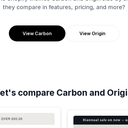
they compare in features, pricing, and more?
View Carbon
View Origin
et's compare
Carbon
and
Orig