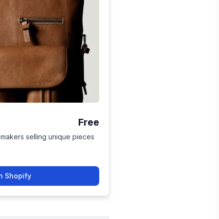
Free
 makers selling unique pieces
n Shopify