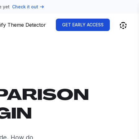
e yet
Check it out
ify Theme Detector
GET EARLY ACCESS
PARISON
GIN
ide. How do