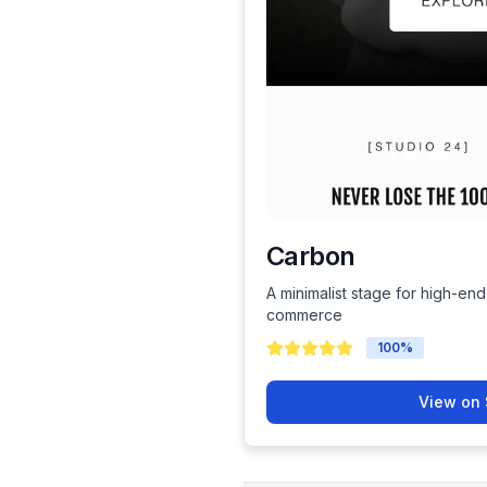
Carbon
A minimalist stage for high-end
commerce
100
%
View on 