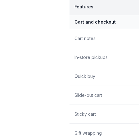
Features
Cart and checkout
Cart notes
In-store pickups
Quick buy
Slide-out cart
Sticky cart
Gift wrapping