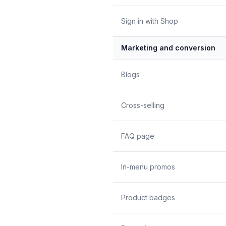
Sign in with Shop
Marketing and conversion
Blogs
Cross-selling
FAQ page
In-menu promos
Product badges