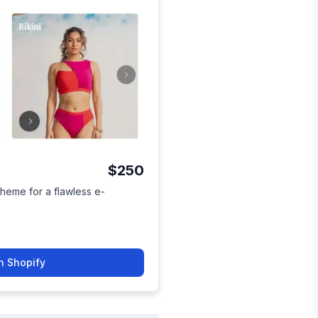
$250
heme for a flawless e-
n Shopify