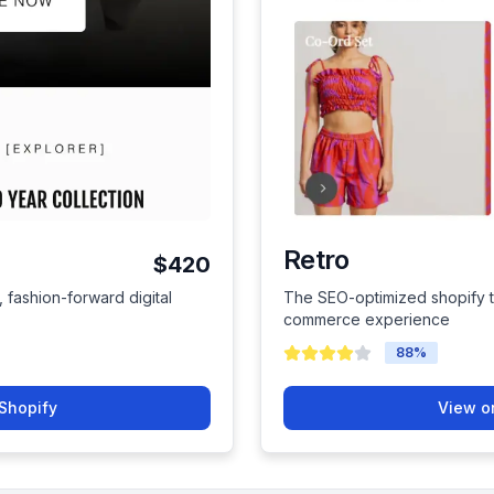
Retro
$420
, fashion-forward digital
The SEO-optimized shopify t
commerce experience
88
%
Shopify
View o