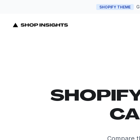
G
SHOPIFY THEME
SHOPIF
CA
Compare th