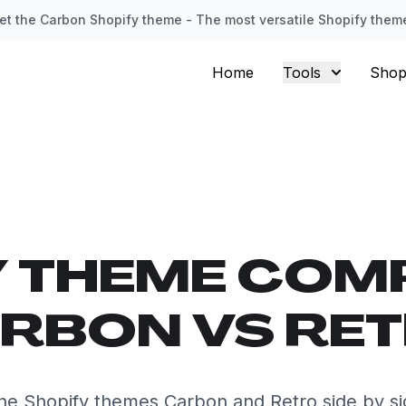
et the Carbon Shopify theme - The most versatile Shopify them
Home
Tools
Shop
Y THEME COM
RBON VS RE
e Shopify themes Carbon and Retro side by s