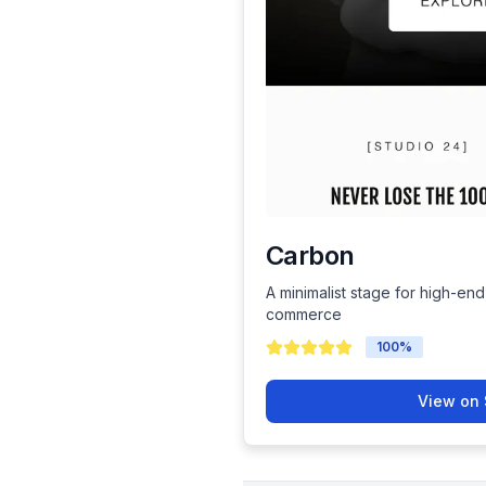
Carbon
A minimalist stage for high-end
commerce
100
%
View on 