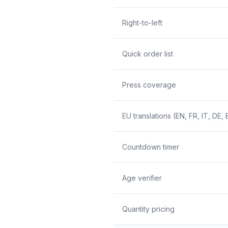
Right-to-left
Quick order list
Press coverage
EU translations (EN, FR, IT, DE, 
Countdown timer
Age verifier
Quantity pricing