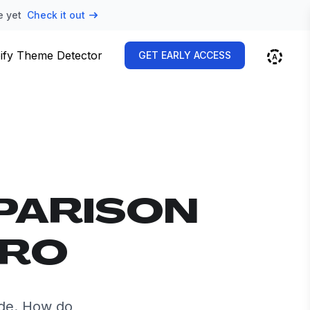
e yet
Check it out
ify Theme Detector
GET EARLY ACCESS
PARISON
TRO
ide. How do