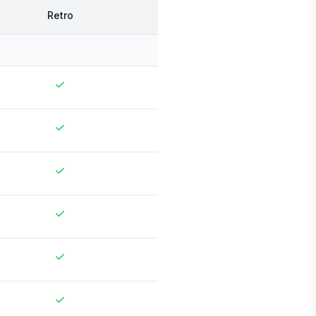
Retro