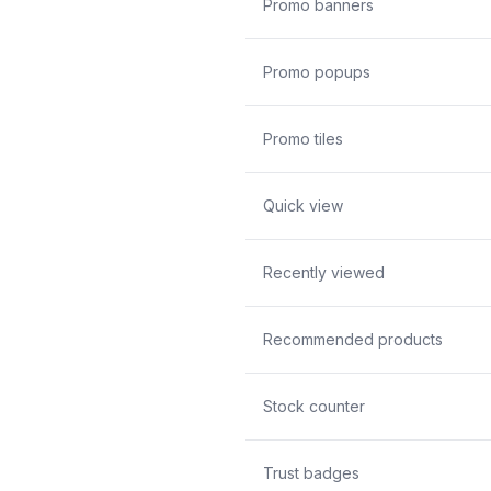
Promo banners
Promo popups
Promo tiles
Quick view
Recently viewed
Recommended products
Stock counter
Trust badges