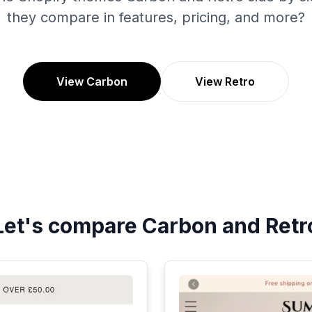
they compare in features, pricing, and more?
View Carbon
View Retro
Let's compare
Carbon
and
Retr