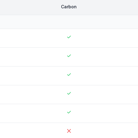
Carbon