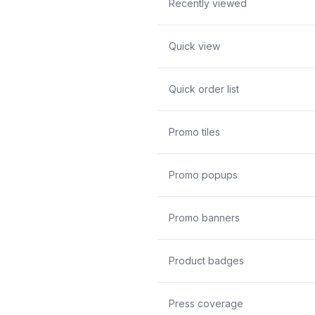
Recently viewed
Quick view
Quick order list
Promo tiles
Promo popups
Promo banners
Product badges
Press coverage