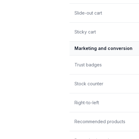
Slide-out cart
Sticky cart
Marketing and conversion
Trust badges
Stock counter
Right-to-left
Recommended products