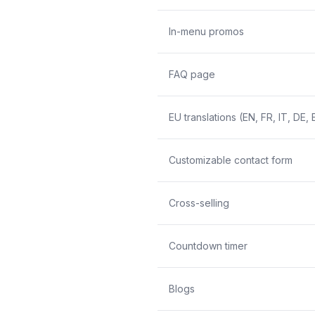
In-menu promos
FAQ page
EU translations (EN, FR, IT, DE, 
Customizable contact form
Cross-selling
Countdown timer
Blogs