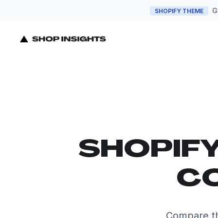
G
SHOPIFY THEME
SHOPIF
CO
Compare th