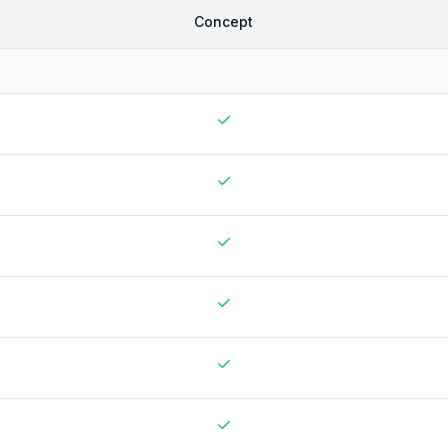
Concept