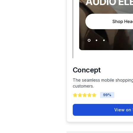
Concept
The seamless mobile shopping
customers.
99
%
View on 