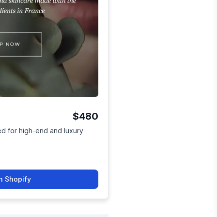
$480
ed for high-end and luxury
n Shopify