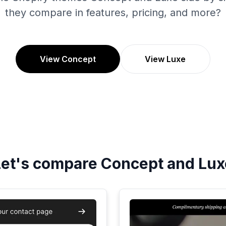
they compare in features, pricing, and more?
View Concept
View Luxe
Let's compare
Concept
and
Lux