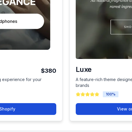
Luxe
$380
 experience for your
A feature-rich theme design
brands
100
%
Shopify
View o