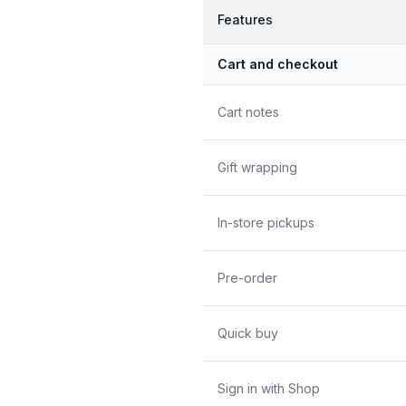
Features
Cart and checkout
Cart notes
Gift wrapping
In-store pickups
Pre-order
Quick buy
Sign in with Shop