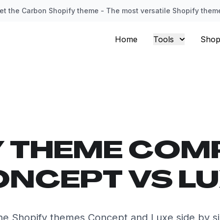
et the Carbon Shopify theme - The most versatile Shopify them
Home
Tools
Shop
Y THEME COM
NCEPT VS L
e Shopify themes Concept and Luxe side by s