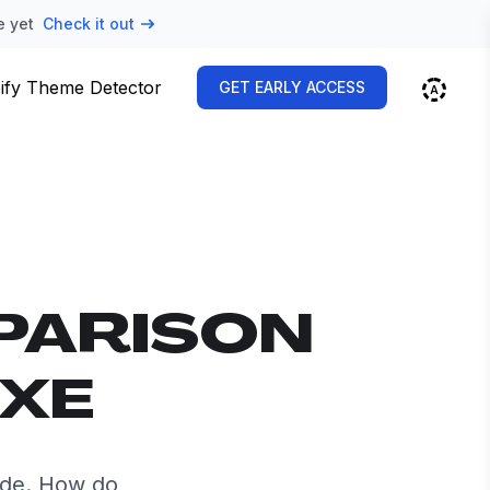
e yet
Check it out
ify Theme Detector
GET EARLY ACCESS
PARISON
UXE
ide. How do