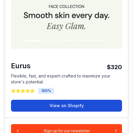
Eurus
$320
Flexible, fast, and expert-crafted to maximize your
store's potential.
100
%
View on Shopify