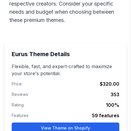
respective creators. Consider your specific
needs and budget when choosing between
these premium themes.
Eurus
Theme Details
Flexible, fast, and expert-crafted to maximize
your store's potential.
$320.00
Price:
353
Reviews:
100
%
Rating:
59
features
Features:
View Theme on Shopify