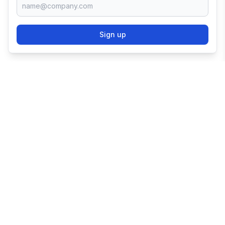
Sign up
TRY SHOPIFY FOR
FREE
Try 3 days free, then $1/month for 3 months.
Start your business with the world's leading