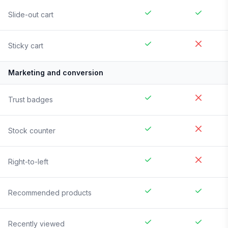
Slide-out cart
Sticky cart
Marketing and conversion
Trust badges
Stock counter
Right-to-left
Recommended products
Recently viewed