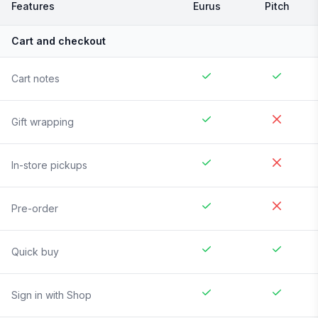
Features
Eurus
Pitch
Cart and checkout
Cart notes
Gift wrapping
In-store pickups
Pre-order
Quick buy
Sign in with Shop