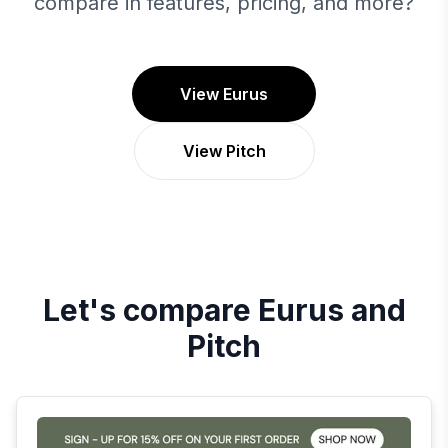
compare in features, pricing, and more?
View Eurus
View Pitch
Let's compare
Eurus
and
Pitch