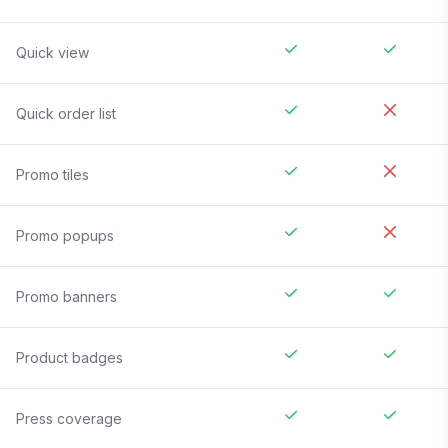
Quick view
Quick order list
Promo tiles
Promo popups
Promo banners
Product badges
Press coverage