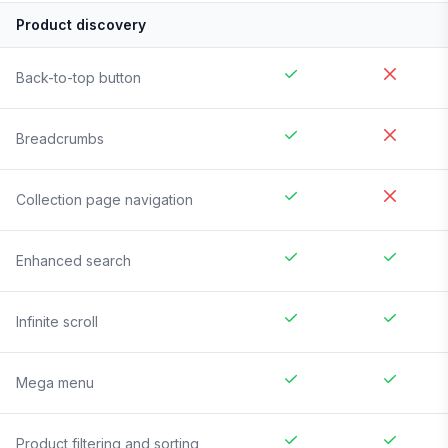
Product discovery
Back-to-top button
Breadcrumbs
Collection page navigation
Enhanced search
Infinite scroll
Mega menu
Product filtering and sorting