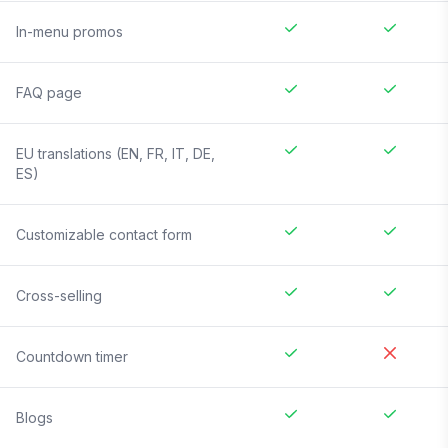
In-menu promos
FAQ page
EU translations (EN, FR, IT, DE,
ES)
Customizable contact form
Cross-selling
Countdown timer
Blogs