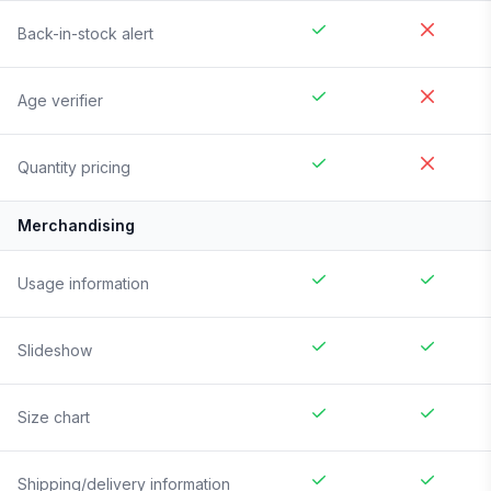
Back-in-stock alert
Age verifier
Quantity pricing
Merchandising
Usage information
Slideshow
Size chart
Shipping/delivery information