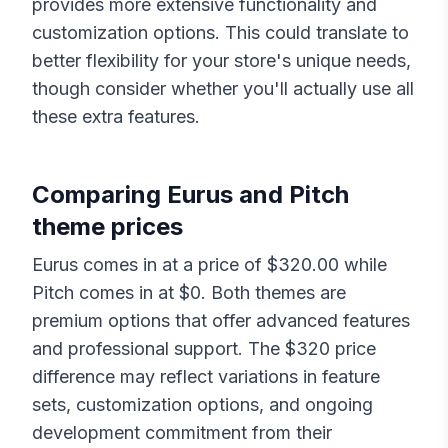
provides more extensive functionality and
customization options. This could translate to
better flexibility for your store's unique needs,
though consider whether you'll actually use all
these extra features.
Comparing
Eurus
and
Pitch
theme prices
Eurus
comes in at a price of $
320.00
while
Pitch
comes in at $
0
. Both themes are
premium options that offer advanced features
and professional support. The $
320
price
difference may reflect variations in feature
sets, customization options, and ongoing
development commitment from their