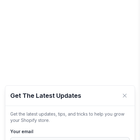
Get The Latest Updates
Close 
Get the latest updates, tips, and tricks to help you grow
your Shopify store.
Your email