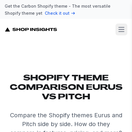
Get the Carbon Shopify theme - The most versatile
Shopify theme yet
Check it out
Open
SHOPIFY THEME
COMPARISON EURUS
VS PITCH
Compare the Shopify themes Eurus and
Pitch side by side. How do they