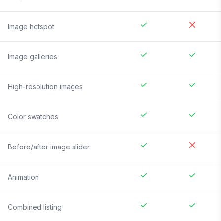
Image hotspot
Image galleries
High-resolution images
Color swatches
Before/after image slider
Animation
Combined listing