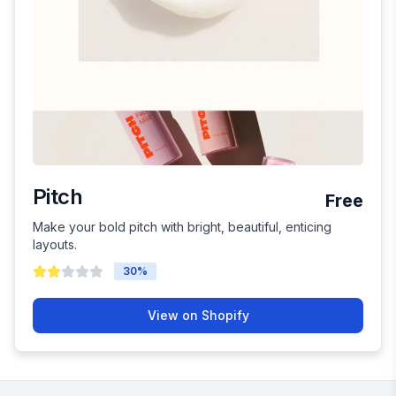
Pitch
Free
Make your bold pitch with bright, beautiful, enticing
layouts.
30
%
View on Shopify