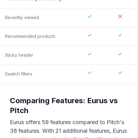
Recently viewed
Recommended products
Sticky header
Swatch filters
Comparing Features:
Eurus
vs
Pitch
Eurus
offers
59
features compared to
Pitch
's
38
features. With
21
additional features,
Eurus