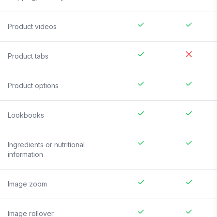
Product videos
Product tabs
Product options
Lookbooks
Ingredients or nutritional
information
Image zoom
Image rollover