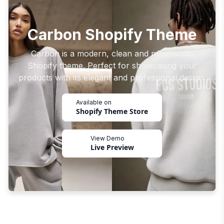
Carbon Shopify Theme
Carbon is a modern, clean and minimalistic
Shopify theme. Perfect for showcasing your
products with its elegant and professional design.
Available on
Shopify Theme Store
View Demo
Live Preview