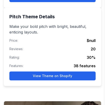
Pitch
Theme Details
Make your bold pitch with bright, beautiful,
enticing layouts.
$null
Price:
20
Reviews:
30
%
Rating:
38
features
Features:
View Theme on Shopify