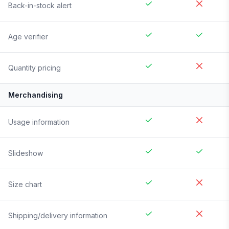
Back-in-stock alert
Age verifier
Quantity pricing
Merchandising
Usage information
Slideshow
Size chart
Shipping/delivery information