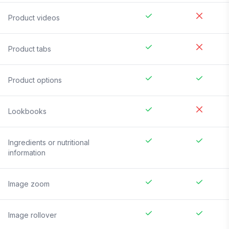
Product videos
Product tabs
Product options
Lookbooks
Ingredients or nutritional
information
Image zoom
Image rollover