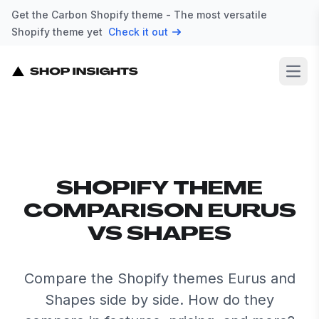
Get the Carbon Shopify theme - The most versatile
Shopify theme yet
Check it out
Open
SHOPIFY THEME
COMPARISON EURUS
VS SHAPES
Compare the Shopify themes Eurus and
Shapes side by side. How do they