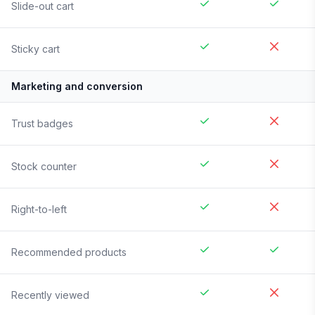
Slide-out cart
Sticky cart
Marketing and conversion
Trust badges
Stock counter
Right-to-left
Recommended products
Recently viewed