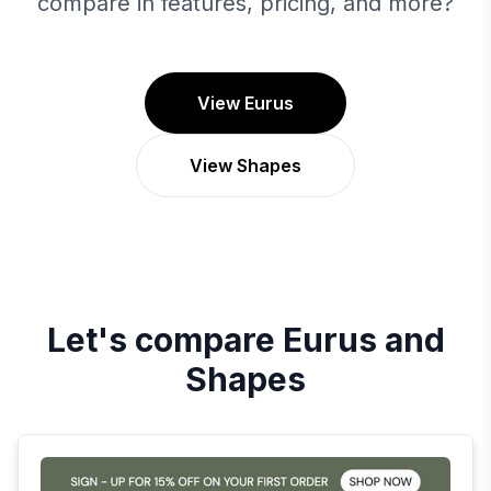
compare in features, pricing, and more?
View Eurus
View Shapes
Let's compare
Eurus
and
Shapes