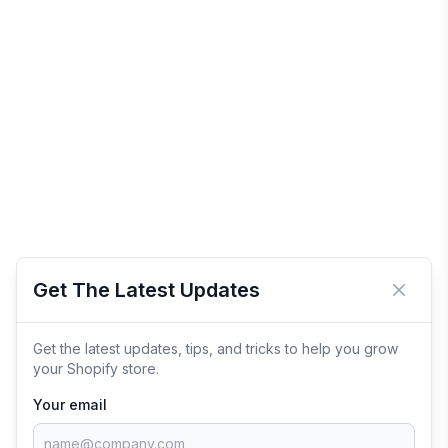
Get The Latest Updates
Close 
Get the latest updates, tips, and tricks to help you grow
your Shopify store.
Your email