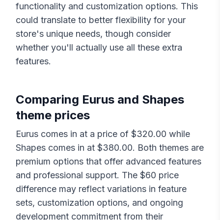
functionality and customization options. This
could translate to better flexibility for your
store's unique needs, though consider
whether you'll actually use all these extra
features.
Comparing
Eurus
and
Shapes
theme prices
Eurus
comes in at a price of $
320.00
while
Shapes
comes in at $
380.00
. Both themes are
premium options that offer advanced features
and professional support. The $
60
price
difference may reflect variations in feature
sets, customization options, and ongoing
development commitment from their