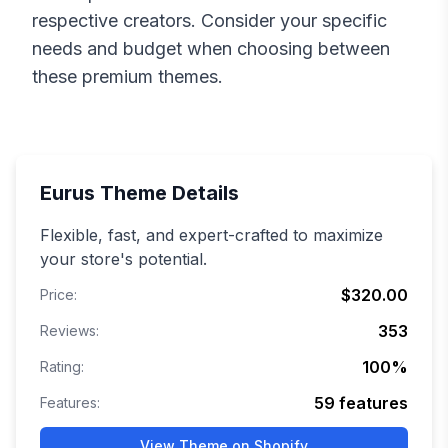
respective creators. Consider your specific
needs and budget when choosing between
these premium themes.
Eurus
Theme Details
Flexible, fast, and expert-crafted to maximize
your store's potential.
$320.00
Price:
353
Reviews:
100
%
Rating:
59
features
Features:
View Theme on Shopify