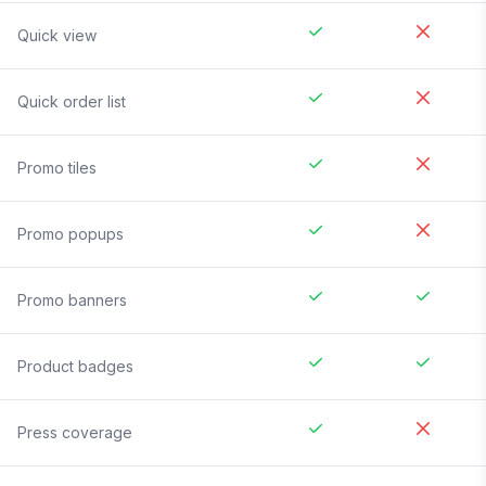
Quick view
Quick order list
Promo tiles
Promo popups
Promo banners
Product badges
Press coverage