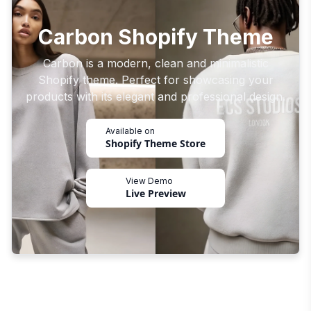
Carbon Shopify Theme
Carbon is a modern, clean and minimalistic
Shopify theme. Perfect for showcasing your
products with its elegant and professional design.
Available on
Shopify Theme Store
View Demo
Live Preview