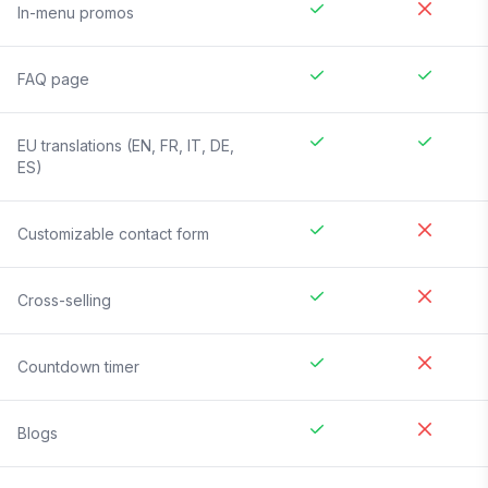
In-menu promos
FAQ page
EU translations (EN, FR, IT, DE,
ES)
Customizable contact form
Cross-selling
Countdown timer
Blogs