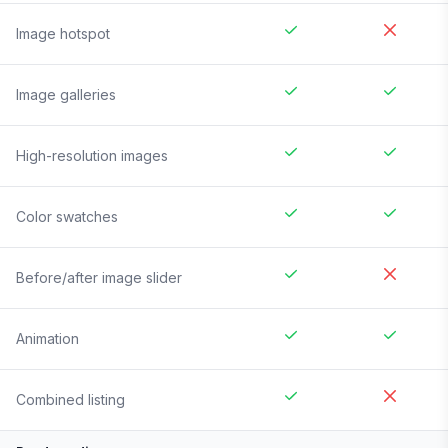
Image hotspot
Image galleries
High-resolution images
Color swatches
Before/after image slider
Animation
Combined listing