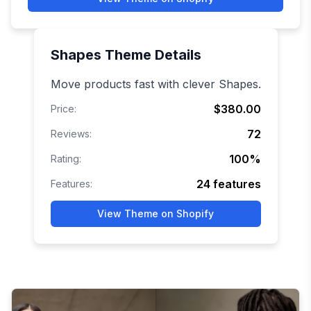
Shapes
Theme Details
Move products fast with clever Shapes.
$380.00
Price:
72
Reviews:
100
%
Rating:
24
features
Features:
View Theme on Shopify