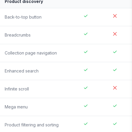
Product discovery
Back-to-top button
Breadcrumbs
Collection page navigation
Enhanced search
Infinite scroll
Mega menu
Product filtering and sorting