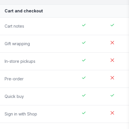
Cart and checkout
Cart notes
Gift wrapping
In-store pickups
Pre-order
Quick buy
Sign in with Shop