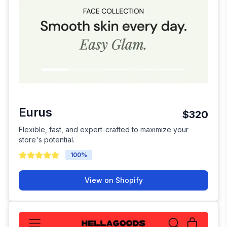
Eurus
$320
Flexible, fast, and expert-crafted to maximize your
store's potential.
100
%
View on Shopify