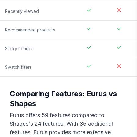
Recently viewed
Recommended products
Sticky header
Swatch filters
Comparing Features:
Eurus
vs
Shapes
Eurus
offers
59
features compared to
Shapes
's
24
features. With
35
additional
features,
Eurus
provides more extensive