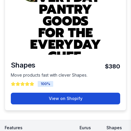
Shapes
$380
Move products fast with clever Shapes.
100
%
View on Shopify
Features
Eurus
Shapes