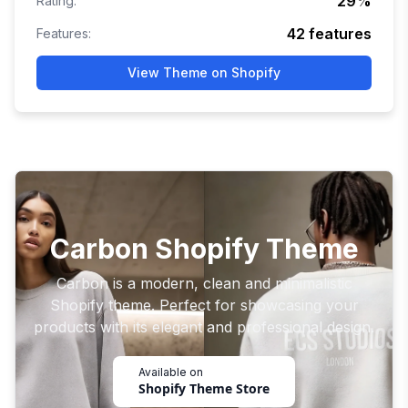
29
%
Rating:
42
features
Features:
View Theme on Shopify
Carbon Shopify Theme
Carbon is a modern, clean and minimalistic
Shopify theme. Perfect for showcasing your
products with its elegant and professional design.
Available on
Shopify Theme Store