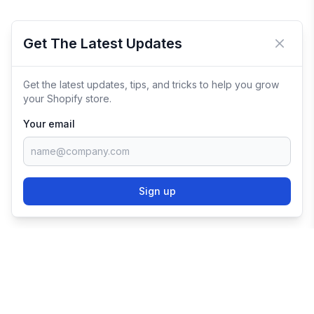
Get The Latest Updates
Close 
Get the latest updates, tips, and tricks to help you grow
your Shopify store.
Your email
Sign up