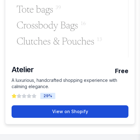
Atelier
Free
A luxurious, handcrafted shopping experience with
calming elegance.
29
%
View on Shopify