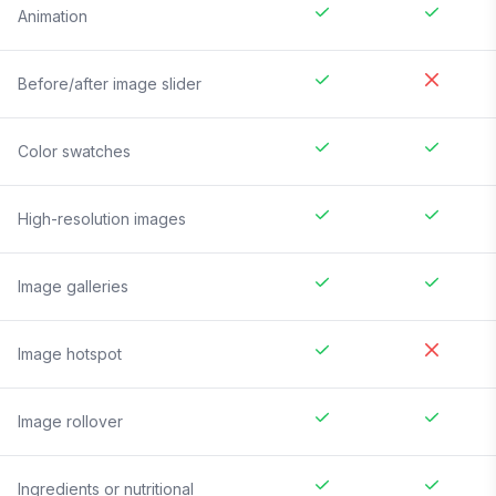
Animation
Before/after image slider
Color swatches
High-resolution images
Image galleries
Image hotspot
Image rollover
Ingredients or nutritional