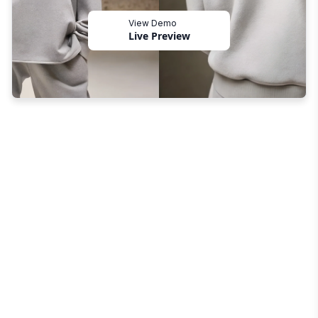
View Demo
Live Preview