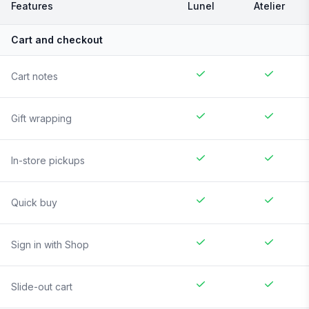
Features
Lunel
Atelier
Cart and checkout
Cart notes
Gift wrapping
In-store pickups
Quick buy
Sign in with Shop
Slide-out cart