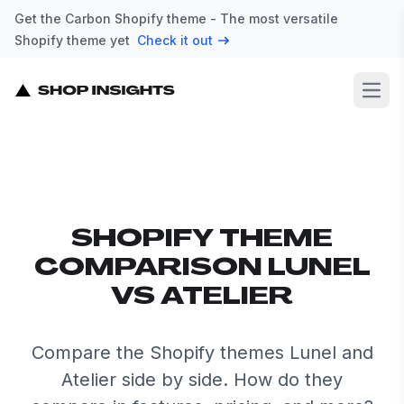
Get the Carbon Shopify theme - The most versatile
Shopify theme yet
Check it out
Open
SHOPIFY THEME
COMPARISON LUNEL
VS ATELIER
Compare the Shopify themes Lunel and
Atelier side by side. How do they