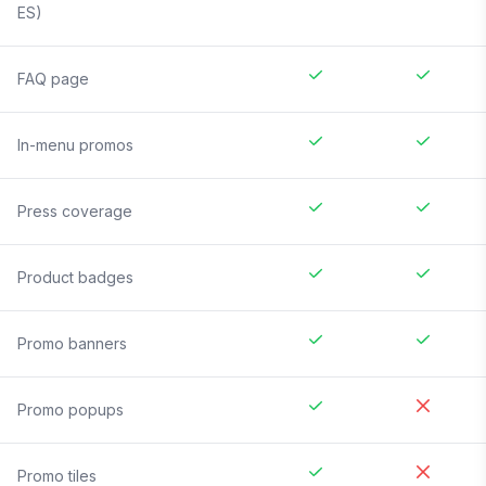
ES)
FAQ page
In-menu promos
Press coverage
Product badges
Promo banners
Promo popups
Promo tiles