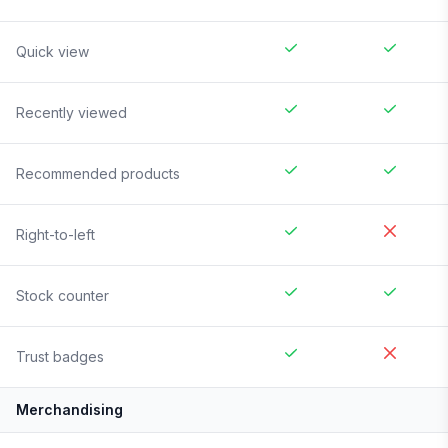
Quick view
Recently viewed
Recommended products
Right-to-left
Stock counter
Trust badges
Merchandising