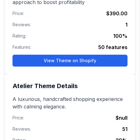
approach to boost profitability
$390.00
Price:
1
Reviews:
100
%
Rating:
50
features
Features:
View Theme on Shopify
Atelier
Theme Details
A luxurious, handcrafted shopping experience
with calming elegance.
$null
Price:
51
Reviews: