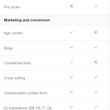
Pre-order
Marketing and conversion
Age verifier
Blogs
Countdown timer
Cross-selling
Customizable contact form
EU translations (EN, FR, IT, DE,