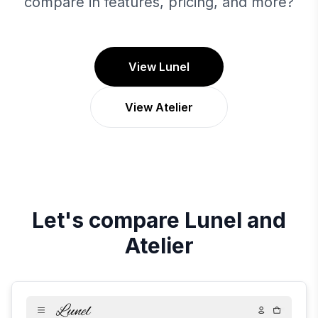
compare in features, pricing, and more?
View Lunel
View Atelier
Let's compare
Lunel
and
Atelier