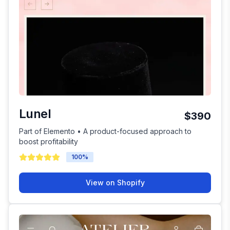
Lunel
$390
Part of Elemento • A product-focused approach to
boost profitability
100
%
View on Shopify