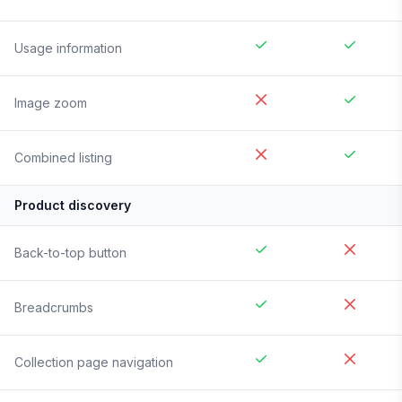
Usage information
Image zoom
Combined listing
Product discovery
Back-to-top button
Breadcrumbs
Collection page navigation