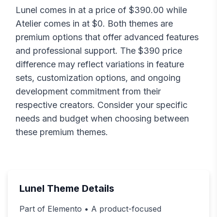
Lunel
comes in at a price of $
390.00
while
Atelier
comes in at $
0
. Both themes are
premium options that offer advanced features
and professional support. The $
390
price
difference may reflect variations in feature
sets, customization options, and ongoing
development commitment from their
respective creators. Consider your specific
needs and budget when choosing between
these premium themes.
Lunel
Theme Details
Part of Elemento • A product-focused