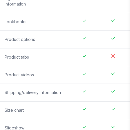
information
Lookbooks
Product options
Product tabs
Product videos
Shipping/delivery information
Size chart
Slideshow