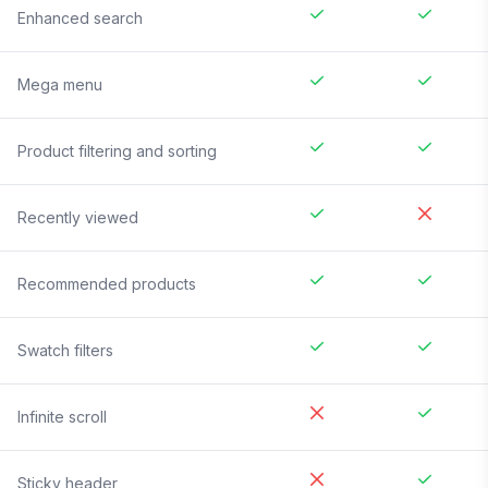
Enhanced search
Mega menu
Product filtering and sorting
Recently viewed
Recommended products
Swatch filters
Infinite scroll
Sticky header