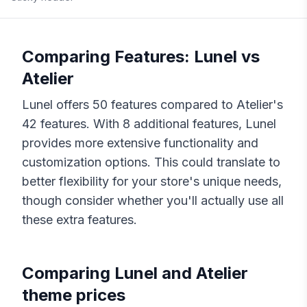
Comparing Features:
Lunel
vs
Atelier
Lunel
offers
50
features compared to
Atelier
's
42
features. With
8
additional features,
Lunel
provides more extensive functionality and
customization options. This could translate to
better flexibility for your store's unique needs,
though consider whether you'll actually use all
these extra features.
Comparing
Lunel
and
Atelier
theme prices