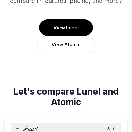
compare in features, pricing, and more?
View Lunel
View Atomic
Let's compare
Lunel
and
Atomic