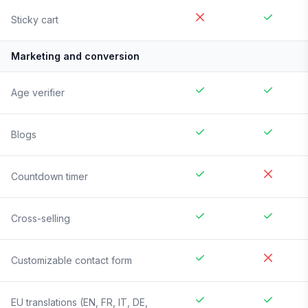
Sticky cart
Marketing and conversion
Age verifier
Blogs
Countdown timer
Cross-selling
Customizable contact form
EU translations (EN, FR, IT, DE,