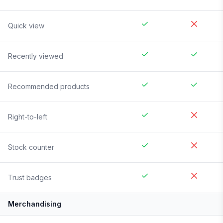
Quick view
Recently viewed
Recommended products
Right-to-left
Stock counter
Trust badges
Merchandising