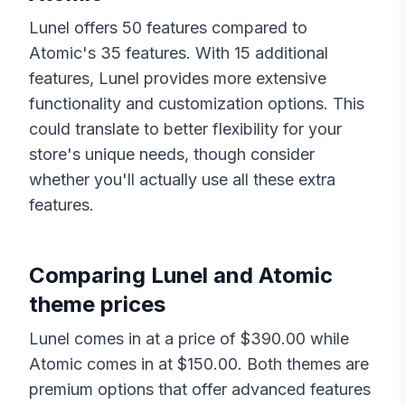
Lunel
offers
50
features compared to
Atomic
's
35
features. With
15
additional
features,
Lunel
provides more extensive
functionality and customization options. This
could translate to better flexibility for your
store's unique needs, though consider
whether you'll actually use all these extra
features.
Comparing
Lunel
and
Atomic
theme prices
Lunel
comes in at a price of $
390.00
while
Atomic
comes in at $
150.00
. Both themes are
premium options that offer advanced features