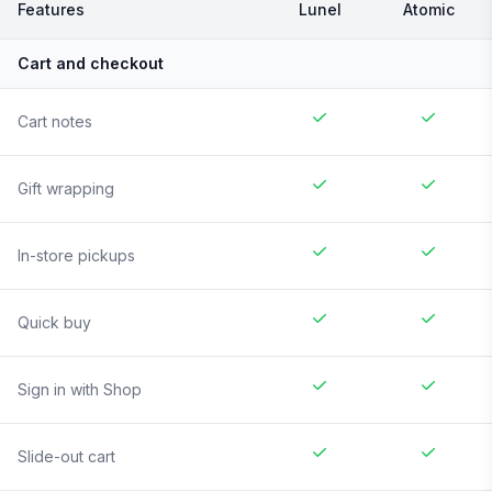
Features
Lunel
Atomic
Cart and checkout
Cart notes
Gift wrapping
In-store pickups
Quick buy
Sign in with Shop
Slide-out cart