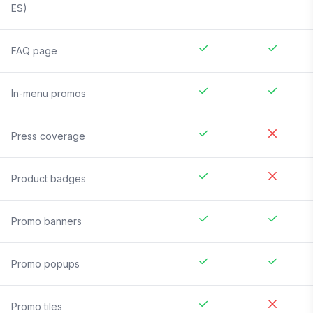
ES)
FAQ page
In-menu promos
Press coverage
Product badges
Promo banners
Promo popups
Promo tiles