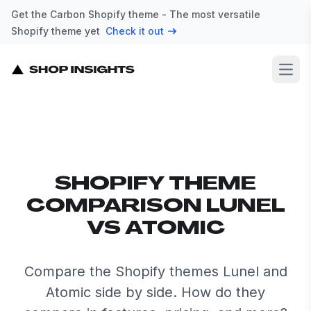
Get the Carbon Shopify theme - The most versatile
Shopify theme yet
Check it out
Open
SHOPIFY THEME
COMPARISON LUNEL
VS ATOMIC
Compare the Shopify themes Lunel and
Atomic side by side. How do they