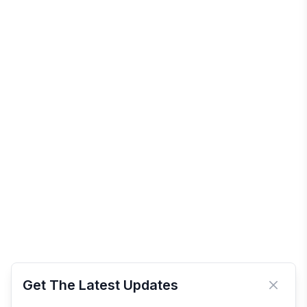
Get The Latest Updates
Close 