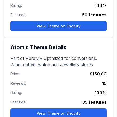
100
%
Rating:
50
features
Features:
View Theme on Shopify
Atomic
Theme Details
Part of Purely • Optimized for conversions.
Wine, coffee, watch and Jewellery stores.
$150.00
Price:
15
Reviews:
100
%
Rating:
35
features
Features:
View Theme on Shopify