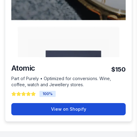
Atomic
$150
Part of Purely • Optimized for conversions. Wine,
coffee, watch and Jewellery stores.
100
%
View on Shopify