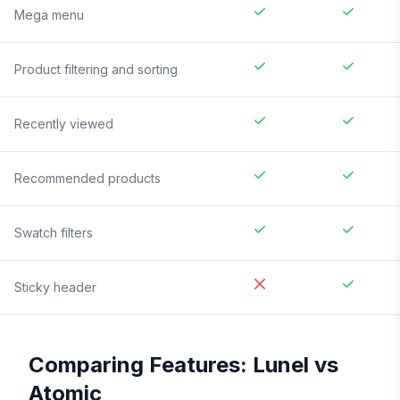
Mega menu
Product filtering and sorting
Recently viewed
Recommended products
Swatch filters
Sticky header
Comparing Features:
Lunel
vs
Atomic