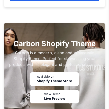
Carbon Shopify Theme
Carbon is a modern, clean and minimalistic
Shopify theme. Perfect for showcasing your
products with its elegant and professional design.
Available on
Shopify Theme Store
View Demo
Live Preview