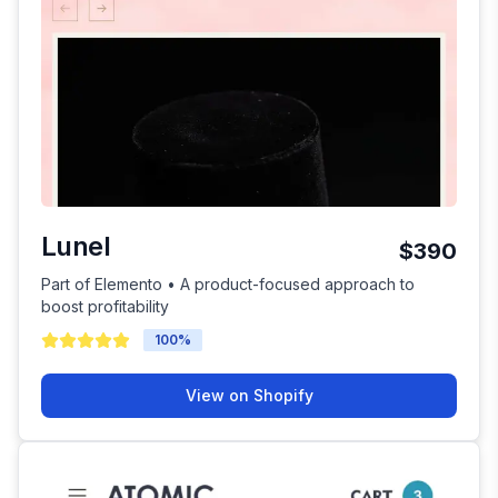
Lunel
$390
Part of Elemento • A product-focused approach to
boost profitability
100
%
View on Shopify