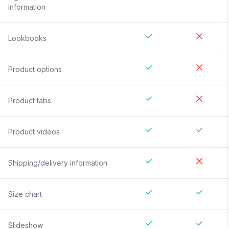
information
Lookbooks
Product options
Product tabs
Product videos
Shipping/delivery information
Size chart
Slideshow