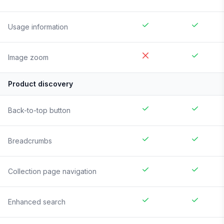
Usage information
Image zoom
Product discovery
Back-to-top button
Breadcrumbs
Collection page navigation
Enhanced search