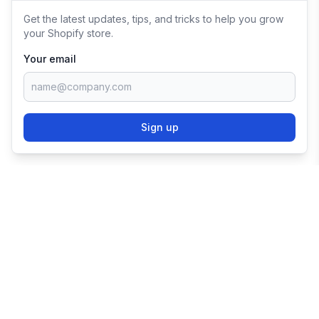
Get the latest updates, tips, and tricks to help you grow
your Shopify store.
Your email
Sign up
TRY SHOPIFY FOR