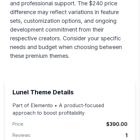
and professional support. The $
240
price
difference may reflect variations in feature
sets, customization options, and ongoing
development commitment from their
respective creators. Consider your specific
needs and budget when choosing between
these premium themes.
Lunel
Theme Details
Part of Elemento • A product-focused
approach to boost profitability
$390.00
Price:
1
Reviews: