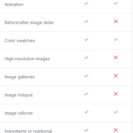
Animation
Before/after image slider
Color swatches
High-resolution images
Image galleries
Image hotspot
Image rollover
Ingredients or nutritional