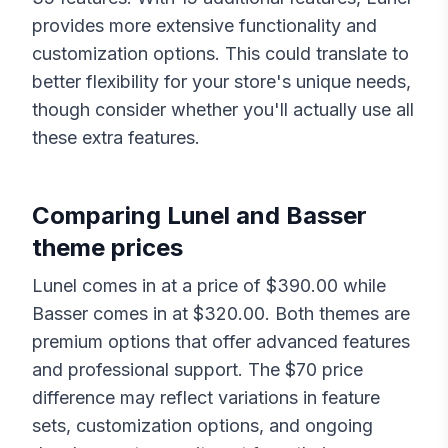
provides more extensive functionality and
customization options. This could translate to
better flexibility for your store's unique needs,
though consider whether you'll actually use all
these extra features.
Comparing
Lunel
and
Basser
theme prices
Lunel
comes in at a price of $
390.00
while
Basser
comes in at $
320.00
. Both themes are
premium options that offer advanced features
and professional support. The $
70
price
difference may reflect variations in feature
sets, customization options, and ongoing