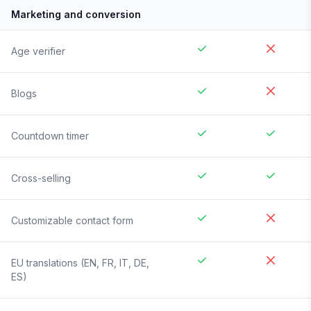
Marketing and conversion
Age verifier
Blogs
Countdown timer
Cross-selling
Customizable contact form
EU translations (EN, FR, IT, DE,
ES)