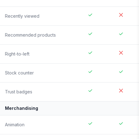
Recently viewed
Recommended products
Right-to-left
Stock counter
Trust badges
Merchandising
Animation