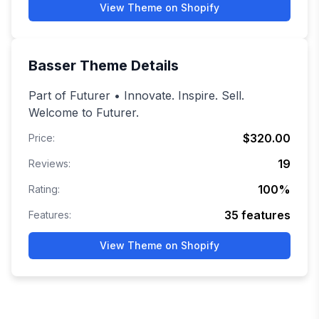
View Theme on Shopify
Basser
Theme Details
Part of Futurer • Innovate. Inspire. Sell.
Welcome to Futurer.
$320.00
Price:
19
Reviews:
100
%
Rating:
35
features
Features:
View Theme on Shopify