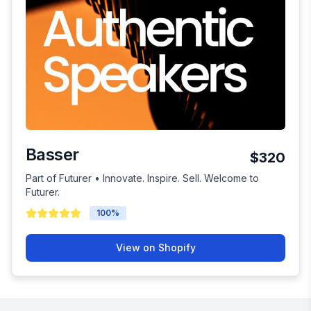
Basser
$320
Part of Futurer • Innovate. Inspire. Sell. Welcome to
Futurer.
100
%
View on Shopify