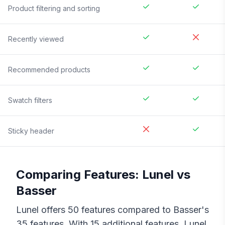
Product filtering and sorting
Recently viewed
Recommended products
Swatch filters
Sticky header
Comparing Features:
Lunel
vs
Basser
Lunel
offers
50
features compared to
Basser
's
35
features. With
15
additional features,
Lunel