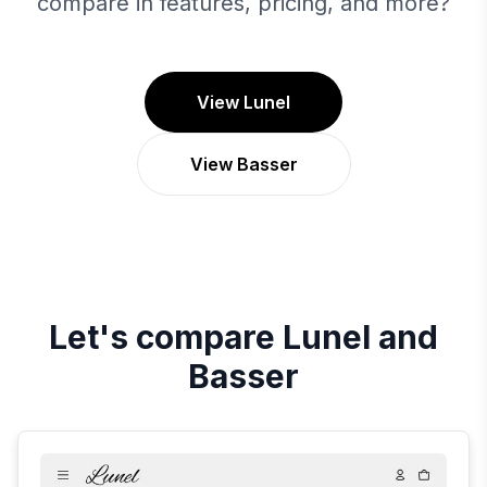
compare in features, pricing, and more?
View Lunel
View Basser
Let's compare
Lunel
and
Basser