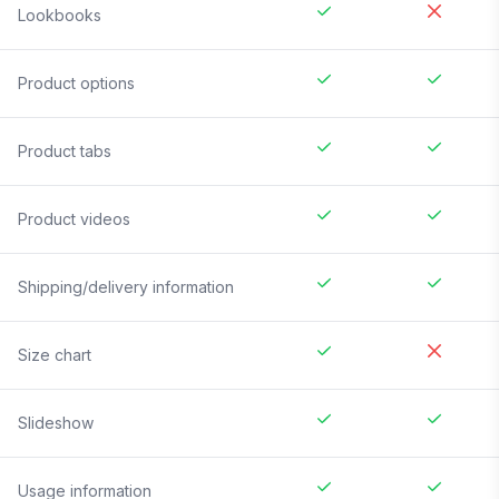
Lookbooks
Product options
Product tabs
Product videos
Shipping/delivery information
Size chart
Slideshow
Usage information