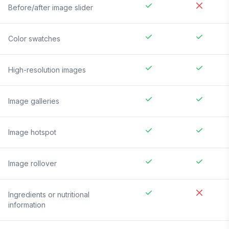
Before/after image slider
Color swatches
High-resolution images
Image galleries
Image hotspot
Image rollover
Ingredients or nutritional
information