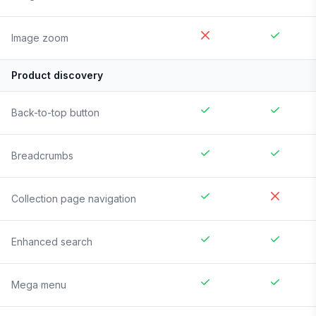
Image zoom
Product discovery
Back-to-top button
Breadcrumbs
Collection page navigation
Enhanced search
Mega menu