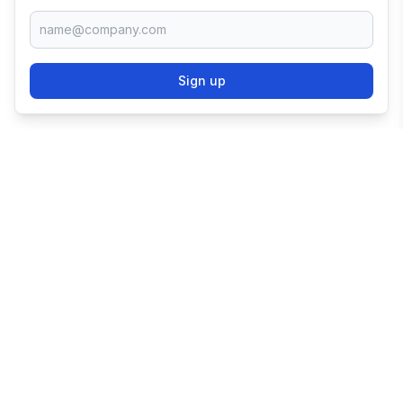
Sign up
TRY SHOPIFY FOR
FREE
Try 3 days free, then $1/month for 3 months.