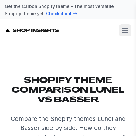
Get the Carbon Shopify theme - The most versatile
Shopify theme yet
Check it out
Open
SHOPIFY THEME
COMPARISON LUNEL
VS BASSER
Compare the Shopify themes Lunel and
Basser side by side. How do they