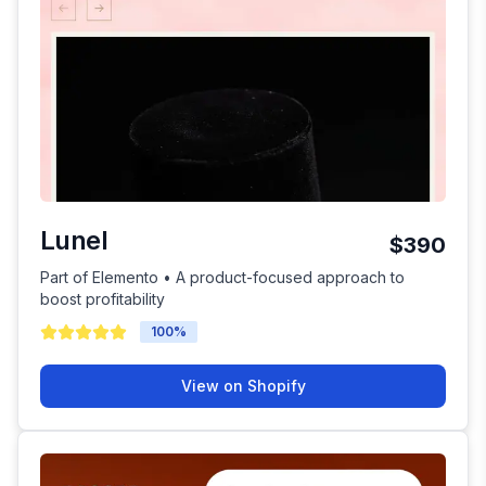
Lunel
$390
Part of Elemento • A product-focused approach to
boost profitability
100
%
View on Shopify