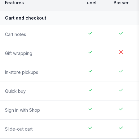
Features
Lunel
Basser
Cart and checkout
Cart notes
Gift wrapping
In-store pickups
Quick buy
Sign in with Shop
Slide-out cart