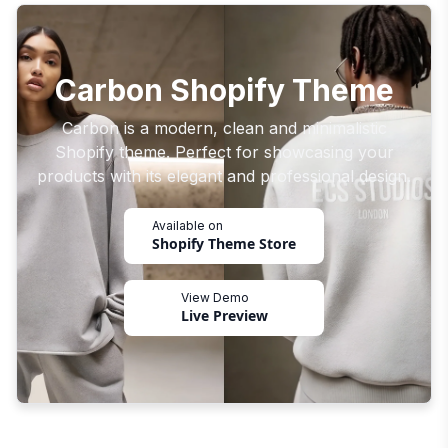
Carbon Shopify Theme
Carbon is a modern, clean and minimalistic
Shopify theme. Perfect for showcasing your
products with its elegant and professional design.
Available on
Shopify Theme Store
View Demo
Live Preview