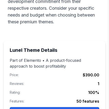
development commitment from their
respective creators. Consider your specific
needs and budget when choosing between
these premium themes.
Lunel
Theme Details
Part of Elemento • A product-focused
approach to boost profitability
$390.00
Price:
1
Reviews:
100
%
Rating:
50
features
Features: