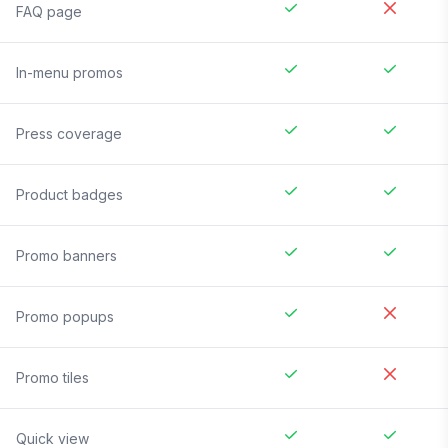
FAQ page
In-menu promos
Press coverage
Product badges
Promo banners
Promo popups
Promo tiles
Quick view