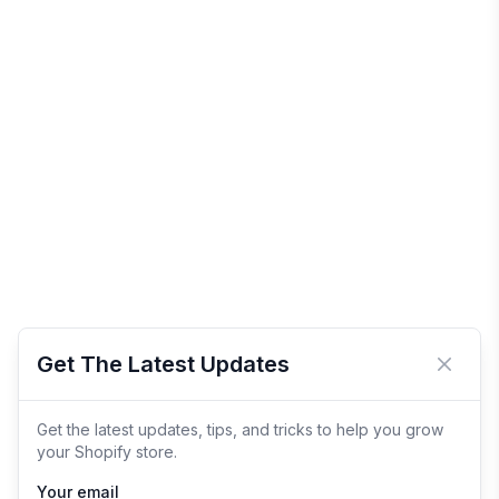
Get The Latest Updates
Close 
Get the latest updates, tips, and tricks to help you grow
your Shopify store.
Your email