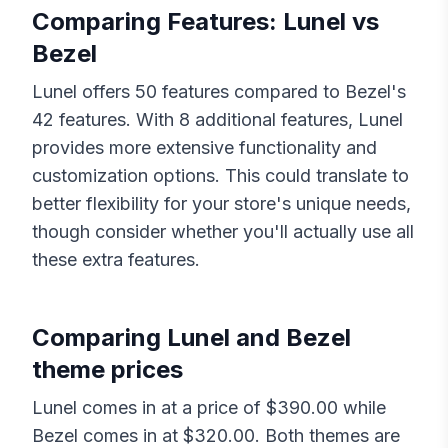
Comparing Features:
Lunel
vs
Bezel
Lunel
offers
50
features compared to
Bezel
's
42
features. With
8
additional features,
Lunel
provides more extensive functionality and
customization options. This could translate to
better flexibility for your store's unique needs,
though consider whether you'll actually use all
these extra features.
Comparing
Lunel
and
Bezel
theme prices
Lunel
comes in at a price of $
390.00
while
Bezel
comes in at $
320.00
. Both themes are