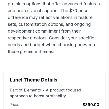
premium options that offer advanced features
and professional support. The $
70
price
difference may reflect variations in feature
sets, customization options, and ongoing
development commitment from their
respective creators. Consider your specific
needs and budget when choosing between
these premium themes.
Lunel
Theme Details
Part of Elemento • A product-focused
approach to boost profitability
$390.00
Price: