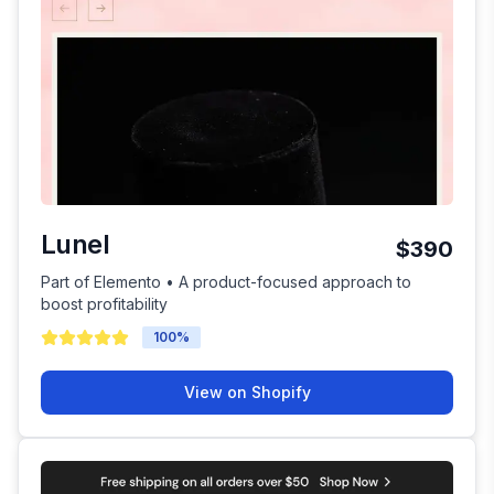
Lunel
$390
Part of Elemento • A product-focused approach to
boost profitability
100
%
View on Shopify