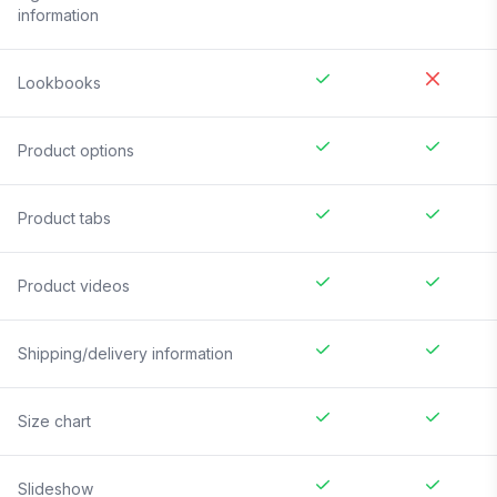
information
Lookbooks
Product options
Product tabs
Product videos
Shipping/delivery information
Size chart
Slideshow