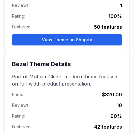
1
Reviews:
100
%
Rating:
50
features
Features:
View Theme on Shopify
Bezel
Theme Details
Part of Motto • Clean, modern theme focused
on full-width product presentation.
$320.00
Price:
10
Reviews:
90
%
Rating:
42
features
Features: