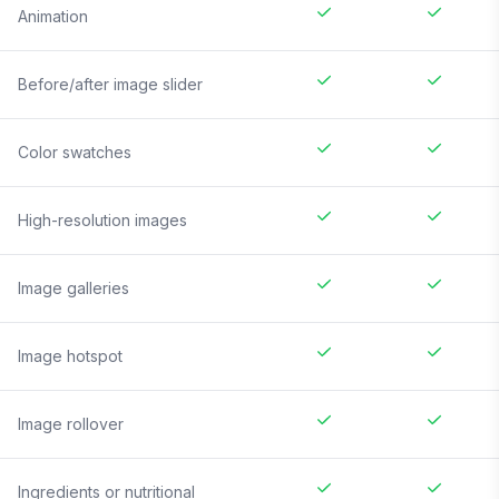
Animation
Before/after image slider
Color swatches
High-resolution images
Image galleries
Image hotspot
Image rollover
Ingredients or nutritional