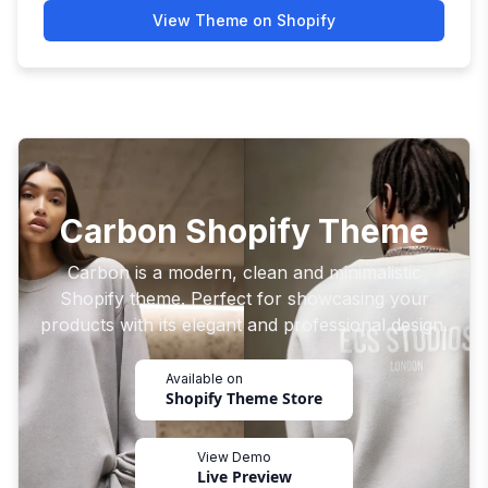
View Theme on Shopify
Carbon Shopify Theme
Carbon is a modern, clean and minimalistic
Shopify theme. Perfect for showcasing your
products with its elegant and professional design.
Available on
Shopify Theme Store
View Demo
Live Preview