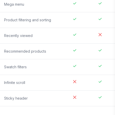
Mega menu
Product filtering and sorting
Recently viewed
Recommended products
Swatch filters
Infinite scroll
Sticky header