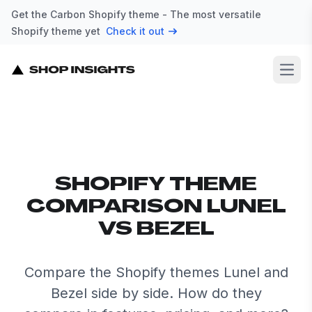
Get the Carbon Shopify theme - The most versatile
Shopify theme yet
Check it out
Open
SHOPIFY THEME
COMPARISON LUNEL
VS BEZEL
Compare the Shopify themes Lunel and
Bezel side by side. How do they