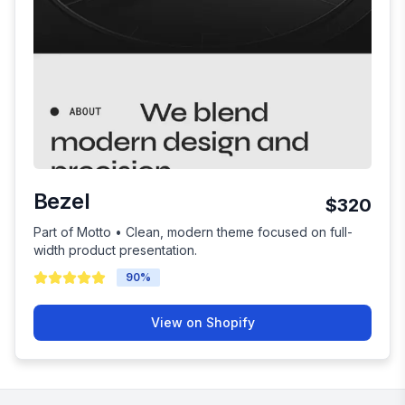
Bezel
$320
Part of Motto • Clean, modern theme focused on full-
width product presentation.
90
%
View on Shopify