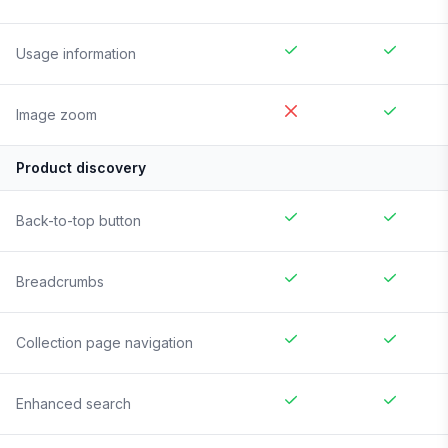
Usage information
Image zoom
Product discovery
Back-to-top button
Breadcrumbs
Collection page navigation
Enhanced search