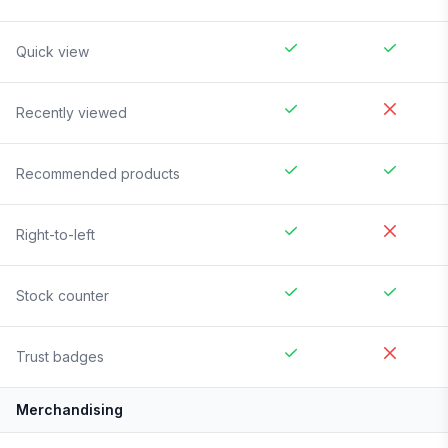
Quick view
Recently viewed
Recommended products
Right-to-left
Stock counter
Trust badges
Merchandising