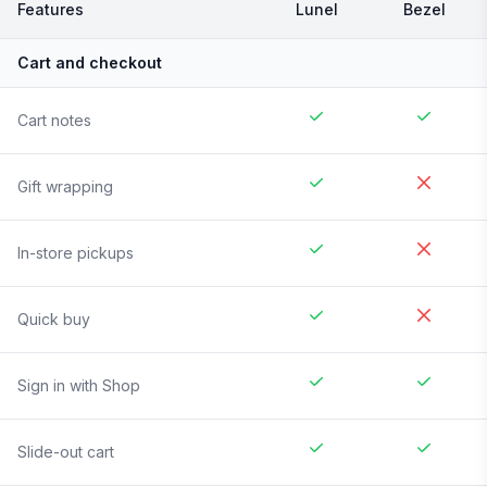
Features
Lunel
Bezel
Cart and checkout
Cart notes
Gift wrapping
In-store pickups
Quick buy
Sign in with Shop
Slide-out cart