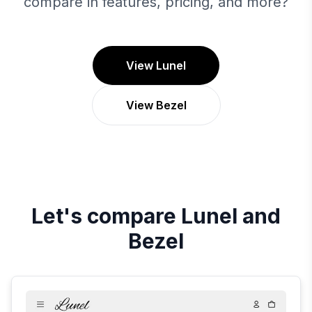
compare in features, pricing, and more?
View Lunel
View Bezel
Let's compare
Lunel
and
Bezel