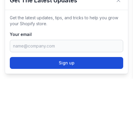
Get The Latest Updates
Close 
Get the latest updates, tips, and tricks to help you grow
your Shopify store.
Your email
Sign up