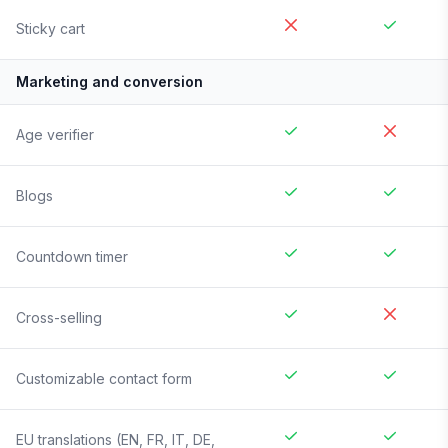
Sticky cart
Marketing and conversion
Age verifier
Blogs
Countdown timer
Cross-selling
Customizable contact form
EU translations (EN, FR, IT, DE,