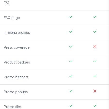
ES)
FAQ page
In-menu promos
Press coverage
Product badges
Promo banners
Promo popups
Promo tiles