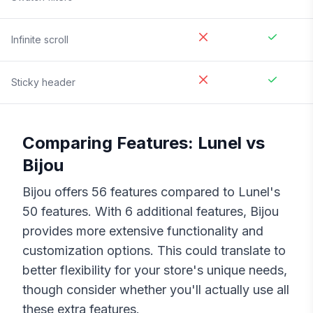
Infinite scroll
Sticky header
Comparing Features:
Lunel
vs
Bijou
Bijou
offers
56
features compared to
Lunel
's
50
features. With
6
additional features,
Bijou
provides more extensive functionality and
customization options. This could translate to
better flexibility for your store's unique needs,
though consider whether you'll actually use all
these extra features.