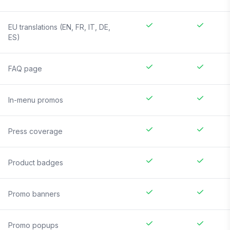
EU translations (EN, FR, IT, DE,
ES)
FAQ page
In-menu promos
Press coverage
Product badges
Promo banners
Promo popups