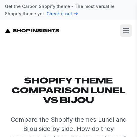
Get the Carbon Shopify theme - The most versatile
Shopify theme yet
Check it out
Open
SHOPIFY THEME
COMPARISON LUNEL
VS BIJOU
Compare the Shopify themes Lunel and
Bijou side by side. How do they