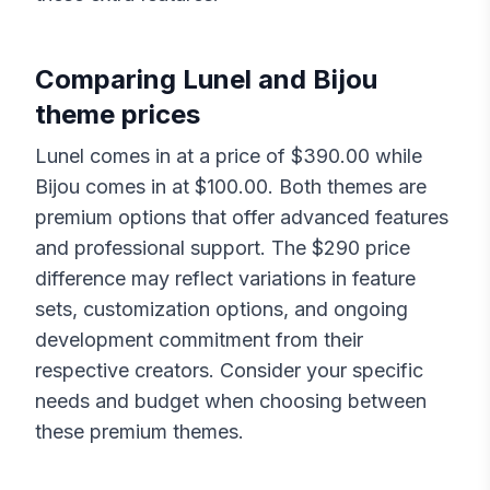
Comparing
Lunel
and
Bijou
theme prices
Lunel
comes in at a price of $
390.00
while
Bijou
comes in at $
100.00
. Both themes are
premium options that offer advanced features
and professional support. The $
290
price
difference may reflect variations in feature
sets, customization options, and ongoing
development commitment from their
respective creators. Consider your specific
needs and budget when choosing between
these premium themes.