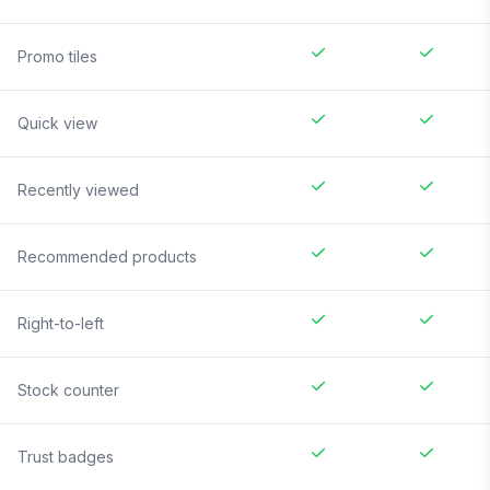
Promo tiles
Quick view
Recently viewed
Recommended products
Right-to-left
Stock counter
Trust badges