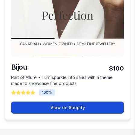
Bijou
$100
Part of Allure • Turn sparkle into sales with a theme
made to showcase fine products.
100
%
View on Shopify