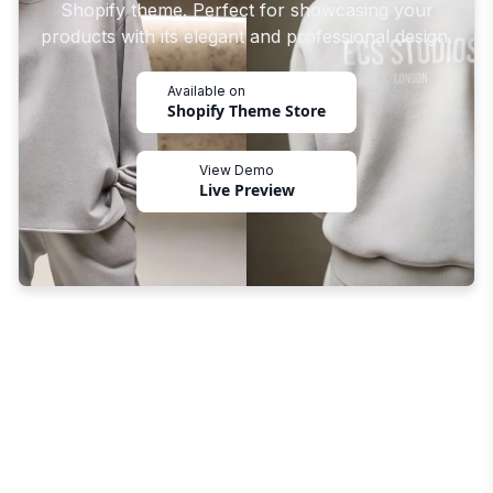
Shopify theme. Perfect for showcasing your
products with its elegant and professional design.
Available on
Shopify Theme Store
View Demo
Live Preview