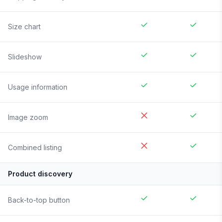
Size chart
Slideshow
Usage information
Image zoom
Combined listing
Product discovery
Back-to-top button