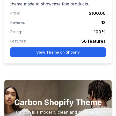
theme made to showcase fine products.
$100.00
Price:
13
Reviews:
100
%
Rating:
56
features
Features:
View Theme on Shopify
Carbon Shopify Theme
Carbon is a modern, clean and minimalistic