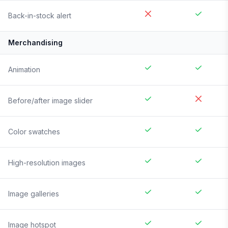
Back-in-stock alert
Merchandising
Animation
Before/after image slider
Color swatches
High-resolution images
Image galleries
Image hotspot