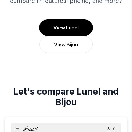
compare in features, pricing, and more?
View Lunel
View Bijou
Let's compare
Lunel
and
Bijou