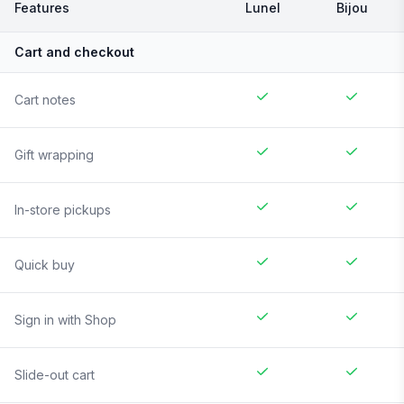
Features
Lunel
Bijou
Cart and checkout
Cart notes
Gift wrapping
In-store pickups
Quick buy
Sign in with Shop
Slide-out cart