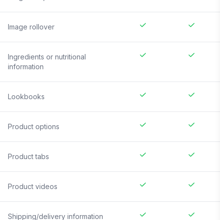
Image rollover
Ingredients or nutritional
information
Lookbooks
Product options
Product tabs
Product videos
Shipping/delivery information