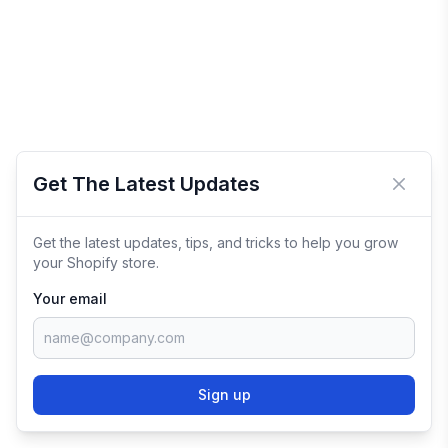
Get The Latest Updates
Close 
Get the latest updates, tips, and tricks to help you grow
your Shopify store.
Your email
Sign up