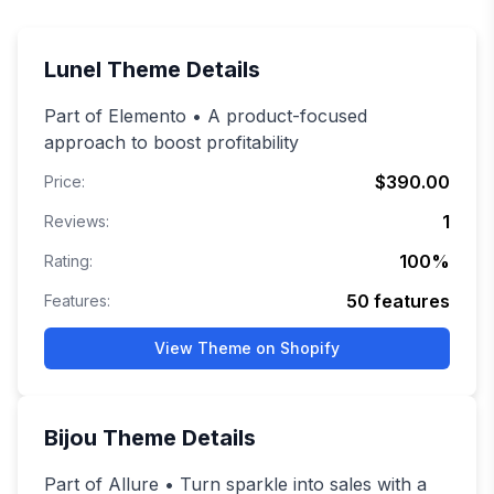
Lunel
Theme Details
Part of Elemento • A product-focused
approach to boost profitability
$390.00
Price:
1
Reviews:
100
%
Rating:
50
features
Features:
View Theme on Shopify
Bijou
Theme Details
Part of Allure • Turn sparkle into sales with a