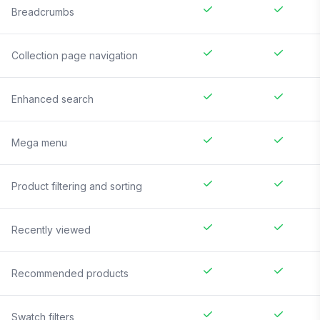
Breadcrumbs
Collection page navigation
Enhanced search
Mega menu
Product filtering and sorting
Recently viewed
Recommended products
Swatch filters