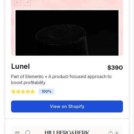
Lunel
$390
Part of Elemento • A product-focused approach to
boost profitability
100
%
View on Shopify