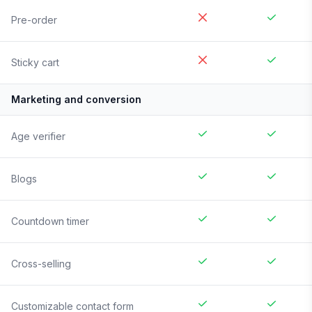
Pre-order
Sticky cart
Marketing and conversion
Age verifier
Blogs
Countdown timer
Cross-selling
Customizable contact form