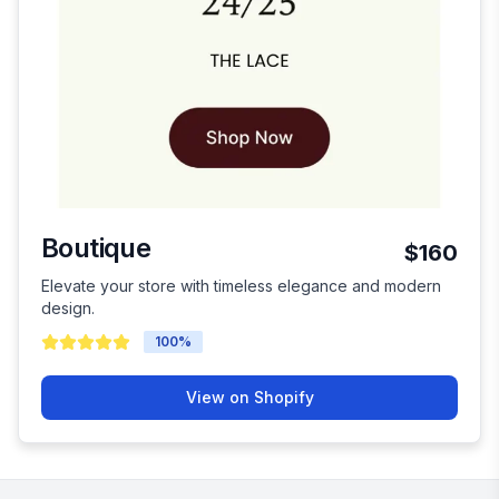
Boutique
$160
Elevate your store with timeless elegance and modern
design.
100
%
View on Shopify