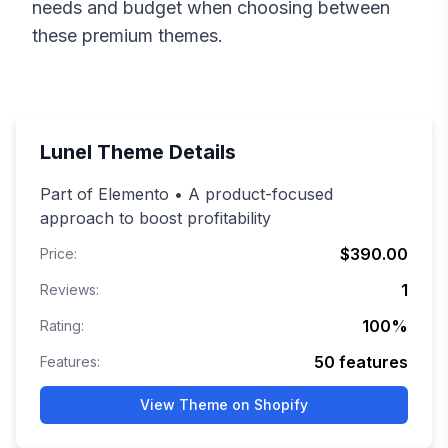
needs and budget when choosing between
these premium themes.
Lunel
Theme Details
Part of Elemento • A product-focused
approach to boost profitability
$390.00
Price:
1
Reviews:
100
%
Rating:
50
features
Features:
View Theme on Shopify