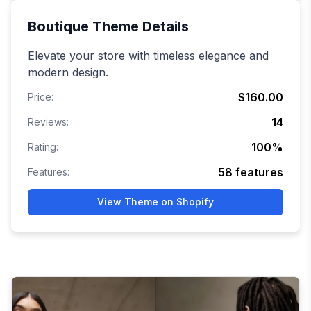
Boutique
Theme Details
Elevate your store with timeless elegance and
modern design.
$160.00
Price:
14
Reviews:
100
%
Rating:
58
features
Features:
View Theme on Shopify