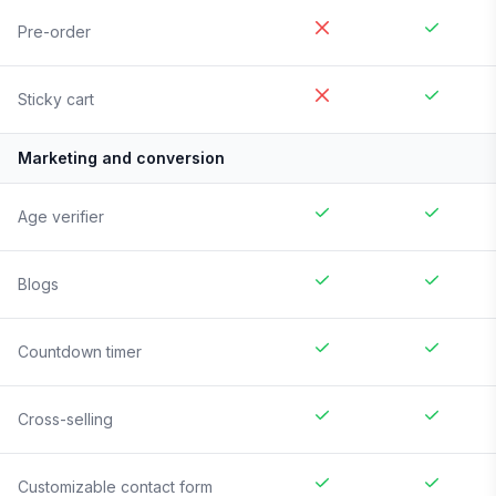
Pre-order
Sticky cart
Marketing and conversion
Age verifier
Blogs
Countdown timer
Cross-selling
Customizable contact form