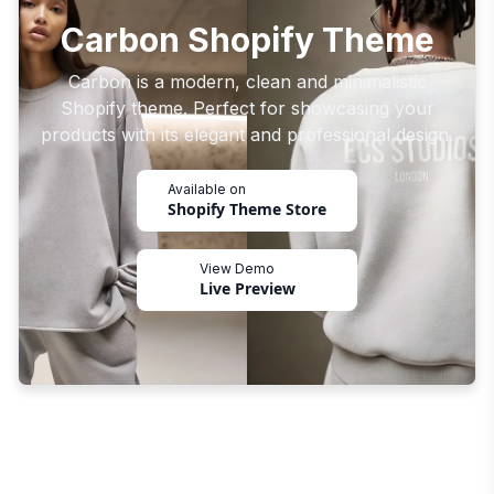
Carbon Shopify Theme
Carbon is a modern, clean and minimalistic
Shopify theme. Perfect for showcasing your
products with its elegant and professional design.
Available on
Shopify Theme Store
View Demo
Live Preview