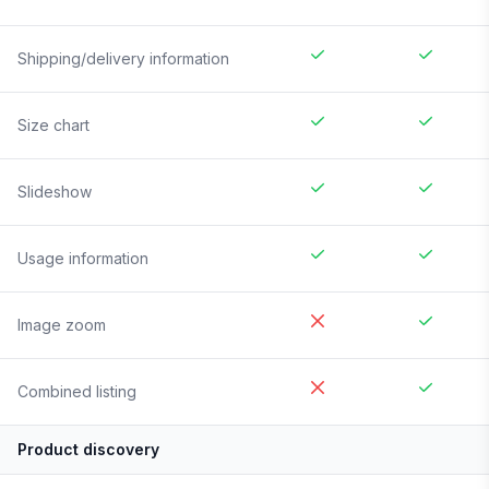
Shipping/delivery information
Size chart
Slideshow
Usage information
Image zoom
Combined listing
Product discovery