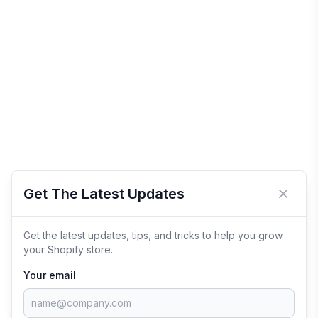
Get The Latest Updates
Close 
Get the latest updates, tips, and tricks to help you grow
your Shopify store.
Your email