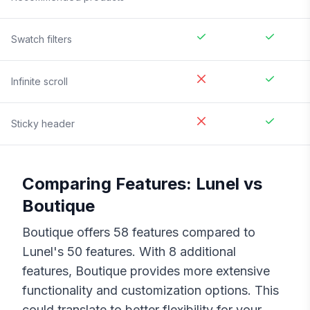
Swatch filters
Infinite scroll
Sticky header
Comparing Features:
Lunel
vs
Boutique
Boutique
offers
58
features compared to
Lunel
's
50
features. With
8
additional
features,
Boutique
provides more extensive
functionality and customization options. This
could translate to better flexibility for your