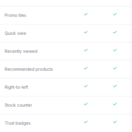
Promo tiles
Quick view
Recently viewed
Recommended products
Right-to-left
Stock counter
Trust badges