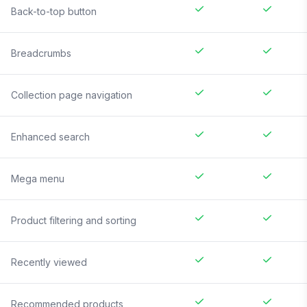
Back-to-top button
Breadcrumbs
Collection page navigation
Enhanced search
Mega menu
Product filtering and sorting
Recently viewed
Recommended products