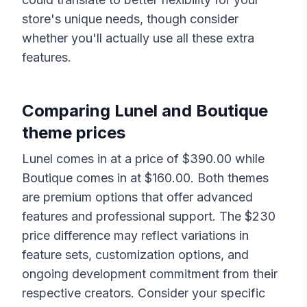
store's unique needs, though consider
whether you'll actually use all these extra
features.
Comparing
Lunel
and
Boutique
theme prices
Lunel
comes in at a price of $
390.00
while
Boutique
comes in at $
160.00
. Both themes
are premium options that offer advanced
features and professional support. The $
230
price difference may reflect variations in
feature sets, customization options, and
ongoing development commitment from their
respective creators. Consider your specific