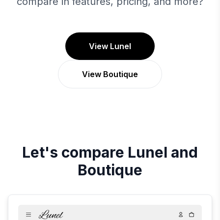
compare in features, pricing, and more?
View Lunel
View Boutique
Let's compare
Lunel
and
Boutique