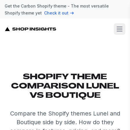
Get the Carbon Shopify theme - The most versatile
Shopify theme yet
Check it out
Open
SHOPIFY THEME
COMPARISON LUNEL
VS BOUTIQUE
Compare the Shopify themes Lunel and
Boutique side by side. How do they