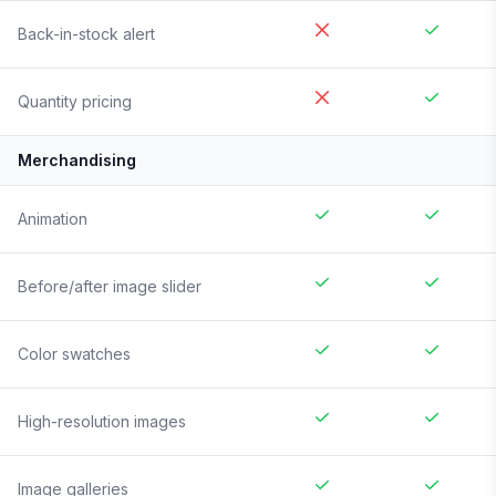
Back-in-stock alert
Quantity pricing
Merchandising
Animation
Before/after image slider
Color swatches
High-resolution images
Image galleries