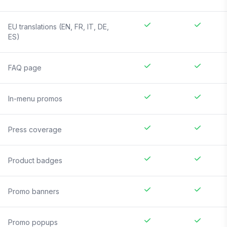
EU translations (EN, FR, IT, DE,
ES)
FAQ page
In-menu promos
Press coverage
Product badges
Promo banners
Promo popups