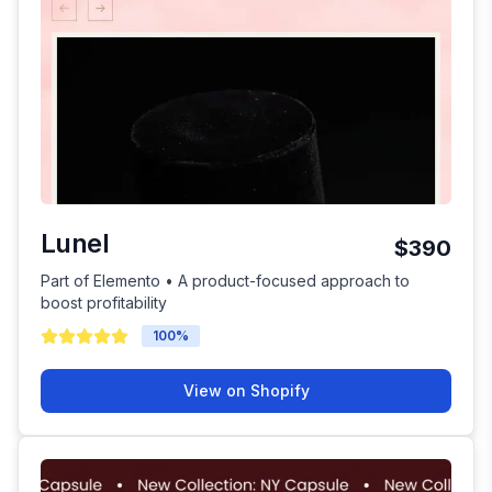
Lunel
$390
Part of Elemento • A product-focused approach to
boost profitability
100
%
View on Shopify