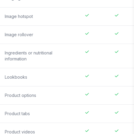
Image hotspot
Image rollover
Ingredients or nutritional
information
Lookbooks
Product options
Product tabs
Product videos