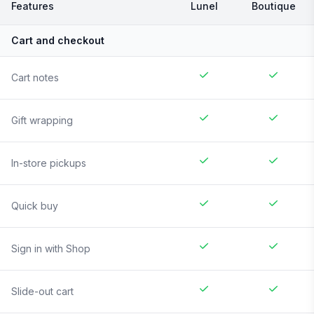
Features
Lunel
Boutique
Cart and checkout
Cart notes
Gift wrapping
In-store pickups
Quick buy
Sign in with Shop
Slide-out cart