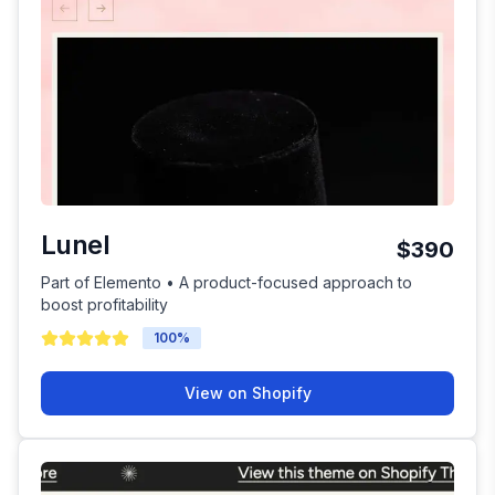
Lunel
$390
Part of Elemento • A product-focused approach to
boost profitability
100
%
View on Shopify