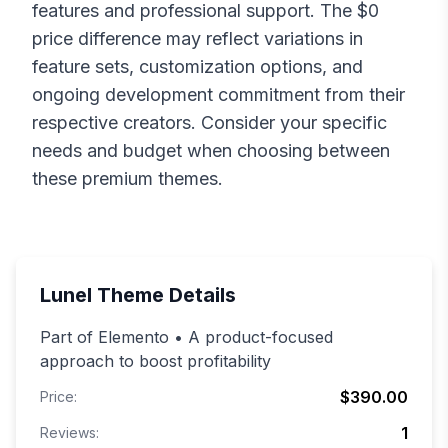
features and professional support. The $
0
price difference may reflect variations in
feature sets, customization options, and
ongoing development commitment from their
respective creators. Consider your specific
needs and budget when choosing between
these premium themes.
Lunel
Theme Details
Part of Elemento • A product-focused
approach to boost profitability
$390.00
Price:
1
Reviews: