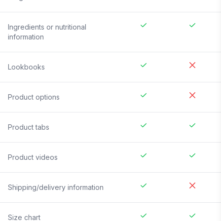
Ingredients or nutritional
information
Lookbooks
Product options
Product tabs
Product videos
Shipping/delivery information
Size chart