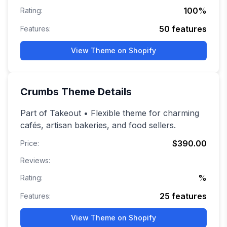
100
%
Rating:
50
features
Features:
View Theme on Shopify
Crumbs
Theme Details
Part of Takeout • Flexible theme for charming
cafés, artisan bakeries, and food sellers.
$390.00
Price:
Reviews:
%
Rating:
25
features
Features:
View Theme on Shopify