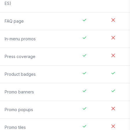
ES)
FAQ page
In-menu promos
Press coverage
Product badges
Promo banners
Promo popups
Promo tiles