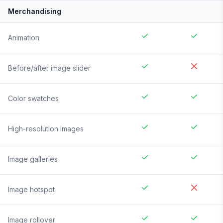
Merchandising
Animation
Before/after image slider
Color swatches
High-resolution images
Image galleries
Image hotspot
Image rollover