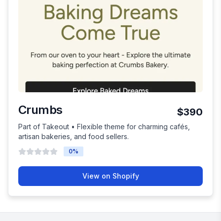
Crumbs
$390
Part of Takeout • Flexible theme for charming cafés,
artisan bakeries, and food sellers.
0
%
View on Shopify