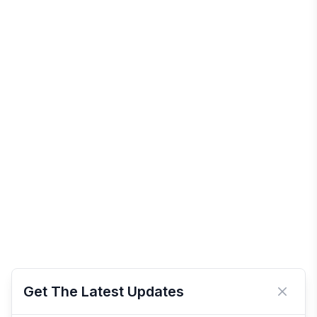
Get The Latest Updates
Close 