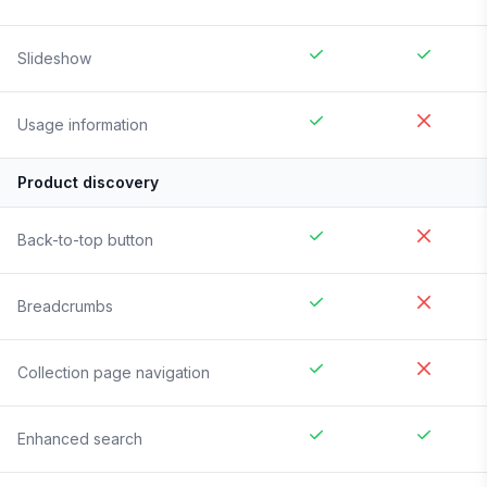
Slideshow
Usage information
Product discovery
Back-to-top button
Breadcrumbs
Collection page navigation
Enhanced search