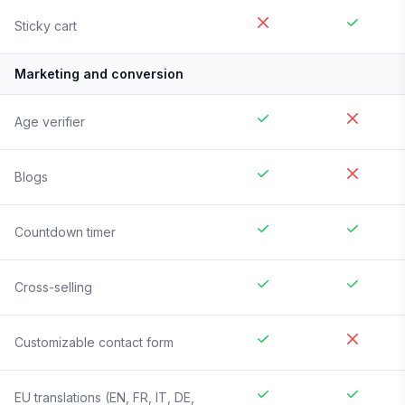
Sticky cart
Marketing and conversion
Age verifier
Blogs
Countdown timer
Cross-selling
Customizable contact form
EU translations (EN, FR, IT, DE,