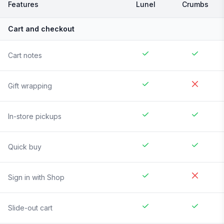
Features
Lunel
Crumbs
Cart and checkout
Cart notes
Gift wrapping
In-store pickups
Quick buy
Sign in with Shop
Slide-out cart