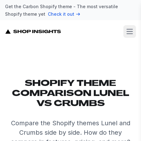
Get the Carbon Shopify theme - The most versatile
Shopify theme yet
Check it out
Open
SHOPIFY THEME
COMPARISON LUNEL
VS CRUMBS
Compare the Shopify themes Lunel and
Crumbs side by side. How do they