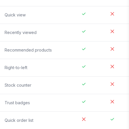
Quick view
Recently viewed
Recommended products
Right-to-left
Stock counter
Trust badges
Quick order list