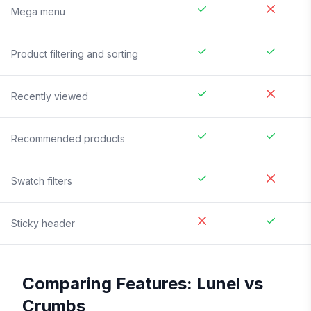
Mega menu
Product filtering and sorting
Recently viewed
Recommended products
Swatch filters
Sticky header
Comparing Features:
Lunel
vs
Crumbs