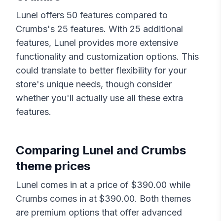
Lunel
offers
50
features compared to
Crumbs
's
25
features. With
25
additional
features,
Lunel
provides more extensive
functionality and customization options. This
could translate to better flexibility for your
store's unique needs, though consider
whether you'll actually use all these extra
features.
Comparing
Lunel
and
Crumbs
theme prices
Lunel
comes in at a price of $
390.00
while
Crumbs
comes in at $
390.00
. Both themes
are premium options that offer advanced