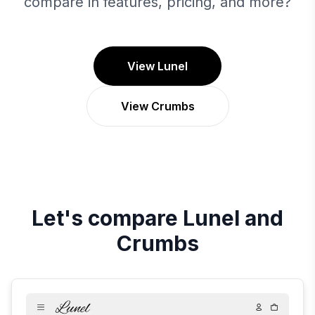
compare in features, pricing, and more?
View Lunel
View Crumbs
Let's compare
Lunel
and
Crumbs