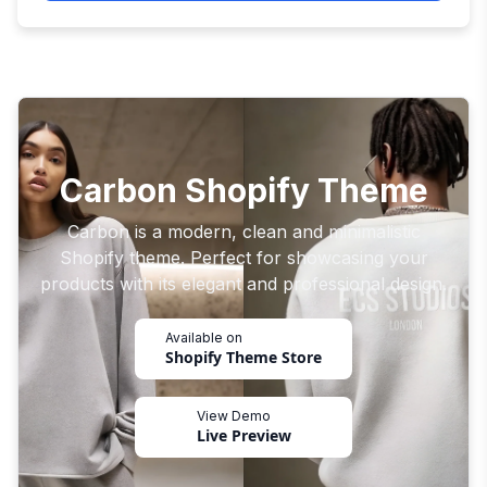
Carbon Shopify Theme
Carbon is a modern, clean and minimalistic
Shopify theme. Perfect for showcasing your
products with its elegant and professional design.
Available on
Shopify Theme Store
View Demo
Live Preview