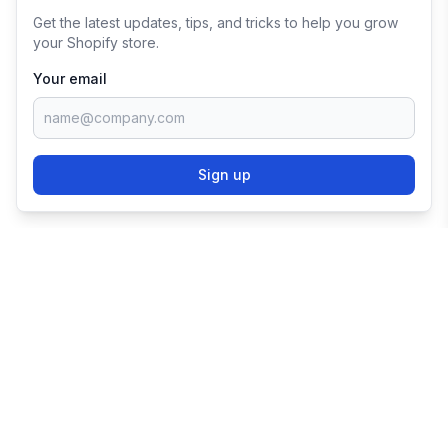
Get the latest updates, tips, and tricks to help you grow
your Shopify store.
Your email
Sign up
TRY SHOPIFY FOR