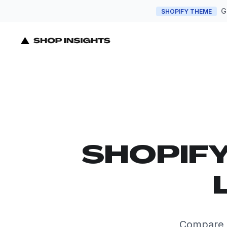
G
SHOPIFY THEME
SHOPIF
Compare t