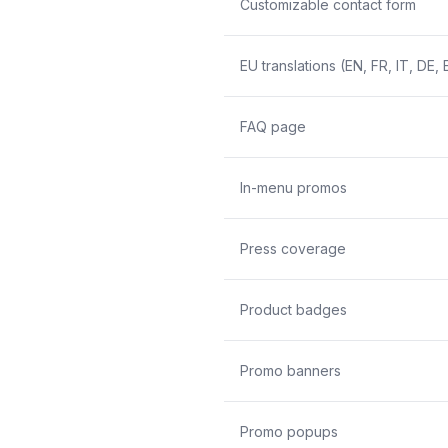
Customizable contact form
EU translations (EN, FR, IT, DE, 
FAQ page
In-menu promos
Press coverage
Product badges
Promo banners
Promo popups