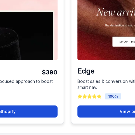
Edge
$390
focused approach to boost
Boost sales & conversion wit
smart nav.
100
%
Shopify
View o