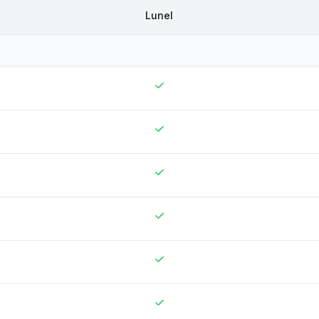
Lunel