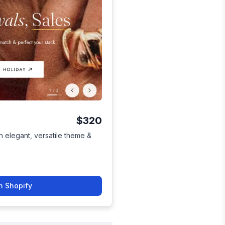
$320
h elegant, versatile theme &
n Shopify