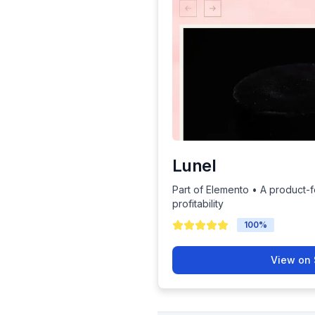
Lunel
Part of Elemento • A product-
profitability
100
%
View on 