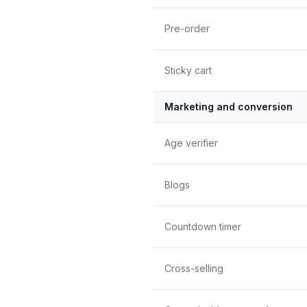
Pre-order
Sticky cart
Marketing and conversion
Age verifier
Blogs
Countdown timer
Cross-selling