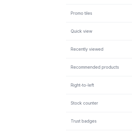
Promo tiles
Quick view
Recently viewed
Recommended products
Right-to-left
Stock counter
Trust badges