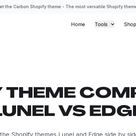
et the Carbon Shopify theme - The most versatile Shopify them
Home
Tools
Shop
Y THEME COM
LUNEL VS EDG
he Shopify themes Lunel and Edge side by si