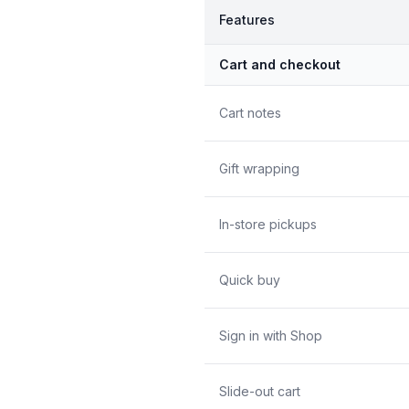
Features
Cart and checkout
Cart notes
Gift wrapping
In-store pickups
Quick buy
Sign in with Shop
Slide-out cart