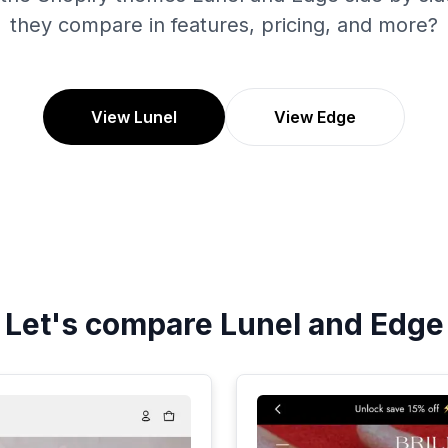
they compare in features, pricing, and more?
View Lunel
View Edge
Let's compare
Lunel
and
Edge