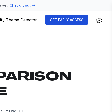
e yet
Check it out
ify Theme Detector
GET EARLY ACCESS
PARISON
E
de. How do