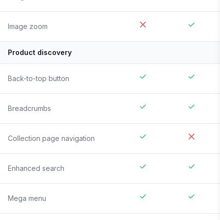
Image zoom
Product discovery
Back-to-top button
Breadcrumbs
Collection page navigation
Enhanced search
Mega menu