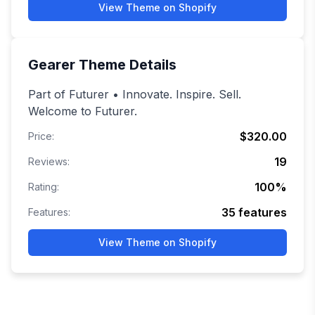
View Theme on Shopify
Gearer
Theme Details
Part of Futurer • Innovate. Inspire. Sell.
Welcome to Futurer.
$320.00
Price:
19
Reviews:
100
%
Rating:
35
features
Features:
View Theme on Shopify