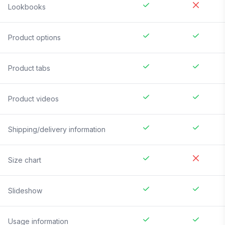
Lookbooks
Product options
Product tabs
Product videos
Shipping/delivery information
Size chart
Slideshow
Usage information