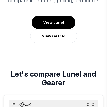
compare in features, pricing, and more?
View Lunel
View Gearer
Let's compare
Lunel
and
Gearer