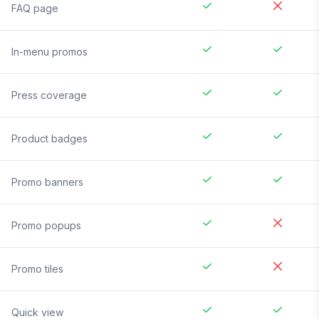
FAQ page
In-menu promos
Press coverage
Product badges
Promo banners
Promo popups
Promo tiles
Quick view