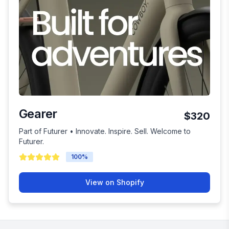
Gearer
$320
Part of Futurer • Innovate. Inspire. Sell. Welcome to
Futurer.
100
%
View on Shopify