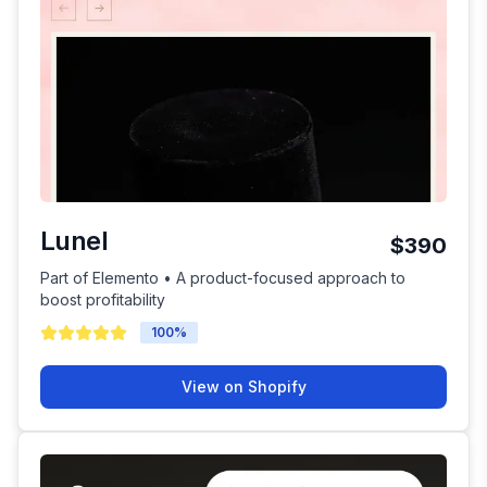
Lunel
$390
Part of Elemento • A product-focused approach to
boost profitability
100
%
View on Shopify