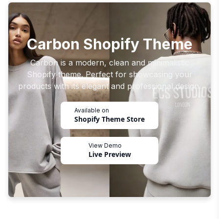
Carbon Shopify Theme
Carbon is a modern, clean and minimalistic
Shopify theme. Perfect for showcasing your
products with its elegant and professional design.
Available on
Shopify Theme Store
View Demo
Live Preview