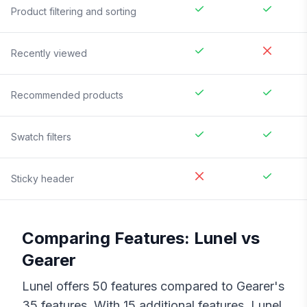
Product filtering and sorting
Recently viewed
Recommended products
Swatch filters
Sticky header
Comparing Features:
Lunel
vs
Gearer
Lunel
offers
50
features compared to
Gearer
's
35
features. With
15
additional features,
Lunel