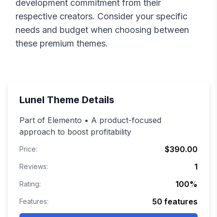
development commitment from their
respective creators. Consider your specific
needs and budget when choosing between
these premium themes.
Lunel
Theme Details
Part of Elemento • A product-focused
approach to boost profitability
$390.00
Price:
1
Reviews:
100
%
Rating:
50
features
Features: