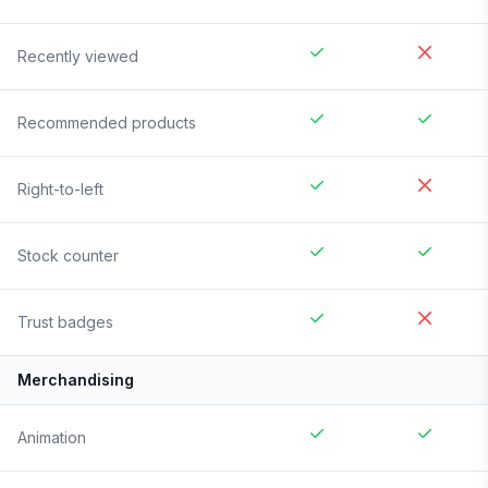
Recently viewed
Recommended products
Right-to-left
Stock counter
Trust badges
Merchandising
Animation