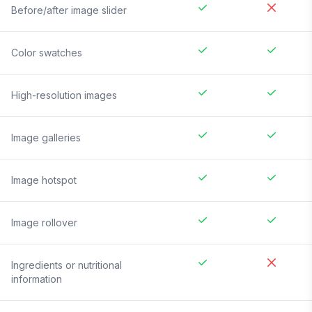
Before/after image slider
Color swatches
High-resolution images
Image galleries
Image hotspot
Image rollover
Ingredients or nutritional
information