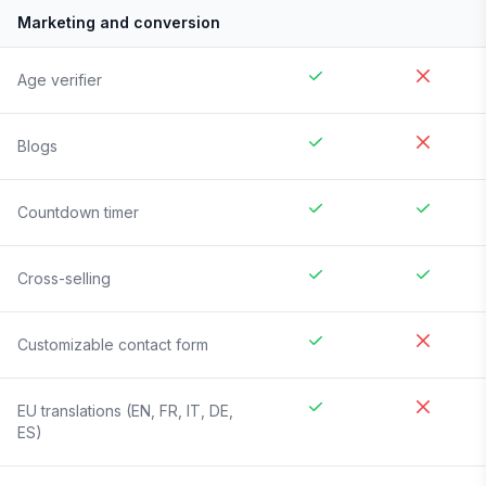
Marketing and conversion
Age verifier
Blogs
Countdown timer
Cross-selling
Customizable contact form
EU translations (EN, FR, IT, DE,
ES)