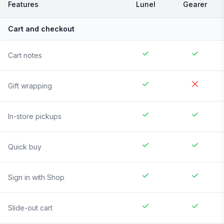
Features
Lunel
Gearer
Cart and checkout
Cart notes
Gift wrapping
In-store pickups
Quick buy
Sign in with Shop
Slide-out cart