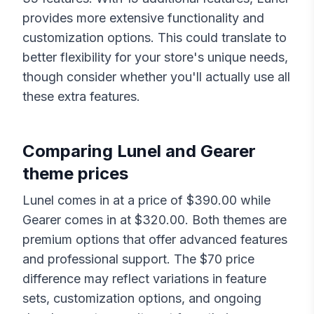
provides more extensive functionality and
customization options. This could translate to
better flexibility for your store's unique needs,
though consider whether you'll actually use all
these extra features.
Comparing
Lunel
and
Gearer
theme prices
Lunel
comes in at a price of $
390.00
while
Gearer
comes in at $
320.00
. Both themes are
premium options that offer advanced features
and professional support. The $
70
price
difference may reflect variations in feature
sets, customization options, and ongoing