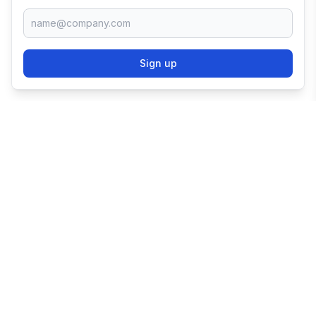
Sign up
TRY SHOPIFY FOR
FREE
Try 3 days free, then $1/month for 3 months.