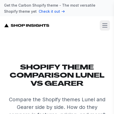
Get the Carbon Shopify theme - The most versatile
Shopify theme yet
Check it out
Open
SHOPIFY THEME
COMPARISON LUNEL
VS GEARER
Compare the Shopify themes Lunel and
Gearer side by side. How do they