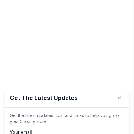
Get The Latest Updates
Close 
Get the latest updates, tips, and tricks to help you grow
your Shopify store.
Your email