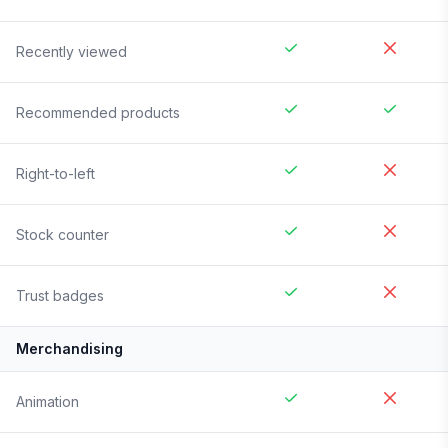
Recently viewed
Recommended products
Right-to-left
Stock counter
Trust badges
Merchandising
Animation