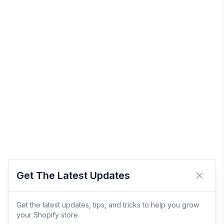
Get The Latest Updates
Close 
Get the latest updates, tips, and tricks to help you grow
your Shopify store.