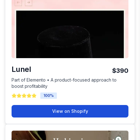
Lunel
$390
Part of Elemento • A product-focused approach to
boost profitability
100
%
View on Shopify