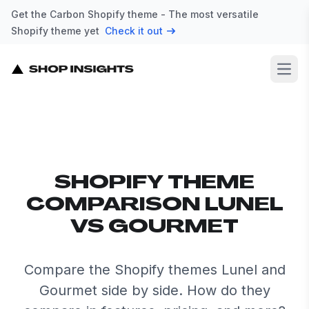
Get the Carbon Shopify theme - The most versatile
Shopify theme yet
Check it out
Open
SHOPIFY THEME
COMPARISON LUNEL
VS GOURMET
Compare the Shopify themes Lunel and
Gourmet side by side. How do they