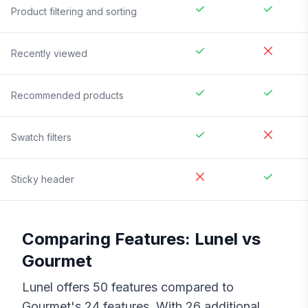
Product filtering and sorting
Recently viewed
Recommended products
Swatch filters
Sticky header
Comparing Features:
Lunel
vs
Gourmet
Lunel
offers
50
features compared to
Gourmet
's
24
features. With
26
additional