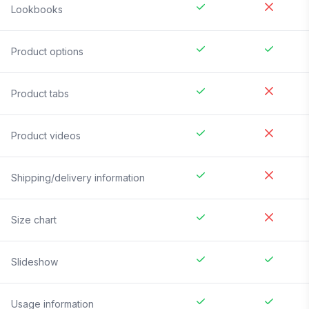
Lookbooks
Product options
Product tabs
Product videos
Shipping/delivery information
Size chart
Slideshow
Usage information