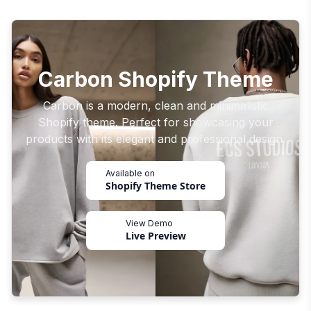
Carbon Shopify Theme
Carbon is a modern, clean and minimalistic
Shopify theme. Perfect for showcasing your
products with its elegant and professional design.
Available on
Shopify Theme Store
View Demo
Live Preview