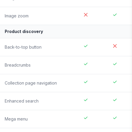
Image zoom
Product discovery
Back-to-top button
Breadcrumbs
Collection page navigation
Enhanced search
Mega menu