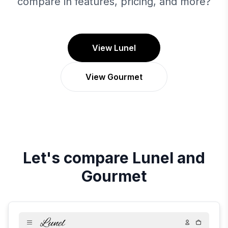
compare in features, pricing, and more?
View Lunel
View Gourmet
Let's compare
Lunel
and
Gourmet