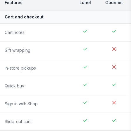
Features
Lunel
Gourmet
Cart and checkout
Cart notes
Gift wrapping
In-store pickups
Quick buy
Sign in with Shop
Slide-out cart