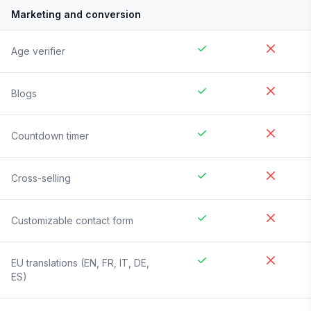
Marketing and conversion
Age verifier
Blogs
Countdown timer
Cross-selling
Customizable contact form
EU translations (EN, FR, IT, DE,
ES)