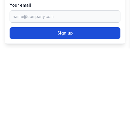
Your email
Sign up
TRY SHOPIFY FOR
FREE