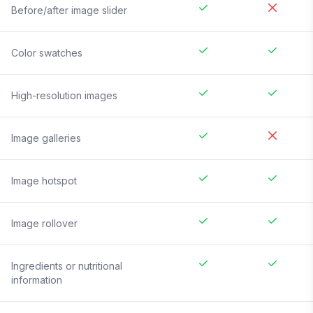
Before/after image slider
Color swatches
High-resolution images
Image galleries
Image hotspot
Image rollover
Ingredients or nutritional
information