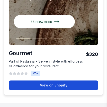
Gourmet
$320
Part of Pastarina • Serve in style with effortless
eCommerce for your restaurant
0
%
View on Shopify