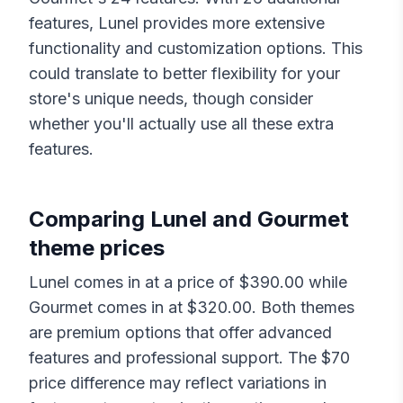
features,
Lunel
provides more extensive
functionality and customization options. This
could translate to better flexibility for your
store's unique needs, though consider
whether you'll actually use all these extra
features.
Comparing
Lunel
and
Gourmet
theme prices
Lunel
comes in at a price of $
390.00
while
Gourmet
comes in at $
320.00
. Both themes
are premium options that offer advanced
features and professional support. The $
70
price difference may reflect variations in