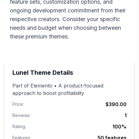
feature sets, customization options, and
ongoing development commitment from their
respective creators. Consider your specific
needs and budget when choosing between
these premium themes.
Lunel
Theme Details
Part of Elemento • A product-focused
approach to boost profitability
$390.00
Price:
1
Reviews:
100
%
Rating:
50
features
Features: