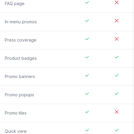
FAQ page
In-menu promos
Press coverage
Product badges
Promo banners
Promo popups
Promo tiles
Quick view