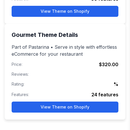
View Theme on Shopify
Gourmet
Theme Details
Part of Pastarina • Serve in style with effortless
eCommerce for your restaurant
$320.00
Price:
Reviews:
%
Rating:
24
features
Features:
View Theme on Shopify