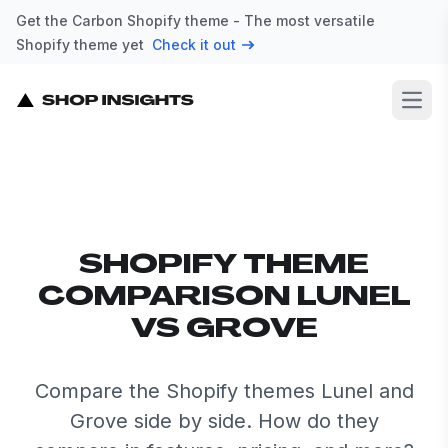
Get the Carbon Shopify theme - The most versatile
Shopify theme yet
Check it out
Open
SHOPIFY THEME
COMPARISON LUNEL
VS GROVE
Compare the Shopify themes Lunel and
Grove side by side. How do they