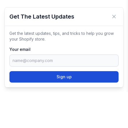
Get The Latest Updates
Close 
Get the latest updates, tips, and tricks to help you grow
your Shopify store.
Your email
Sign up