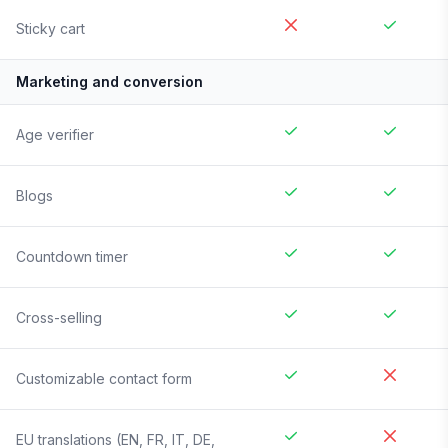
Sticky cart
Marketing and conversion
Age verifier
Blogs
Countdown timer
Cross-selling
Customizable contact form
EU translations (EN, FR, IT, DE,