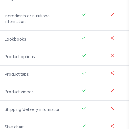
Ingredients or nutritional
information
Lookbooks
Product options
Product tabs
Product videos
Shipping/delivery information
Size chart