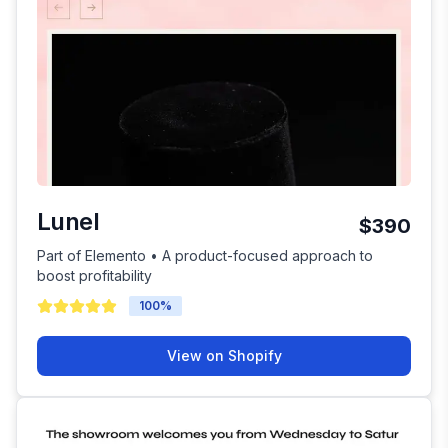
Lunel
$390
Part of Elemento • A product-focused approach to
boost profitability
100
%
View on Shopify