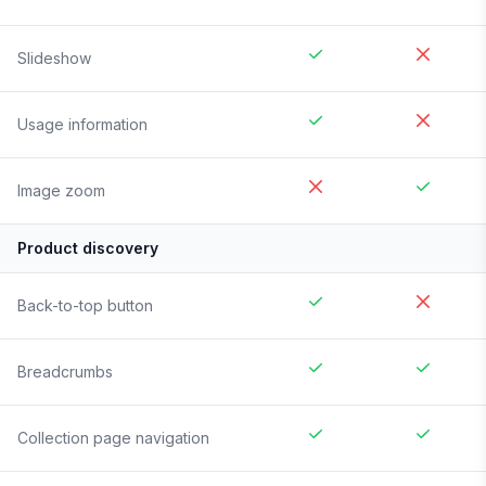
Slideshow
Usage information
Image zoom
Product discovery
Back-to-top button
Breadcrumbs
Collection page navigation