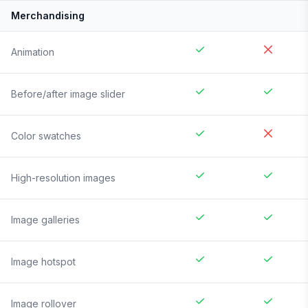
Merchandising
Animation
Before/after image slider
Color swatches
High-resolution images
Image galleries
Image hotspot
Image rollover