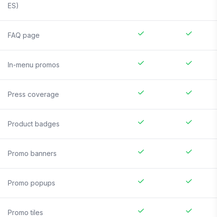
ES)
FAQ page
In-menu promos
Press coverage
Product badges
Promo banners
Promo popups
Promo tiles