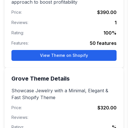
approach to boost profitability
$390.00
Price:
1
Reviews:
100
%
Rating:
50
features
Features:
View Theme on Shopify
Grove
Theme Details
Showcase Jewelry with a Minimal, Elegant &
Fast Shopify Theme
$320.00
Price:
Reviews:
%
Rating: