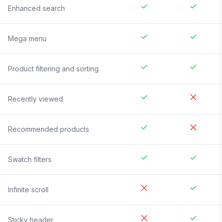
Enhanced search
Mega menu
Product filtering and sorting
Recently viewed
Recommended products
Swatch filters
Infinite scroll
Sticky header