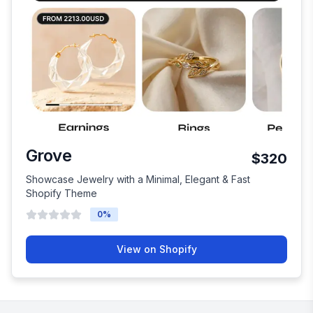
Grove
$320
Showcase Jewelry with a Minimal, Elegant & Fast
Shopify Theme
0
%
View on Shopify