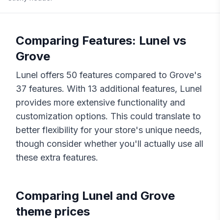
Comparing Features:
Lunel
vs
Grove
Lunel
offers
50
features compared to
Grove
's
37
features. With
13
additional features,
Lunel
provides more extensive functionality and
customization options. This could translate to
better flexibility for your store's unique needs,
though consider whether you'll actually use all
these extra features.
Comparing
Lunel
and
Grove
theme prices