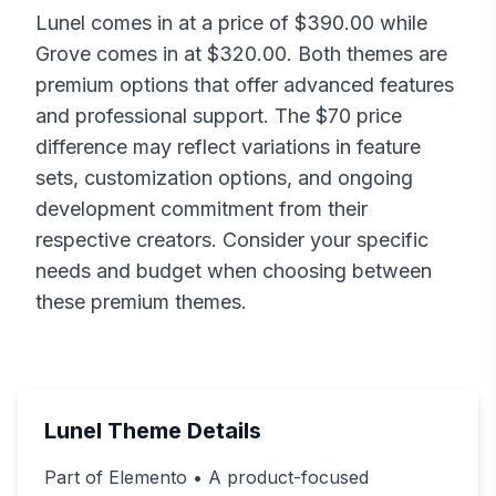
Lunel
comes in at a price of $
390.00
while
Grove
comes in at $
320.00
. Both themes are
premium options that offer advanced features
and professional support. The $
70
price
difference may reflect variations in feature
sets, customization options, and ongoing
development commitment from their
respective creators. Consider your specific
needs and budget when choosing between
these premium themes.
Lunel
Theme Details
Part of Elemento • A product-focused