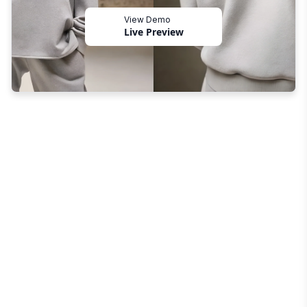
View Demo
Live Preview