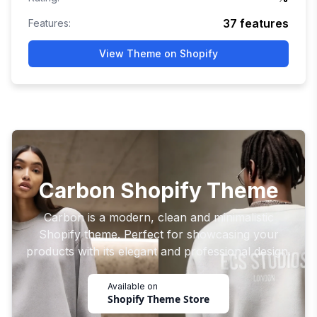
37
features
Features:
View Theme on Shopify
Carbon Shopify Theme
Carbon is a modern, clean and minimalistic
Shopify theme. Perfect for showcasing your
products with its elegant and professional design.
Available on
Shopify Theme Store