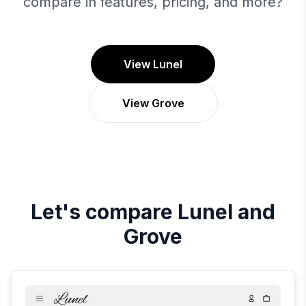
compare in features, pricing, and more?
View Lunel
View Grove
Let's compare
Lunel
and
Grove