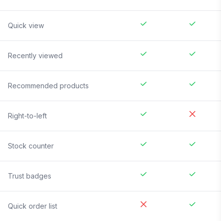
Quick view
Recently viewed
Recommended products
Right-to-left
Stock counter
Trust badges
Quick order list