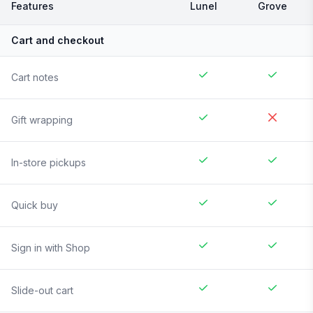
Features
Lunel
Grove
Cart and checkout
Cart notes
Gift wrapping
In-store pickups
Quick buy
Sign in with Shop
Slide-out cart