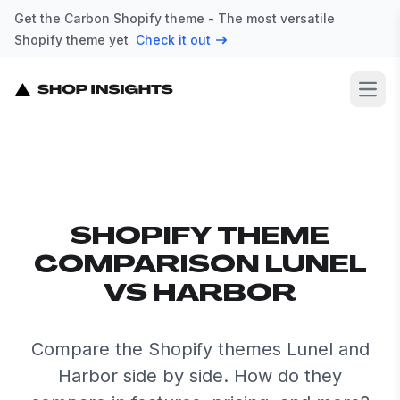
Get the Carbon Shopify theme - The most versatile
Shopify theme yet
Check it out
Open
SHOPIFY THEME
COMPARISON LUNEL
VS HARBOR
Compare the Shopify themes Lunel and
Harbor side by side. How do they