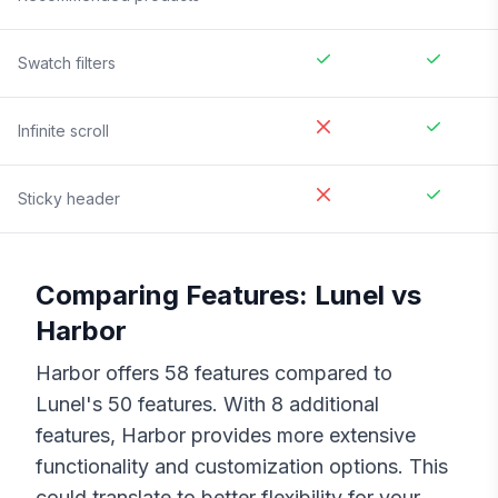
Swatch filters
Infinite scroll
Sticky header
Comparing Features:
Lunel
vs
Harbor
Harbor
offers
58
features compared to
Lunel
's
50
features. With
8
additional
features,
Harbor
provides more extensive
functionality and customization options. This
could translate to better flexibility for your