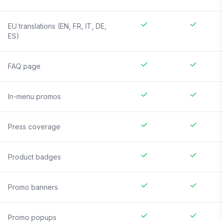
EU translations (EN, FR, IT, DE,
ES)
FAQ page
In-menu promos
Press coverage
Product badges
Promo banners
Promo popups