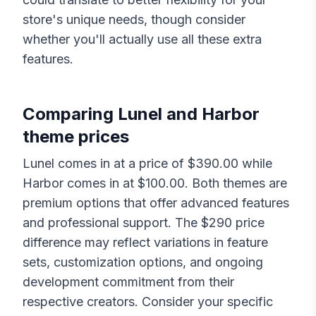
store's unique needs, though consider
whether you'll actually use all these extra
features.
Comparing
Lunel
and
Harbor
theme prices
Lunel
comes in at a price of $
390.00
while
Harbor
comes in at $
100.00
. Both themes are
premium options that offer advanced features
and professional support. The $
290
price
difference may reflect variations in feature
sets, customization options, and ongoing
development commitment from their
respective creators. Consider your specific