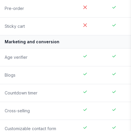
Pre-order
Sticky cart
Marketing and conversion
Age verifier
Blogs
Countdown timer
Cross-selling
Customizable contact form