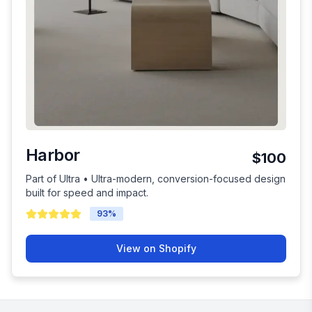
Harbor
$100
Part of Ultra • Ultra-modern, conversion-focused design
built for speed and impact.
93
%
View on Shopify