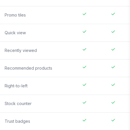
Promo tiles
Quick view
Recently viewed
Recommended products
Right-to-left
Stock counter
Trust badges