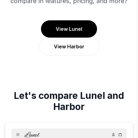
compare in features, pricing, and more?
View Lunel
View Harbor
Let's compare
Lunel
and
Harbor