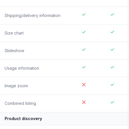
Shipping/delivery information
Size chart
Slideshow
Usage information
Image zoom
Combined listing
Product discovery