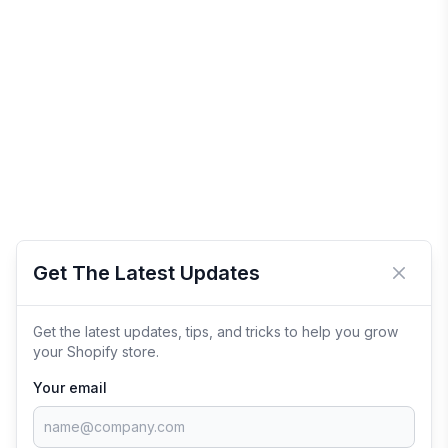
Get The Latest Updates
Close 
Get the latest updates, tips, and tricks to help you grow
your Shopify store.
Your email