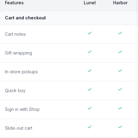
Features
Lunel
Harbor
Cart and checkout
Cart notes
Gift wrapping
In-store pickups
Quick buy
Sign in with Shop
Slide-out cart