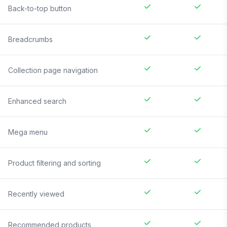
Back-to-top button
Breadcrumbs
Collection page navigation
Enhanced search
Mega menu
Product filtering and sorting
Recently viewed
Recommended products