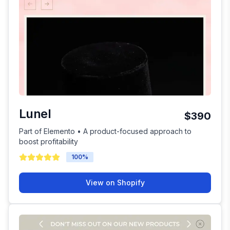
Lunel
$390
Part of Elemento • A product-focused approach to
boost profitability
100
%
View on Shopify