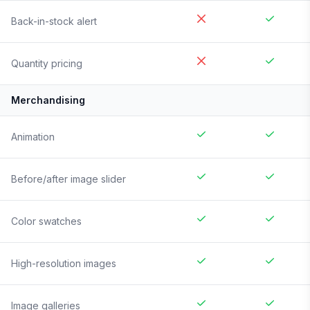
Back-in-stock alert
Quantity pricing
Merchandising
Animation
Before/after image slider
Color swatches
High-resolution images
Image galleries