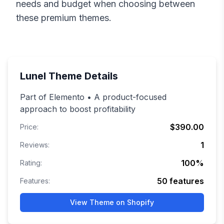
needs and budget when choosing between
these premium themes.
Lunel
Theme Details
Part of Elemento • A product-focused
approach to boost profitability
$390.00
Price:
1
Reviews:
100
%
Rating:
50
features
Features:
View Theme on Shopify