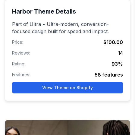
Harbor
Theme Details
Part of Ultra • Ultra-modern, conversion-
focused design built for speed and impact.
$100.00
Price:
14
Reviews:
93
%
Rating:
58
features
Features:
View Theme on Shopify