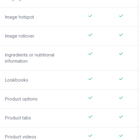
Image hotspot
Image rollover
Ingredients or nutritional
information
Lookbooks
Product options
Product tabs
Product videos