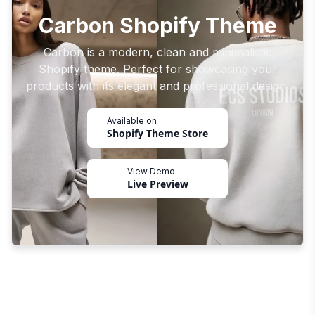
Carbon Shopify Theme
Carbon is a modern, clean and minimalistic
Shopify theme. Perfect for showcasing your
products with its elegant and professional design.
Available on
Shopify Theme Store
View Demo
Live Preview