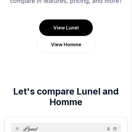
compare in features, pricing, and more?
View Lunel
View Homme
Let's compare
Lunel
and
Homme