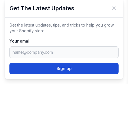
Get The Latest Updates
Close 
Get the latest updates, tips, and tricks to help you grow
your Shopify store.
Your email
Sign up