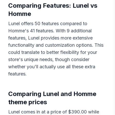
Comparing Features:
Lunel
vs
Homme
Lunel
offers
50
features compared to
Homme
's
41
features. With
9
additional
features,
Lunel
provides more extensive
functionality and customization options. This
could translate to better flexibility for your
store's unique needs, though consider
whether you'll actually use all these extra
features.
Comparing
Lunel
and
Homme
theme prices
Lunel
comes in at a price of $
390.00
while