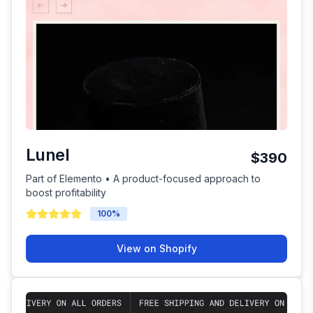
Lunel
$390
Part of Elemento • A product-focused approach to
boost profitability
100
%
View on Shopify