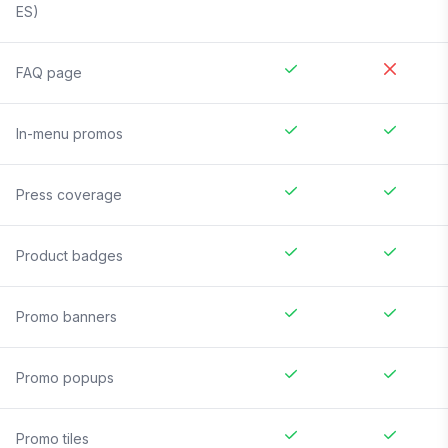
ES)
FAQ page
In-menu promos
Press coverage
Product badges
Promo banners
Promo popups
Promo tiles