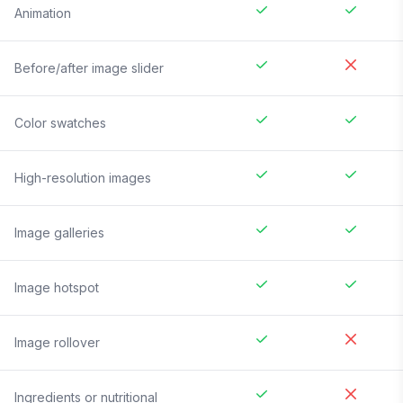
Animation
Before/after image slider
Color swatches
High-resolution images
Image galleries
Image hotspot
Image rollover
Ingredients or nutritional