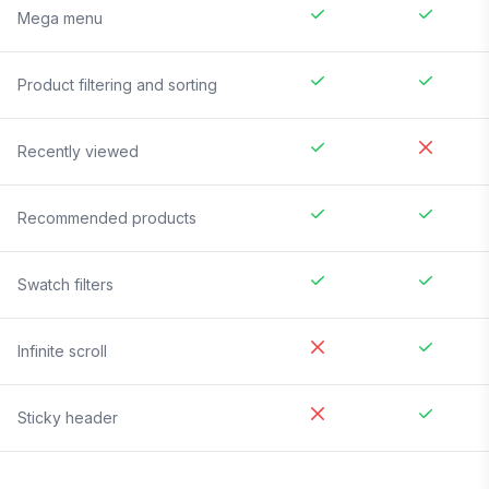
Mega menu
Product filtering and sorting
Recently viewed
Recommended products
Swatch filters
Infinite scroll
Sticky header