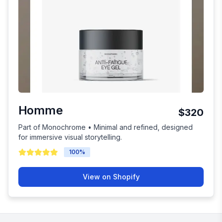
Homme
$320
Part of Monochrome • Minimal and refined, designed
for immersive visual storytelling.
100
%
View on Shopify