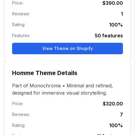
$390.00
Price:
1
Reviews:
100
%
Rating:
50
features
Features:
View Theme on Shopify
Homme
Theme Details
Part of Monochrome • Minimal and refined,
designed for immersive visual storytelling.
$320.00
Price:
7
Reviews:
100
%
Rating: