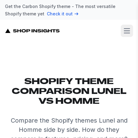
Get the Carbon Shopify theme - The most versatile
Shopify theme yet
Check it out
Open
SHOPIFY THEME
COMPARISON LUNEL
VS HOMME
Compare the Shopify themes Lunel and
Homme side by side. How do they