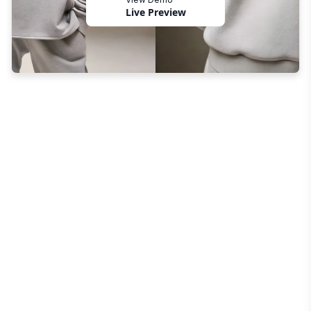
Live Preview