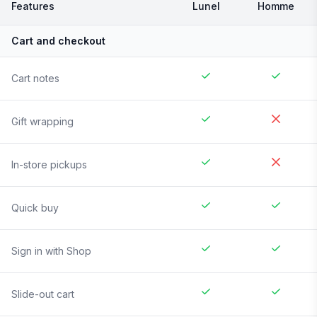
Features
Lunel
Homme
Cart and checkout
Cart notes
Gift wrapping
In-store pickups
Quick buy
Sign in with Shop
Slide-out cart