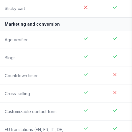
Sticky cart
Marketing and conversion
Age verifier
Blogs
Countdown timer
Cross-selling
Customizable contact form
EU translations (EN, FR, IT, DE,