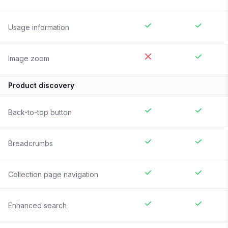
Usage information
Image zoom
Product discovery
Back-to-top button
Breadcrumbs
Collection page navigation
Enhanced search