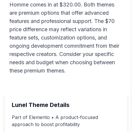
Homme
comes in at $
320.00
. Both themes
are premium options that offer advanced
features and professional support. The $
70
price difference may reflect variations in
feature sets, customization options, and
ongoing development commitment from their
respective creators. Consider your specific
needs and budget when choosing between
these premium themes.
Lunel
Theme Details
Part of Elemento • A product-focused
approach to boost profitability