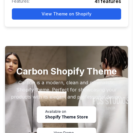
41
features
Features:
View Theme on Shopify
Carbon Shopify Theme
Carbon is a modern, clean and minimalistic
Shopify theme. Perfect for showcasing your
products with its elegant and professional design.
Available on
Shopify Theme Store
View Demo