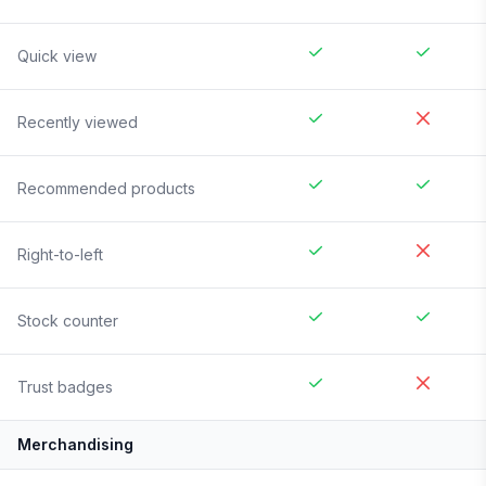
Quick view
Recently viewed
Recommended products
Right-to-left
Stock counter
Trust badges
Merchandising