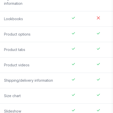
information
Lookbooks
Product options
Product tabs
Product videos
Shipping/delivery information
Size chart
Slideshow