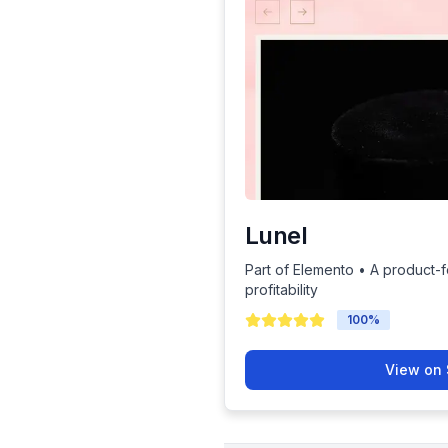
Lunel
Part of Elemento • A product-
profitability
100
%
View on 