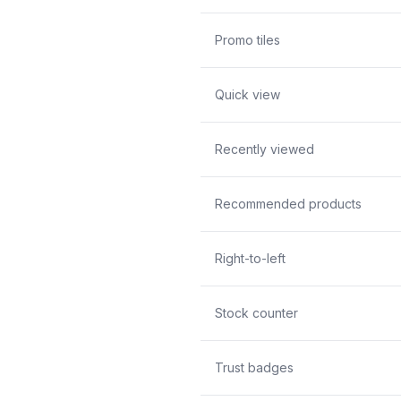
Promo tiles
Quick view
Recently viewed
Recommended products
Right-to-left
Stock counter
Trust badges