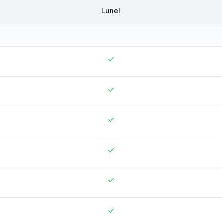
Lunel