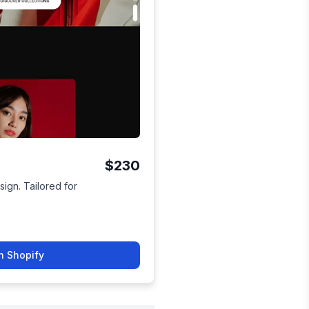
$230
sign. Tailored for
n Shopify