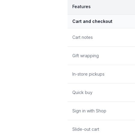
Features
Cart and checkout
Cart notes
Gift wrapping
In-store pickups
Quick buy
Sign in with Shop
Slide-out cart