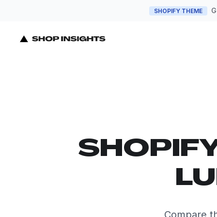
G
SHOPIFY THEME
SHOPIF
LU
Compare th