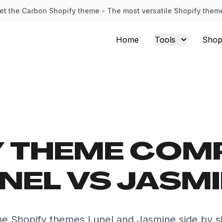
et the Carbon Shopify theme - The most versatile Shopify them
Home
Tools
Shop
Y THEME COM
NEL VS JASM
e Shopify themes Lunel and Jasmine side by s