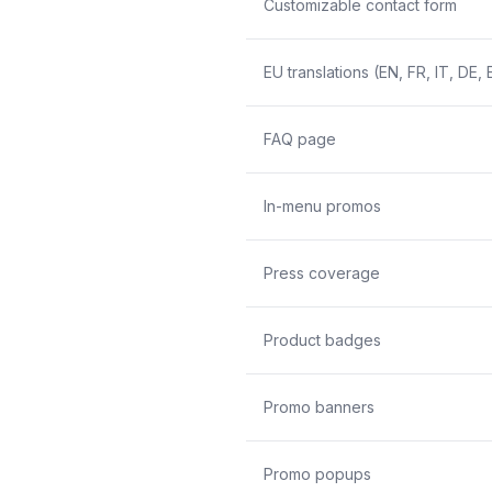
Customizable contact form
EU translations (EN, FR, IT, DE, 
FAQ page
In-menu promos
Press coverage
Product badges
Promo banners
Promo popups