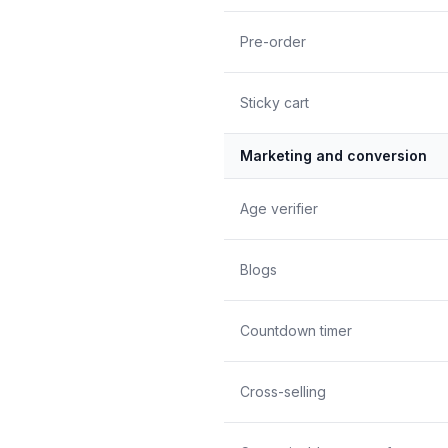
Pre-order
Sticky cart
Marketing and conversion
Age verifier
Blogs
Countdown timer
Cross-selling