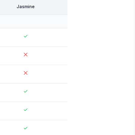
Jasmine