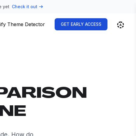
e yet
Check it out
ify Theme Detector
GET EARLY ACCESS
PARISON
INE
ide. How do