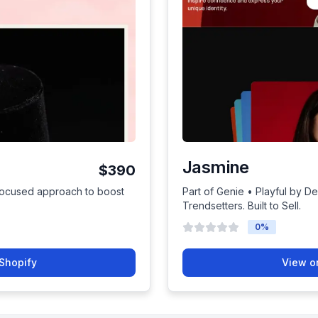
Jasmine
$390
focused approach to boost
Part of Genie • Playful by De
Trendsetters. Built to Sell.
0
%
Shopify
View o