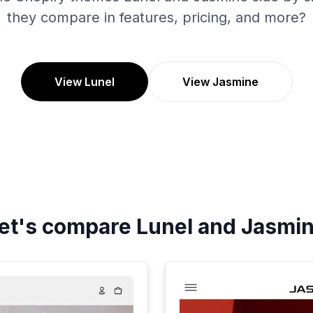
they compare in features, pricing, and more?
View Lunel
View Jasmine
et's compare
Lunel
and
Jasmi