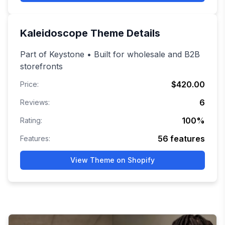
Kaleidoscope
Theme Details
Part of Keystone • Built for wholesale and B2B
storefronts
$420.00
Price:
6
Reviews:
100
%
Rating:
56
features
Features:
View Theme on Shopify