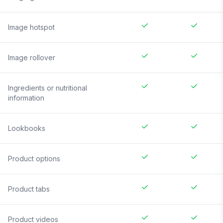
Image hotspot
Image rollover
Ingredients or nutritional
information
Lookbooks
Product options
Product tabs
Product videos