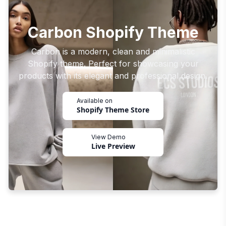
Carbon Shopify Theme
Carbon is a modern, clean and minimalistic
Shopify theme. Perfect for showcasing your
products with its elegant and professional design.
Available on
Shopify Theme Store
View Demo
Live Preview