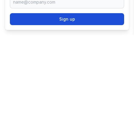
Sign up
TRY SHOPIFY FOR
FREE
Try 3 days free, then $1/month for 3 months.
Start your business with the world's leading