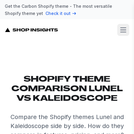
Get the Carbon Shopify theme - The most versatile
Shopify theme yet
Check it out
Open
SHOPIFY THEME
COMPARISON LUNEL
VS KALEIDOSCOPE
Compare the Shopify themes Lunel and
Kaleidoscope side by side. How do they