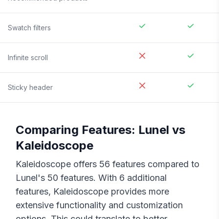
Swatch filters
Infinite scroll
Sticky header
Comparing Features:
Lunel
vs
Kaleidoscope
Kaleidoscope
offers
56
features compared to
Lunel
's
50
features. With
6
additional
features,
Kaleidoscope
provides more
extensive functionality and customization
options. This could translate to better