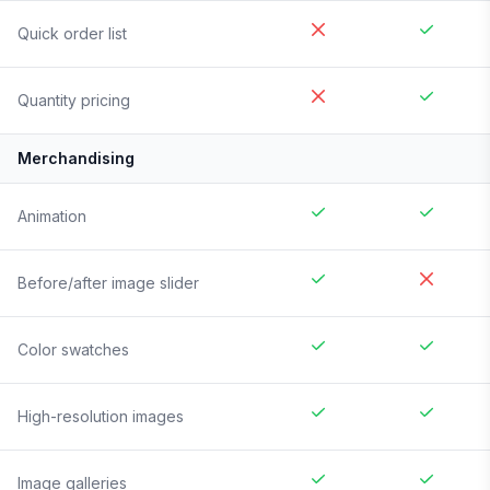
Quick order list
Quantity pricing
Merchandising
Animation
Before/after image slider
Color swatches
High-resolution images
Image galleries