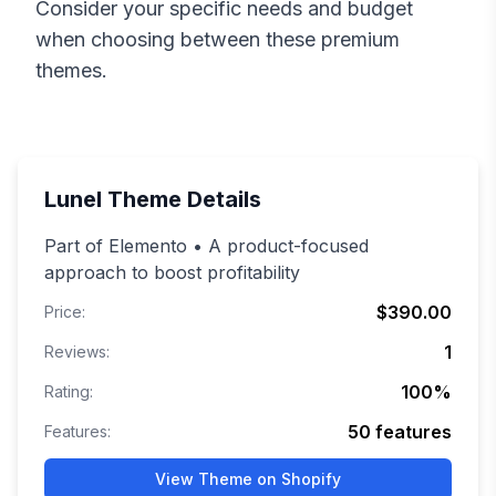
Consider your specific needs and budget
when choosing between these premium
themes.
Lunel
Theme Details
Part of Elemento • A product-focused
approach to boost profitability
$390.00
Price:
1
Reviews:
100
%
Rating:
50
features
Features:
View Theme on Shopify