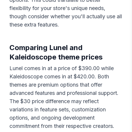
flexibility for your store's unique needs,
though consider whether you'll actually use all
these extra features.
Comparing
Lunel
and
Kaleidoscope
theme prices
Lunel
comes in at a price of $
390.00
while
Kaleidoscope
comes in at $
420.00
. Both
themes are premium options that offer
advanced features and professional support.
The $
30
price difference may reflect
variations in feature sets, customization
options, and ongoing development
commitment from their respective creators.