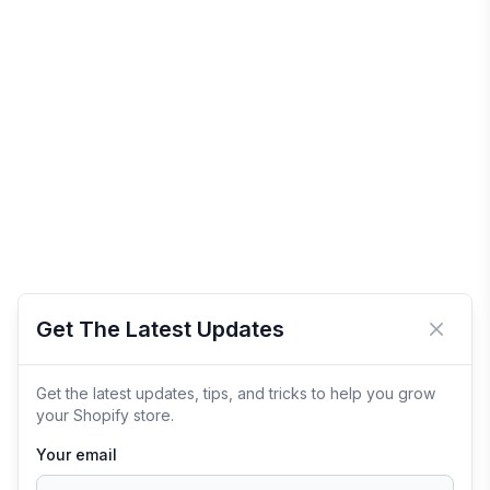
Get The Latest Updates
Close 
Get the latest updates, tips, and tricks to help you grow
your Shopify store.
Your email