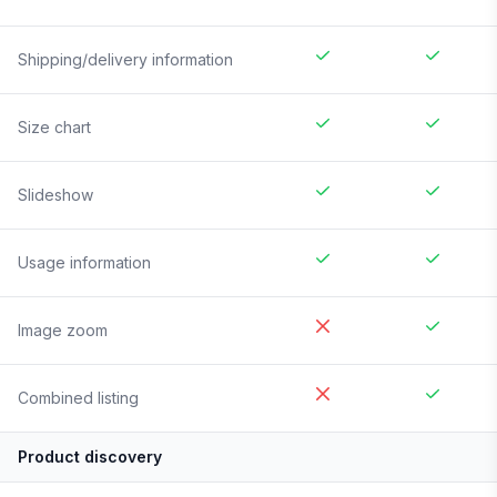
Shipping/delivery information
Size chart
Slideshow
Usage information
Image zoom
Combined listing
Product discovery