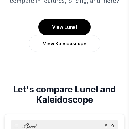
compare in features, pricing, and more?
View Lunel
View Kaleidoscope
Let's compare
Lunel
and
Kaleidoscope