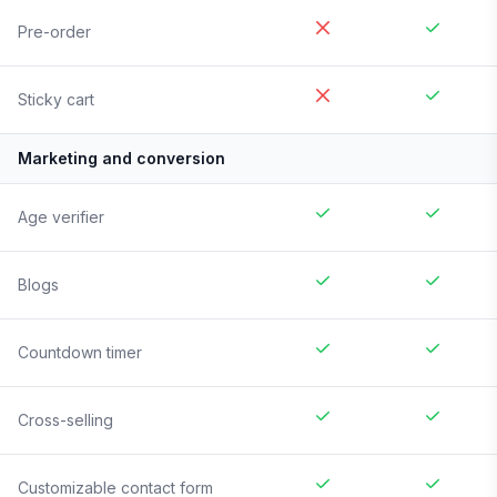
Pre-order
Sticky cart
Marketing and conversion
Age verifier
Blogs
Countdown timer
Cross-selling
Customizable contact form