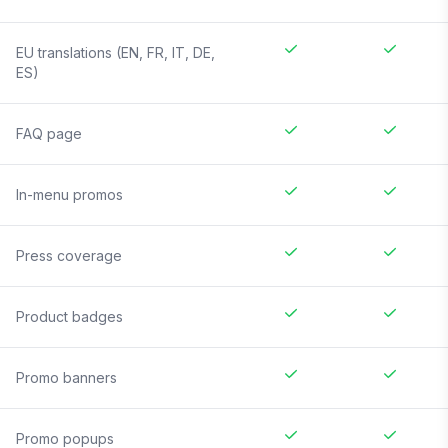
EU translations (EN, FR, IT, DE,
ES)
FAQ page
In-menu promos
Press coverage
Product badges
Promo banners
Promo popups