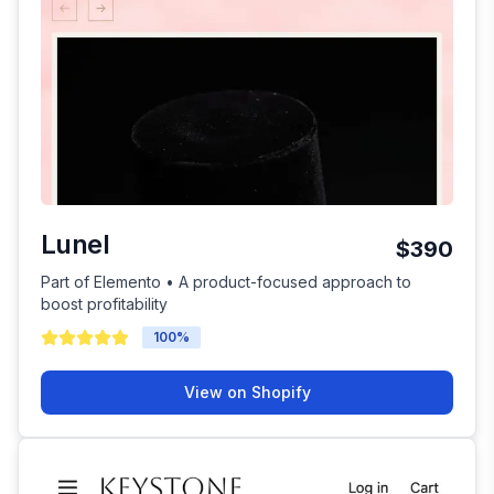
Lunel
$390
Part of Elemento • A product-focused approach to
boost profitability
100
%
View on Shopify