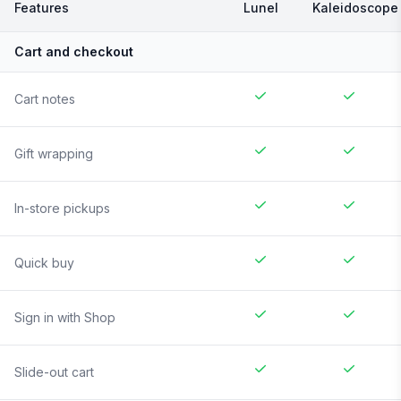
Features
Lunel
Kaleidoscope
Cart and checkout
Cart notes
Gift wrapping
In-store pickups
Quick buy
Sign in with Shop
Slide-out cart