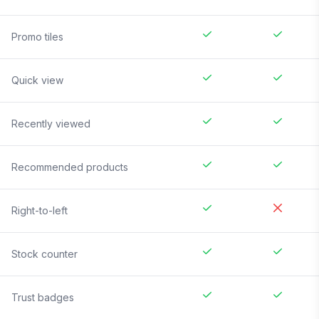
Promo tiles
Quick view
Recently viewed
Recommended products
Right-to-left
Stock counter
Trust badges