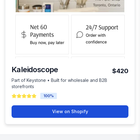
Kaleidoscope
$420
Part of Keystone • Built for wholesale and B2B
storefronts
100
%
View on Shopify