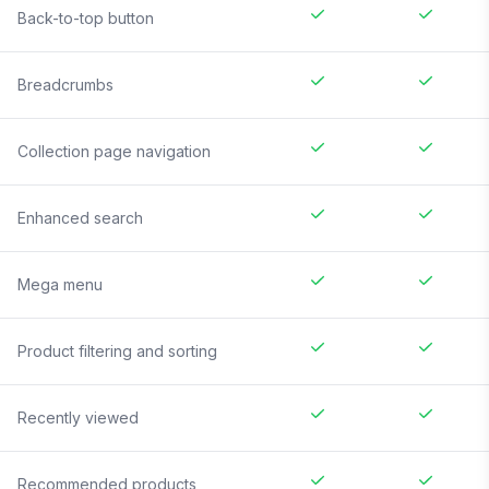
Back-to-top button
Breadcrumbs
Collection page navigation
Enhanced search
Mega menu
Product filtering and sorting
Recently viewed
Recommended products