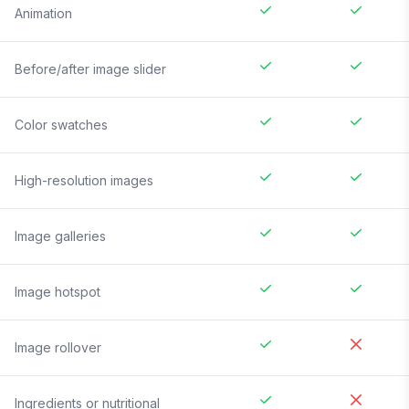
Animation
Before/after image slider
Color swatches
High-resolution images
Image galleries
Image hotspot
Image rollover
Ingredients or nutritional