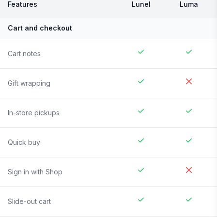
Features
Lunel
Luma
Cart and checkout
Cart notes
Gift wrapping
In-store pickups
Quick buy
Sign in with Shop
Slide-out cart