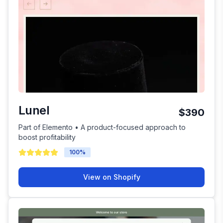
Lunel
$390
Part of Elemento • A product-focused approach to
boost profitability
100
%
View on Shopify