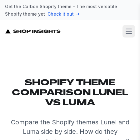
Get the Carbon Shopify theme - The most versatile
Shopify theme yet
Check it out
Open
SHOPIFY THEME
COMPARISON LUNEL
VS LUMA
Compare the Shopify themes Lunel and
Luma side by side. How do they