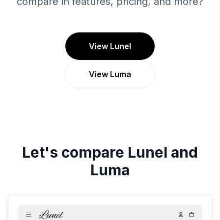
compare in features, pricing, and more?
View Lunel
View Luma
Let's compare
Lunel
and
Luma