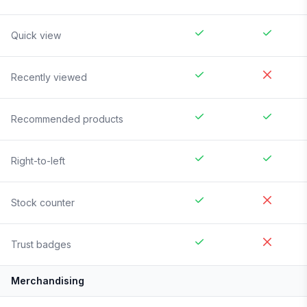
Quick view
Recently viewed
Recommended products
Right-to-left
Stock counter
Trust badges
Merchandising