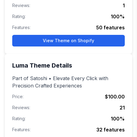
1
Reviews:
100
%
Rating:
50
features
Features:
View Theme on Shopify
Luma
Theme Details
Part of Satoshi • Elevate Every Click with
Precision Crafted Experiences
$100.00
Price:
21
Reviews:
100
%
Rating:
32
features
Features: