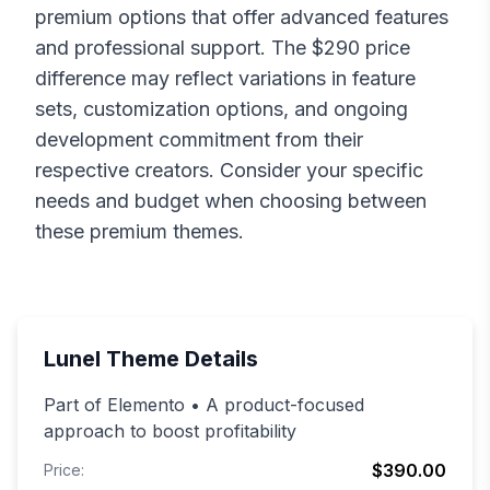
premium options that offer advanced features
and professional support. The $
290
price
difference may reflect variations in feature
sets, customization options, and ongoing
development commitment from their
respective creators. Consider your specific
needs and budget when choosing between
these premium themes.
Lunel
Theme Details
Part of Elemento • A product-focused
approach to boost profitability
$390.00
Price: