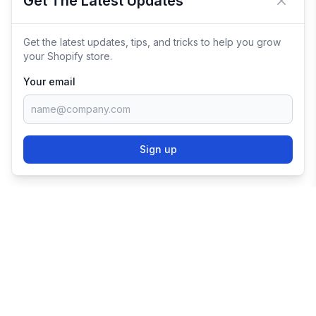
Get The Latest Updates
Close 
Get the latest updates, tips, and tricks to help you grow
your Shopify store.
Your email
Sign up