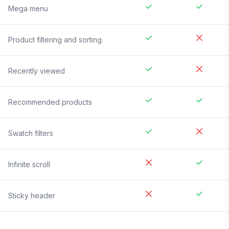
Mega menu
Product filtering and sorting
Recently viewed
Recommended products
Swatch filters
Infinite scroll
Sticky header