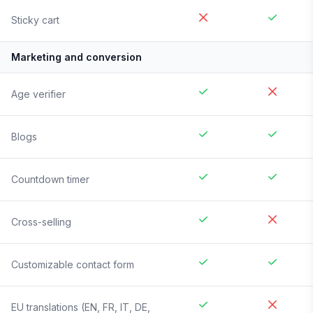
Sticky cart
Marketing and conversion
Age verifier
Blogs
Countdown timer
Cross-selling
Customizable contact form
EU translations (EN, FR, IT, DE,