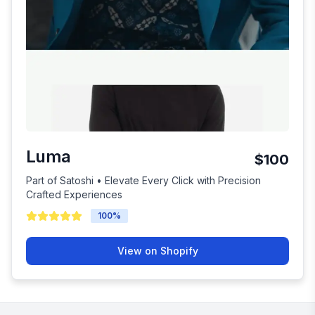
Luma
$100
Part of Satoshi • Elevate Every Click with Precision
Crafted Experiences
100
%
View on Shopify