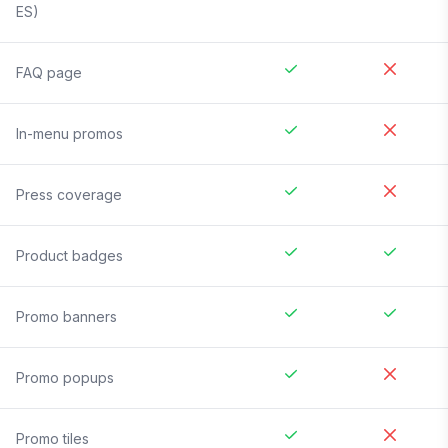
ES)
FAQ page
In-menu promos
Press coverage
Product badges
Promo banners
Promo popups
Promo tiles