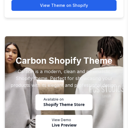
View Theme on Shopify
Carbon Shopify Theme
Carbon is a modern, clean and minimalistic
Shopify theme. Perfect for showcasing your
products with its elegant and professional design.
Available on
Shopify Theme Store
View Demo
Live Preview