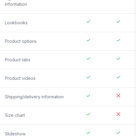
information
Lookbooks
Product options
Product tabs
Product videos
Shipping/delivery information
Size chart
Slideshow