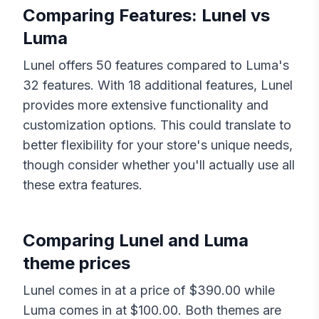
Comparing Features:
Lunel
vs
Luma
Lunel
offers
50
features compared to
Luma
's
32
features. With
18
additional features,
Lunel
provides more extensive functionality and
customization options. This could translate to
better flexibility for your store's unique needs,
though consider whether you'll actually use all
these extra features.
Comparing
Lunel
and
Luma
theme prices
Lunel
comes in at a price of $
390.00
while
Luma
comes in at $
100.00
. Both themes are