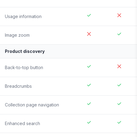
Usage information
Image zoom
Product discovery
Back-to-top button
Breadcrumbs
Collection page navigation
Enhanced search