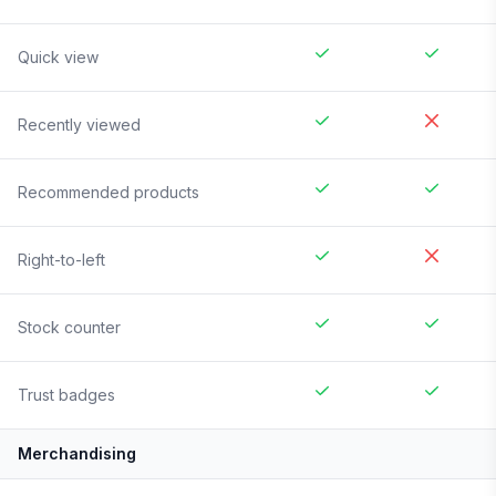
Quick view
Recently viewed
Recommended products
Right-to-left
Stock counter
Trust badges
Merchandising