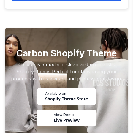
Carbon Shopify Theme
Carbon is a modern, clean and minimalistic
Shopify theme. Perfect for showcasing your
products with its elegant and professional design.
Available on
Shopify Theme Store
View Demo
Live Preview