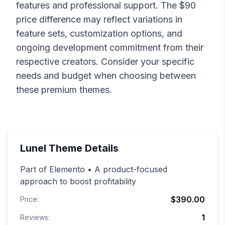
features and professional support. The $
90
price difference may reflect variations in
feature sets, customization options, and
ongoing development commitment from their
respective creators. Consider your specific
needs and budget when choosing between
these premium themes.
Lunel
Theme Details
Part of Elemento • A product-focused
approach to boost profitability
$390.00
Price:
1
Reviews: