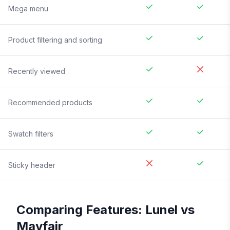
Mega menu
Product filtering and sorting
Recently viewed
Recommended products
Swatch filters
Sticky header
Comparing Features:
Lunel
vs
Mayfair