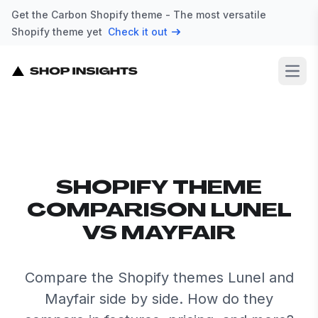
Get the Carbon Shopify theme - The most versatile
Shopify theme yet
Check it out
Open
SHOPIFY THEME
COMPARISON LUNEL
VS MAYFAIR
Compare the Shopify themes Lunel and
Mayfair side by side. How do they