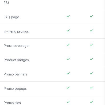
ES)
FAQ page
In-menu promos
Press coverage
Product badges
Promo banners
Promo popups
Promo tiles