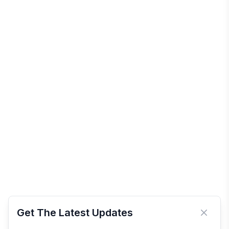
Get The Latest Updates
Close 