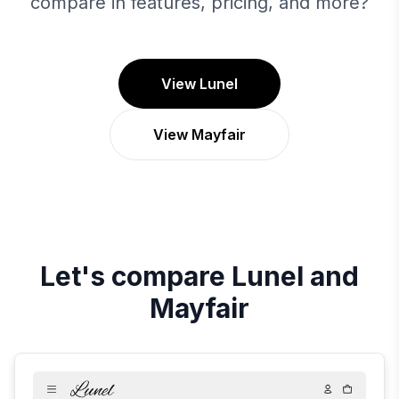
compare in features, pricing, and more?
View Lunel
View Mayfair
Let's compare
Lunel
and
Mayfair