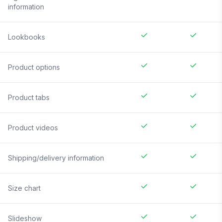
information
Lookbooks
Product options
Product tabs
Product videos
Shipping/delivery information
Size chart
Slideshow