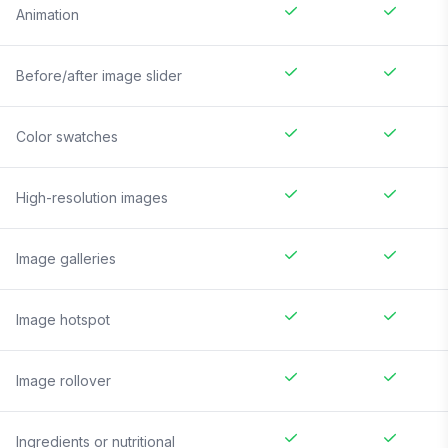
Animation
Before/after image slider
Color swatches
High-resolution images
Image galleries
Image hotspot
Image rollover
Ingredients or nutritional