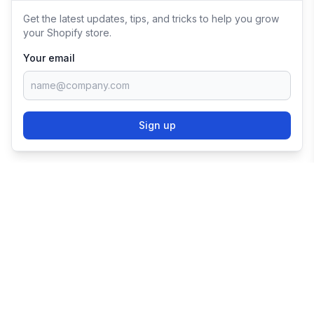
Get the latest updates, tips, and tricks to help you grow
your Shopify store.
Your email
Sign up
TRY SHOPIFY FOR