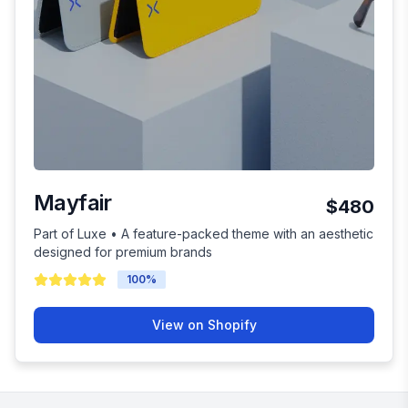
Mayfair
$480
Part of Luxe • A feature-packed theme with an aesthetic
designed for premium brands
100
%
View on Shopify