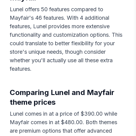
Lunel
offers
50
features compared to
Mayfair
's
46
features. With
4
additional
features,
Lunel
provides more extensive
functionality and customization options. This
could translate to better flexibility for your
store's unique needs, though consider
whether you'll actually use all these extra
features.
Comparing
Lunel
and
Mayfair
theme prices
Lunel
comes in at a price of $
390.00
while
Mayfair
comes in at $
480.00
. Both themes
are premium options that offer advanced