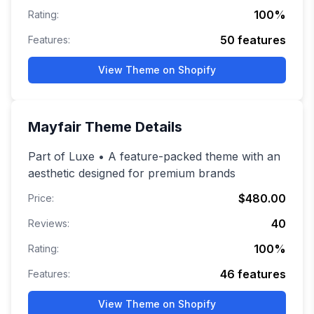
100
%
Rating:
50
features
Features:
View Theme on Shopify
Mayfair
Theme Details
Part of Luxe • A feature-packed theme with an
aesthetic designed for premium brands
$480.00
Price:
40
Reviews:
100
%
Rating:
46
features
Features:
View Theme on Shopify