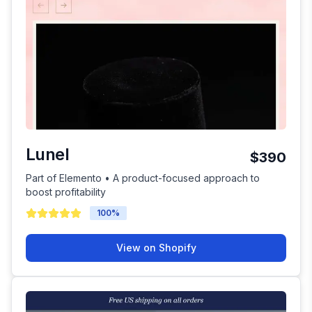
Lunel
$390
Part of Elemento • A product-focused approach to
boost profitability
100
%
View on Shopify