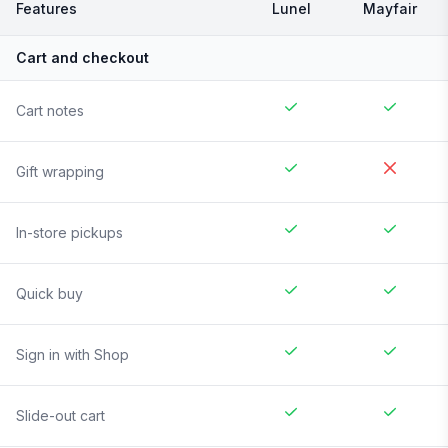
Features
Lunel
Mayfair
Cart and checkout
Cart notes
Gift wrapping
In-store pickups
Quick buy
Sign in with Shop
Slide-out cart