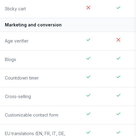
Sticky cart
Marketing and conversion
Age verifier
Blogs
Countdown timer
Cross-selling
Customizable contact form
EU translations (EN, FR, IT, DE,