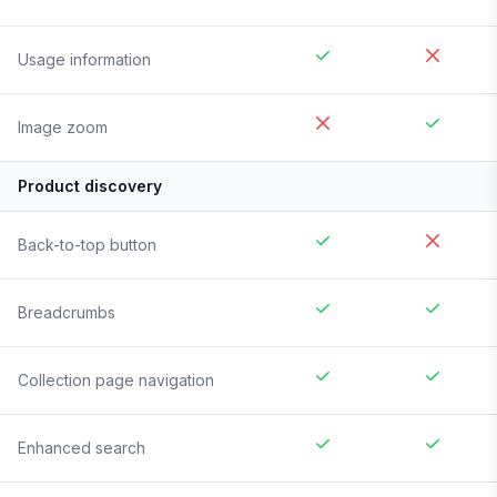
Usage information
Image zoom
Product discovery
Back-to-top button
Breadcrumbs
Collection page navigation
Enhanced search