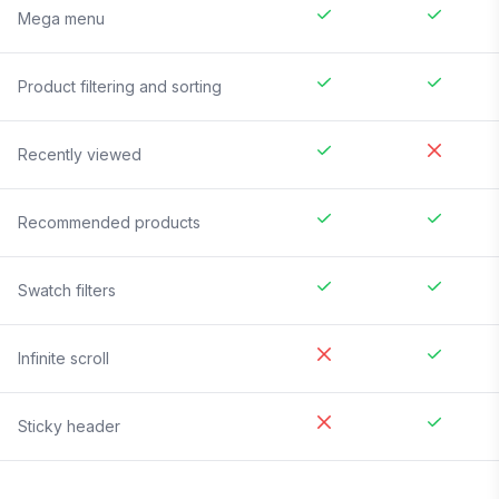
Mega menu
Product filtering and sorting
Recently viewed
Recommended products
Swatch filters
Infinite scroll
Sticky header