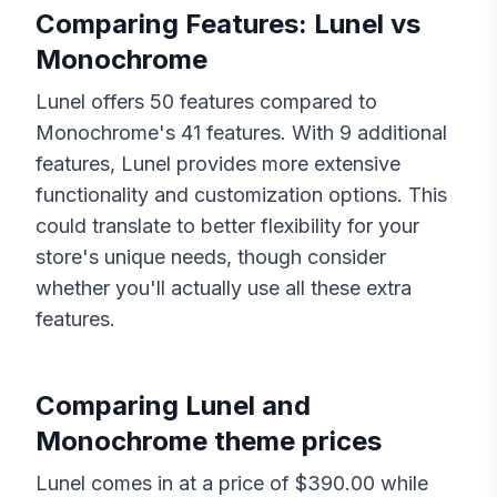
Comparing Features:
Lunel
vs
Monochrome
Lunel
offers
50
features compared to
Monochrome
's
41
features. With
9
additional
features,
Lunel
provides more extensive
functionality and customization options. This
could translate to better flexibility for your
store's unique needs, though consider
whether you'll actually use all these extra
features.
Comparing
Lunel
and
Monochrome
theme prices
Lunel
comes in at a price of $
390.00
while