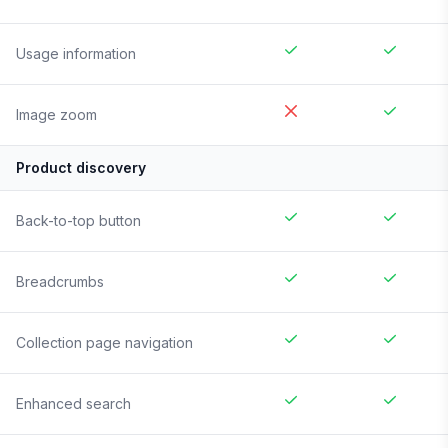
Usage information
Image zoom
Product discovery
Back-to-top button
Breadcrumbs
Collection page navigation
Enhanced search