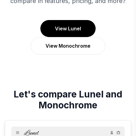
compare in features, pricing, and more?
View Lunel
View Monochrome
Let's compare
Lunel
and
Monochrome