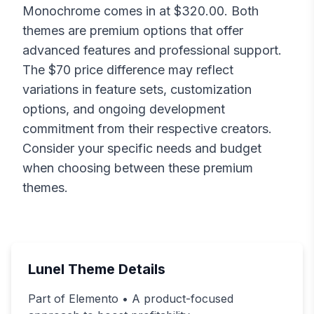
Monochrome
comes in at $
320.00
. Both
themes are premium options that offer
advanced features and professional support.
The $
70
price difference may reflect
variations in feature sets, customization
options, and ongoing development
commitment from their respective creators.
Consider your specific needs and budget
when choosing between these premium
themes.
Lunel
Theme Details
Part of Elemento • A product-focused