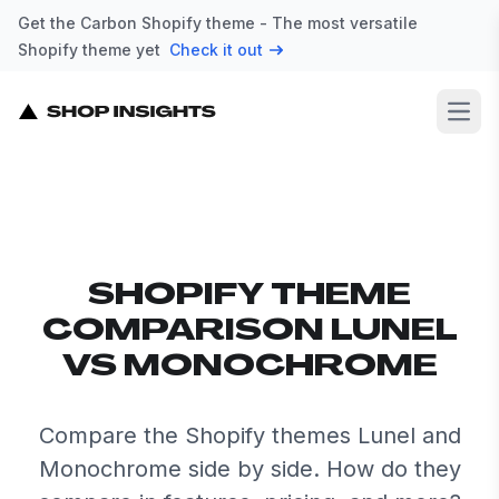
Get the Carbon Shopify theme - The most versatile
Shopify theme yet
Check it out
Open
SHOPIFY THEME
COMPARISON LUNEL
VS MONOCHROME
Compare the Shopify themes Lunel and
Monochrome side by side. How do they