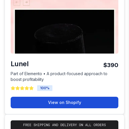
Lunel
$390
Part of Elemento • A product-focused approach to
boost profitability
100
%
View on Shopify