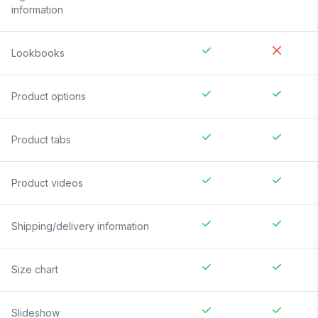
information
Lookbooks
Product options
Product tabs
Product videos
Shipping/delivery information
Size chart
Slideshow