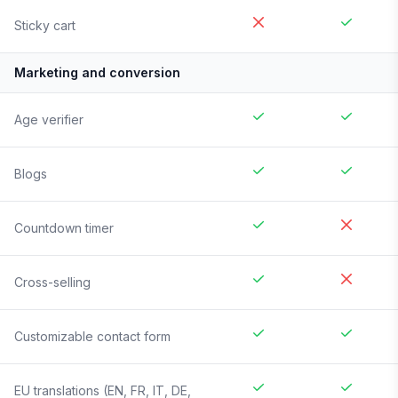
Sticky cart
Marketing and conversion
Age verifier
Blogs
Countdown timer
Cross-selling
Customizable contact form
EU translations (EN, FR, IT, DE,