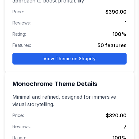
approach to boost profitability
$390.00
Price:
1
Reviews:
100
%
Rating:
50
features
Features:
View Theme on Shopify
Monochrome
Theme Details
Minimal and refined, designed for immersive
visual storytelling.
$320.00
Price:
7
Reviews:
100
%
Rating: