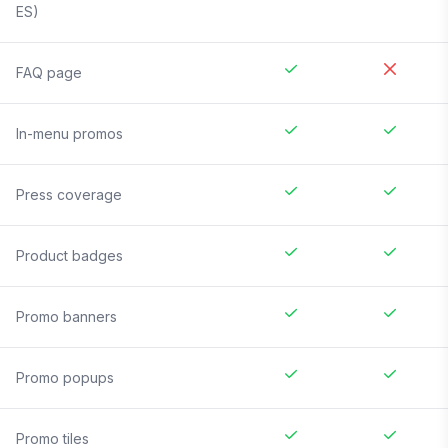
ES)
FAQ page
In-menu promos
Press coverage
Product badges
Promo banners
Promo popups
Promo tiles