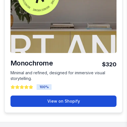
Monochrome
$320
Minimal and refined, designed for immersive visual
storytelling.
100
%
View on Shopify