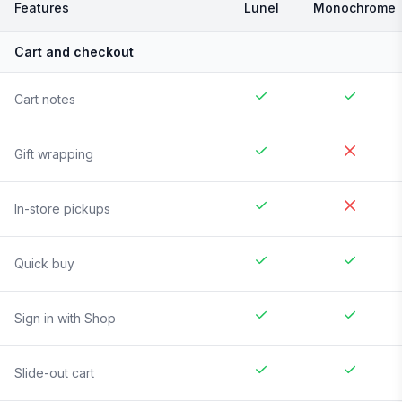
Features
Lunel
Monochrome
Cart and checkout
Cart notes
Gift wrapping
In-store pickups
Quick buy
Sign in with Shop
Slide-out cart