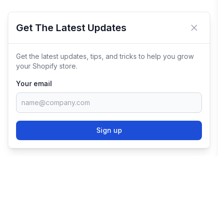
Get The Latest Updates
Close 
Get the latest updates, tips, and tricks to help you grow
your Shopify store.
Your email
Sign up