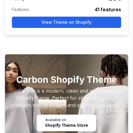
41
features
Features:
View Theme on Shopify
Carbon Shopify Theme
Carbon is a modern, clean and minimalistic
Shopify theme. Perfect for showcasing your
products with its elegant and professional design.
Available on
Shopify Theme Store