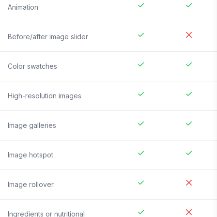
Animation
Before/after image slider
Color swatches
High-resolution images
Image galleries
Image hotspot
Image rollover
Ingredients or nutritional