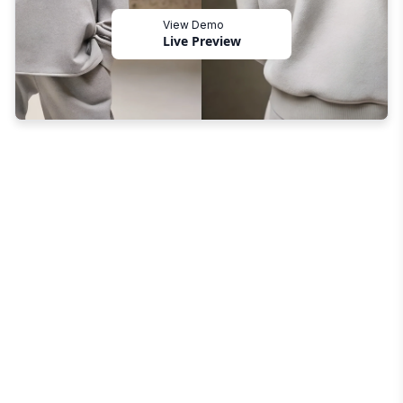
View Demo
Live Preview