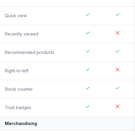
Quick view
Recently viewed
Recommended products
Right-to-left
Stock counter
Trust badges
Merchandising