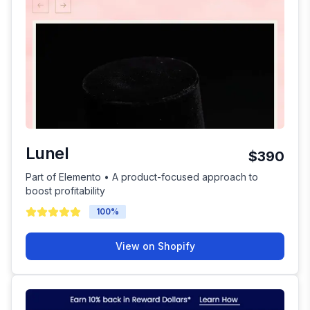
Lunel
$390
Part of Elemento • A product-focused approach to
boost profitability
100
%
View on Shopify