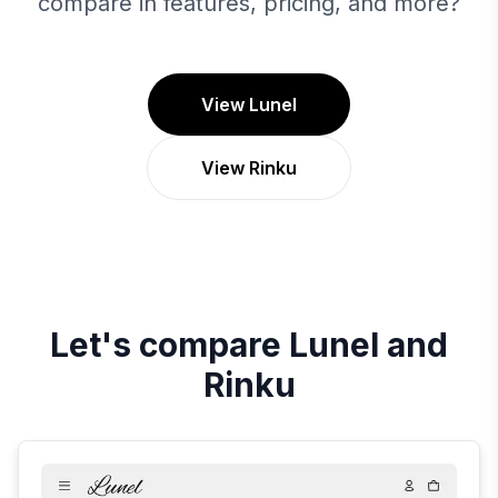
compare in features, pricing, and more?
View Lunel
View Rinku
Let's compare
Lunel
and
Rinku