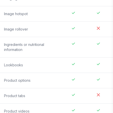
Image hotspot
Image rollover
Ingredients or nutritional
information
Lookbooks
Product options
Product tabs
Product videos