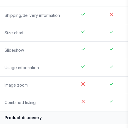
Shipping/delivery information
Size chart
Slideshow
Usage information
Image zoom
Combined listing
Product discovery