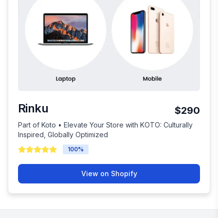
Rinku
$290
Part of Koto • Elevate Your Store with KOTO: Culturally
Inspired, Globally Optimized
100
%
View on Shopify