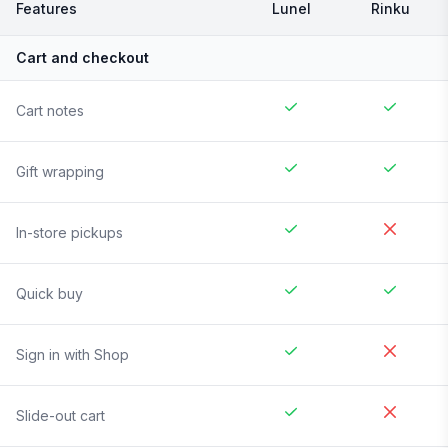
Features
Lunel
Rinku
Cart and checkout
Cart notes
Gift wrapping
In-store pickups
Quick buy
Sign in with Shop
Slide-out cart