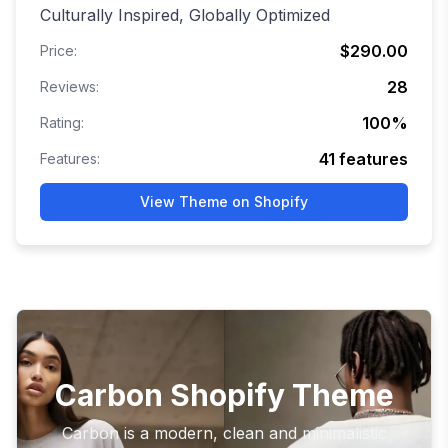
Culturally Inspired, Globally Optimized
$290.00
Price:
28
Reviews:
100
%
Rating:
41
features
Features:
View Theme on Shopify
Carbon Shopify Theme
Carbon is a modern, clean and minimalistic