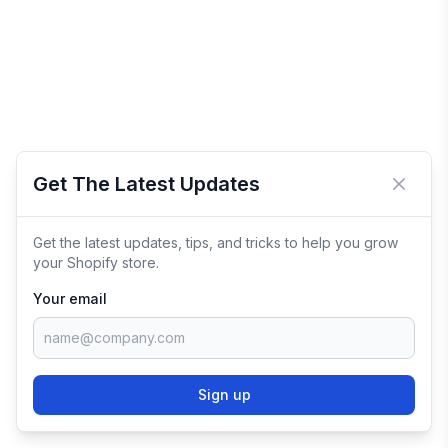
Get The Latest Updates
Close 
Get the latest updates, tips, and tricks to help you grow
your Shopify store.
Your email
Sign up