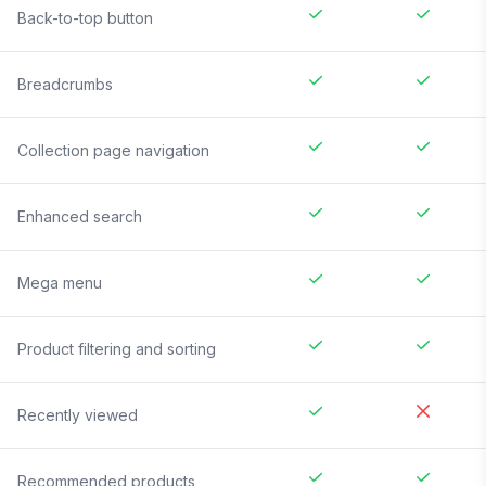
Back-to-top button
Breadcrumbs
Collection page navigation
Enhanced search
Mega menu
Product filtering and sorting
Recently viewed
Recommended products