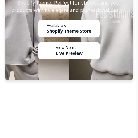
Shopify theme. Perfect for showcasing your
products with its elegant and professional design.
Available on
Shopify Theme Store
View Demo
Live Preview