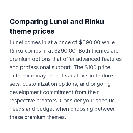
Comparing
Lunel
and
Rinku
theme prices
Lunel
comes in at a price of $
390.00
while
Rinku
comes in at $
290.00
. Both themes are
premium options that offer advanced features
and professional support. The $
100
price
difference may reflect variations in feature
sets, customization options, and ongoing
development commitment from their
respective creators. Consider your specific
needs and budget when choosing between
these premium themes.