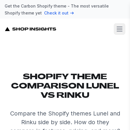
Get the Carbon Shopify theme - The most versatile
Shopify theme yet
Check it out
Open
SHOPIFY THEME
COMPARISON LUNEL
VS RINKU
Compare the Shopify themes Lunel and
Rinku side by side. How do they