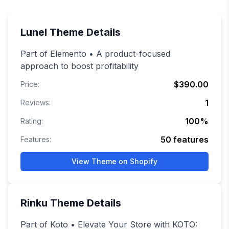
Lunel
Theme Details
Part of Elemento • A product-focused
approach to boost profitability
$390.00
Price:
1
Reviews:
100
%
Rating:
50
features
Features:
View Theme on Shopify
Rinku
Theme Details
Part of Koto • Elevate Your Store with KOTO: