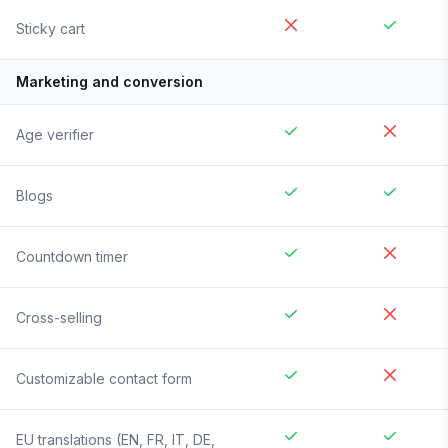
Sticky cart
Marketing and conversion
Age verifier
Blogs
Countdown timer
Cross-selling
Customizable contact form
EU translations (EN, FR, IT, DE,