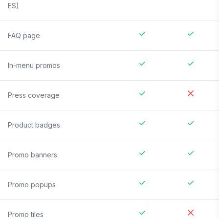
ES)
FAQ page
In-menu promos
Press coverage
Product badges
Promo banners
Promo popups
Promo tiles