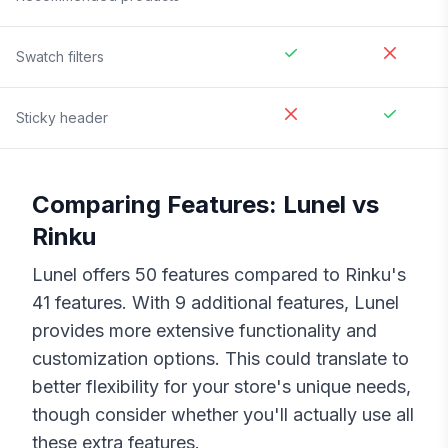
Swatch filters
Sticky header
Comparing Features:
Lunel
vs
Rinku
Lunel
offers
50
features compared to
Rinku
's
41
features. With
9
additional features,
Lunel
provides more extensive functionality and
customization options. This could translate to
better flexibility for your store's unique needs,
though consider whether you'll actually use all
these extra features.