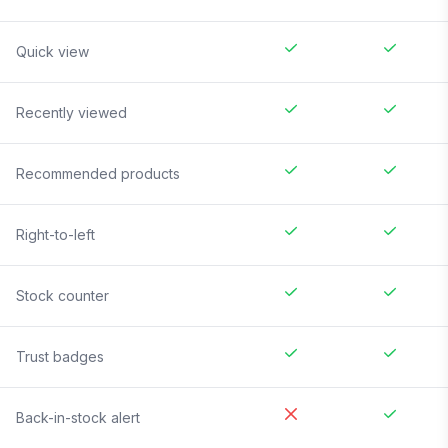
Quick view
Recently viewed
Recommended products
Right-to-left
Stock counter
Trust badges
Back-in-stock alert