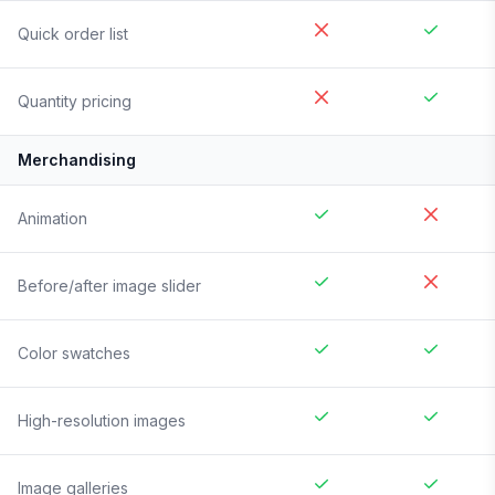
Quick order list
Quantity pricing
Merchandising
Animation
Before/after image slider
Color swatches
High-resolution images
Image galleries