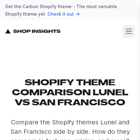
Get the Carbon Shopify theme - The most versatile
Shopify theme yet
Check it out
Open
SHOPIFY THEME
COMPARISON LUNEL
VS SAN FRANCISCO
Compare the Shopify themes Lunel and
San Francisco side by side. How do they