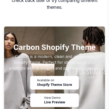
check back later or try comparing different
themes.
Carbon Shopify Theme
Carbon is a modern, clean and minimalistic
Shopify theme. Perfect for showcasing your
products with its elegant and professional design.
Available on
Shopify Theme Store
View Demo
Live Preview