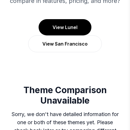
compare in features, pricing, and more?
View Lunel
View San Francisco
Theme Comparison
Unavailable
Sorry, we don't have detailed information for
one or both of these themes yet. Please