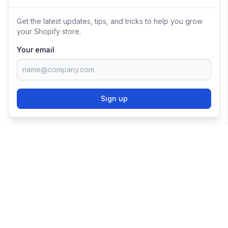
Get the latest updates, tips, and tricks to help you grow
your Shopify store.
Your email
Sign up
TRY SHOPIFY FOR