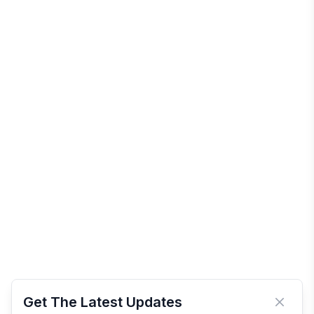
Get The Latest Updates
Close 