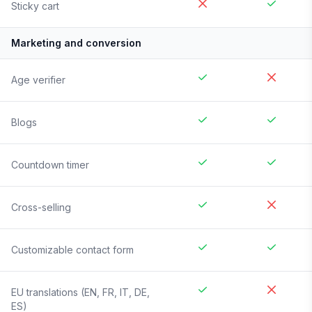
Sticky cart
Marketing and conversion
Age verifier
Blogs
Countdown timer
Cross-selling
Customizable contact form
EU translations (EN, FR, IT, DE,
ES)