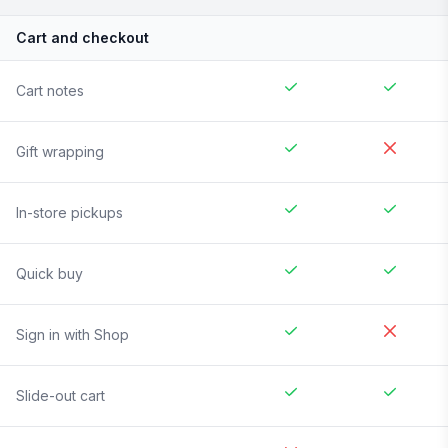
Cart and checkout
Cart notes
Gift wrapping
In-store pickups
Quick buy
Sign in with Shop
Slide-out cart