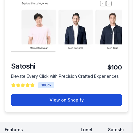
Satoshi
$100
Elevate Every Click with Precision Crafted Experiences
100
%
View on Shopify
Features
Lunel
Satoshi