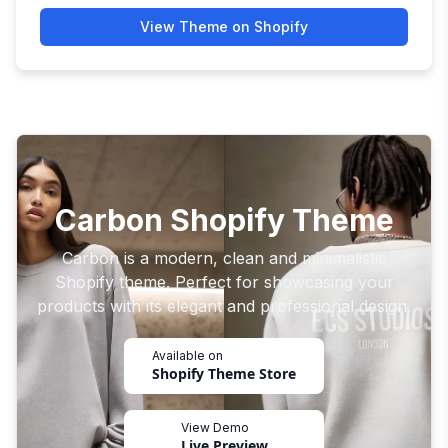
View Theme on Shopify
Carbon Shopify Theme
Carbon is a modern, clean and minimalistic
Shopify theme. Perfect for showcasing your
products with its elegant and professional design.
Available on
Shopify Theme Store
View Demo
Live Preview