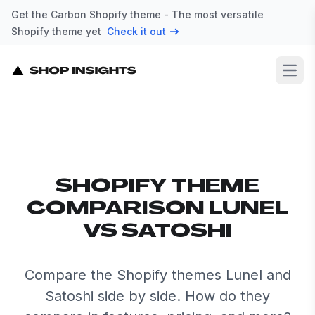
Get the Carbon Shopify theme - The most versatile
Shopify theme yet
Check it out
Open
SHOPIFY THEME
COMPARISON LUNEL
VS SATOSHI
Compare the Shopify themes Lunel and
Satoshi side by side. How do they