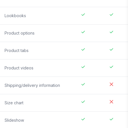
Lookbooks
Product options
Product tabs
Product videos
Shipping/delivery information
Size chart
Slideshow