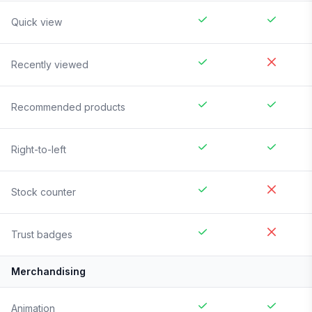
Quick view
Recently viewed
Recommended products
Right-to-left
Stock counter
Trust badges
Merchandising
Animation