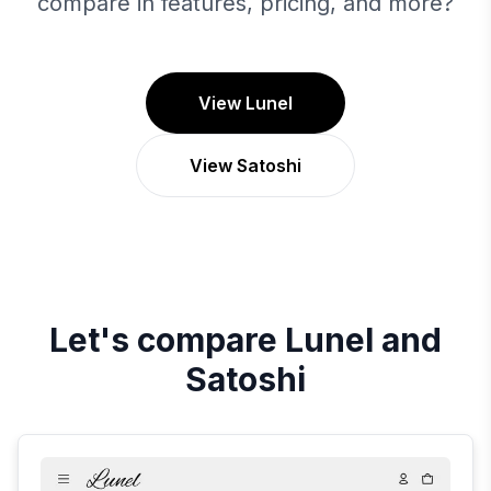
compare in features, pricing, and more?
View Lunel
View Satoshi
Let's compare
Lunel
and
Satoshi