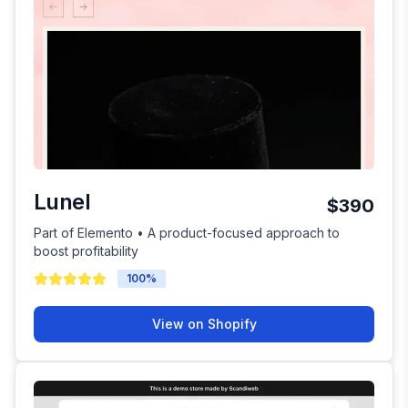
Lunel
$390
Part of Elemento • A product-focused approach to
boost profitability
100
%
View on Shopify