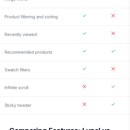
Product filtering and sorting
Recently viewed
Recommended products
Swatch filters
Infinite scroll
Sticky header