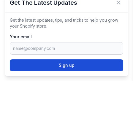
Get The Latest Updates
Close 
Get the latest updates, tips, and tricks to help you grow
your Shopify store.
Your email
Sign up