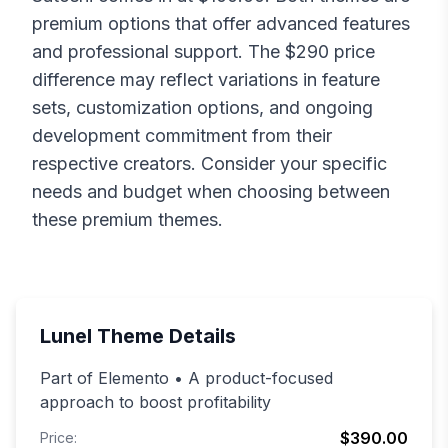
premium options that offer advanced features
and professional support. The $
290
price
difference may reflect variations in feature
sets, customization options, and ongoing
development commitment from their
respective creators. Consider your specific
needs and budget when choosing between
these premium themes.
Lunel
Theme Details
Part of Elemento • A product-focused
approach to boost profitability
$390.00
Price: