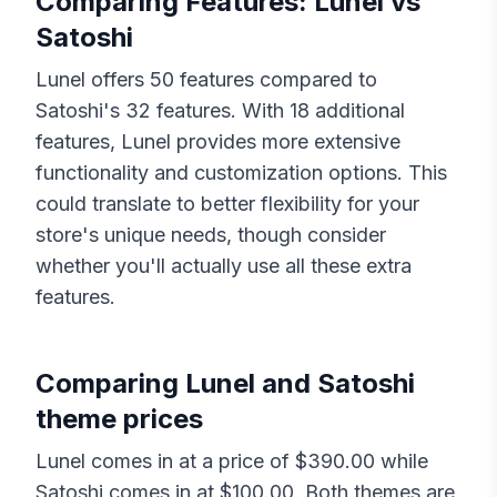
Comparing Features:
Lunel
vs
Satoshi
Lunel
offers
50
features compared to
Satoshi
's
32
features. With
18
additional
features,
Lunel
provides more extensive
functionality and customization options. This
could translate to better flexibility for your
store's unique needs, though consider
whether you'll actually use all these extra
features.
Comparing
Lunel
and
Satoshi
theme prices
Lunel
comes in at a price of $
390.00
while
Satoshi
comes in at $
100.00
. Both themes are