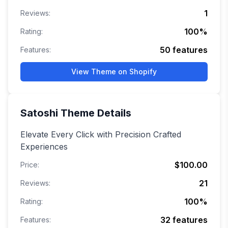
1
Reviews:
100
%
Rating:
50
features
Features:
View Theme on Shopify
Satoshi
Theme Details
Elevate Every Click with Precision Crafted
Experiences
$100.00
Price:
21
Reviews:
100
%
Rating:
32
features
Features: