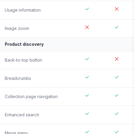
Usage information
Image zoom
Product discovery
Back-to-top button
Breadcrumbs
Collection page navigation
Enhanced search
Mega menu