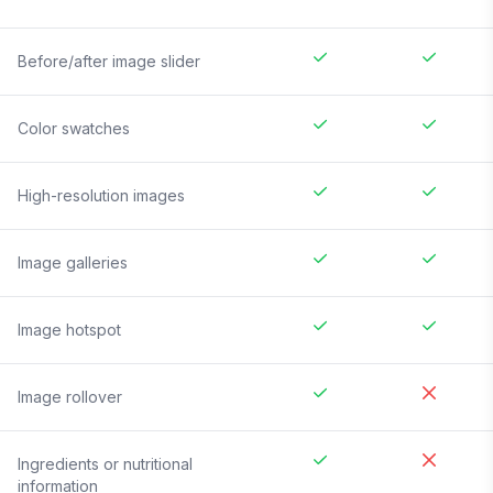
Before/after image slider
Color swatches
High-resolution images
Image galleries
Image hotspot
Image rollover
Ingredients or nutritional
information