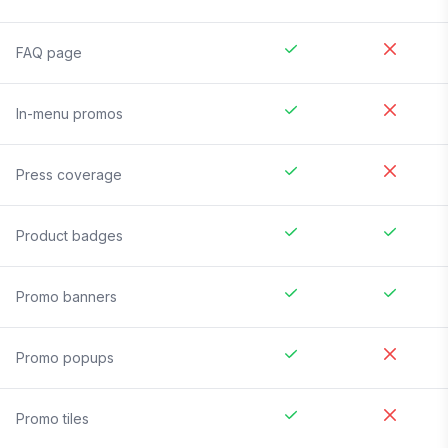
FAQ page
In-menu promos
Press coverage
Product badges
Promo banners
Promo popups
Promo tiles