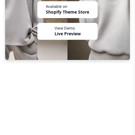
Available on
Shopify Theme Store
View Demo
Live Preview