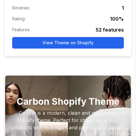
1
Reviews:
100
%
Rating:
52
features
Features:
View Theme on Shopify
Carbon Shopify Theme
Carbon is a modern, clean and minimalistic
Shopify theme. Perfect for showcasing your
products with its elegant and professional design.