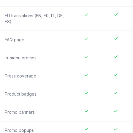
EU translations (EN, FR, IT, DE,
ES)
FAQ page
In-menu promos
Press coverage
Product badges
Promo banners
Promo popups