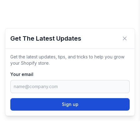
Get The Latest Updates
Close 
Get the latest updates, tips, and tricks to help you grow
your Shopify store.
Your email
Sign up