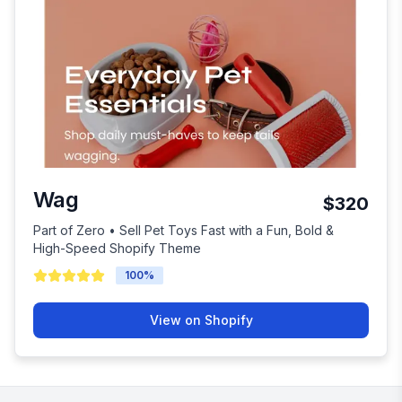
Wag
$320
Part of Zero • Sell Pet Toys Fast with a Fun, Bold &
High-Speed Shopify Theme
100
%
View on Shopify