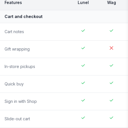
Features
Lunel
Wag
Cart and checkout
Cart notes
Gift wrapping
In-store pickups
Quick buy
Sign in with Shop
Slide-out cart