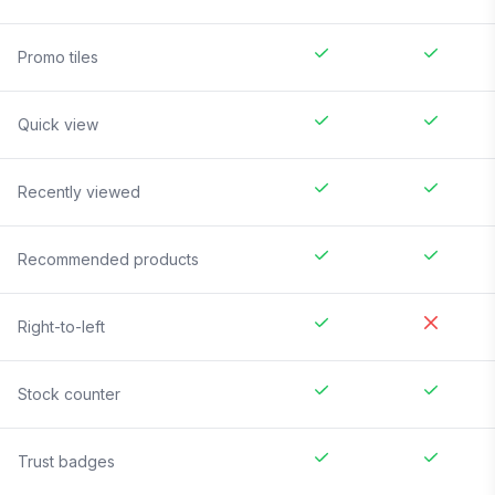
Promo tiles
Quick view
Recently viewed
Recommended products
Right-to-left
Stock counter
Trust badges