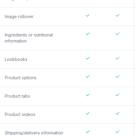
Image rollover
Ingredients or nutritional
information
Lookbooks
Product options
Product tabs
Product videos
Shipping/delivery information