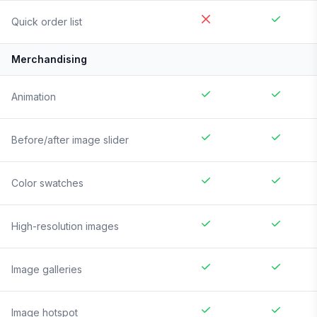
Quick order list
Merchandising
Animation
Before/after image slider
Color swatches
High-resolution images
Image galleries
Image hotspot