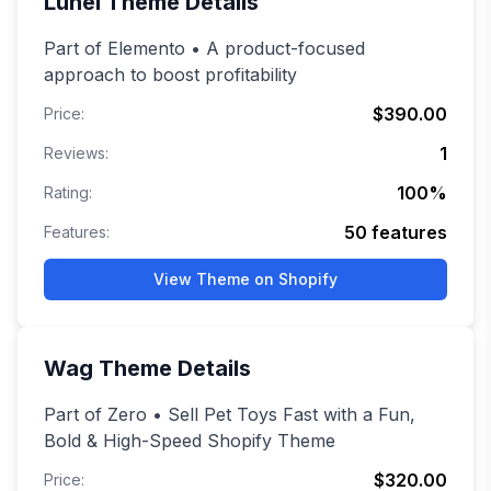
Lunel
Theme Details
Part of Elemento • A product-focused
approach to boost profitability
$390.00
Price:
1
Reviews:
100
%
Rating:
50
features
Features:
View Theme on Shopify
Wag
Theme Details
Part of Zero • Sell Pet Toys Fast with a Fun,
Bold & High-Speed Shopify Theme
$320.00
Price: