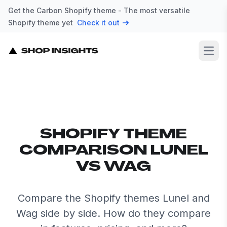
Get the Carbon Shopify theme - The most versatile
Shopify theme yet
Check it out
Open
SHOPIFY THEME
COMPARISON LUNEL
VS WAG
Compare the Shopify themes Lunel and
Wag side by side. How do they compare