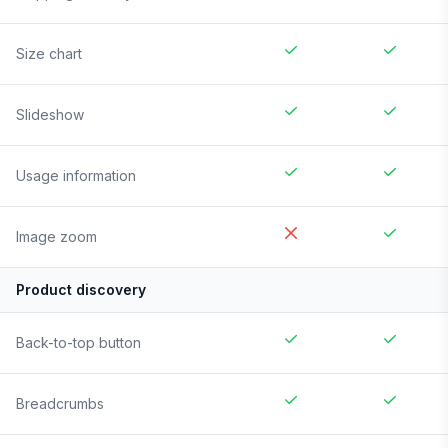
Size chart
Slideshow
Usage information
Image zoom
Product discovery
Back-to-top button
Breadcrumbs