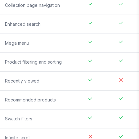
Collection page navigation
Enhanced search
Mega menu
Product filtering and sorting
Recently viewed
Recommended products
Swatch filters
Infinite scroll