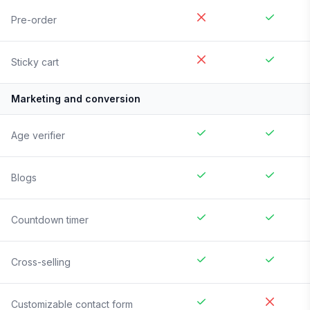
Pre-order
Sticky cart
Marketing and conversion
Age verifier
Blogs
Countdown timer
Cross-selling
Customizable contact form