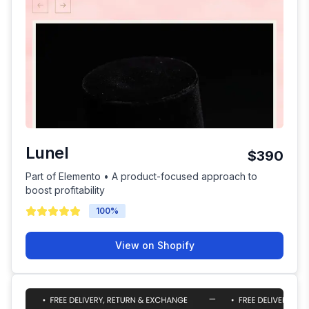
Lunel
$390
Part of Elemento • A product-focused approach to
boost profitability
100
%
View on Shopify