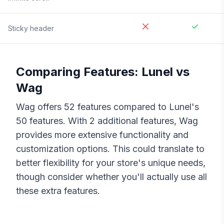
Sticky header
Comparing Features:
Lunel
vs
Wag
Wag
offers
52
features compared to
Lunel
's
50
features. With
2
additional features,
Wag
provides more extensive functionality and
customization options. This could translate to
better flexibility for your store's unique needs,
though consider whether you'll actually use all
these extra features.