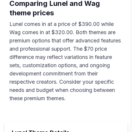
Comparing
Lunel
and
Wag
theme prices
Lunel
comes in at a price of $
390.00
while
Wag
comes in at $
320.00
. Both themes are
premium options that offer advanced features
and professional support. The $
70
price
difference may reflect variations in feature
sets, customization options, and ongoing
development commitment from their
respective creators. Consider your specific
needs and budget when choosing between
these premium themes.