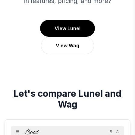
in features, pricing, and more?
View Lunel
View Wag
Let's compare
Lunel
and
Wag